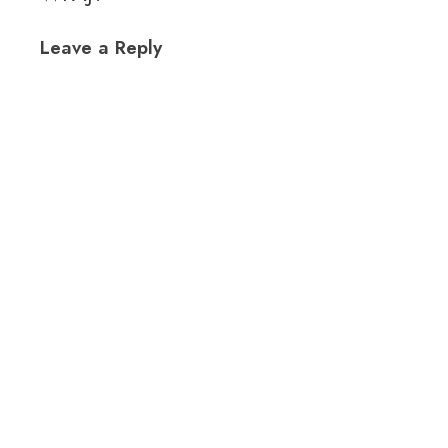
Leave a Reply