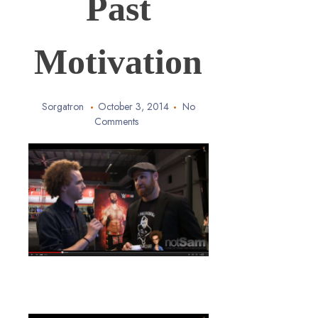
Past
Motivation
Sorgatron
October 3, 2014
No
Comments