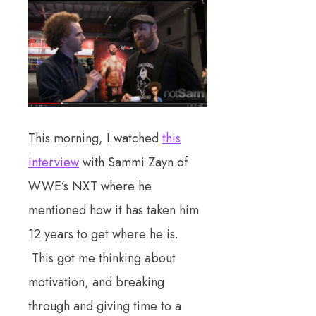
This morning, I watched
this
interview
with Sammi Zayn of
WWE’s NXT where he
mentioned how it has taken him
12 years to get where he is.
This got me thinking about
motivation, and breaking
through and giving time to a