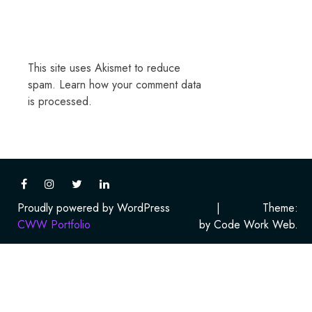
This site uses Akismet to reduce
spam.
Learn how your comment data
is processed.
Proudly powered by WordPress
|
Theme:
CWW Portfolio
by Code Work Web.