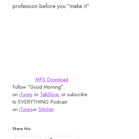
profession before you “make it”
MP3 Download
Follow “Good Morning”
on
iTunes
or
TalkShoe
, or subscribe
to EVERYTHING Podcast
on
iTunes
or
Stitcher
.
Share this: