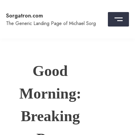
Skip
to
Sorgatron.com
content
The Generic Landing Page of Michael Sorg
Good
Morning:
Breaking