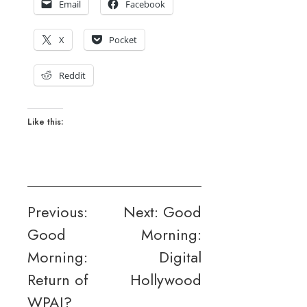
Email
Facebook
X
Pocket
Reddit
Like this:
Post
Previous:
Next:
Good
Good
Morning:
navigation
Morning:
Digital
Return of
Hollywood
WPAJ?