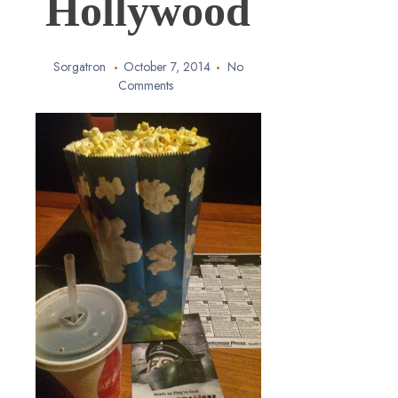
Hollywood
Sorgatron
October 7, 2014
No
Comments