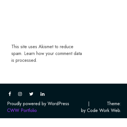
This site uses Akismet to reduce
spam.
Learn how your comment data
is processed.
Proudly powered by WordPress
|
Theme:
CWW Portfolio
by Code Work Web.