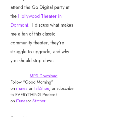
attend the Go Digital party at
the
Hollywood Theater in
Dormont
. I discuss what makes
me a fan of this classic
community theater, they’re
struggle to upgrade, and why
you should stop down.
MP3 Download
Follow “Good Morning”
on
iTunes
or
TalkShoe
, or subscribe
to EVERYTHING Podcast
on
iTunes
or
Stitcher
.