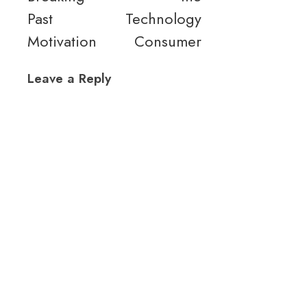
Past
Technology
Motivation
Consumer
Leave a Reply