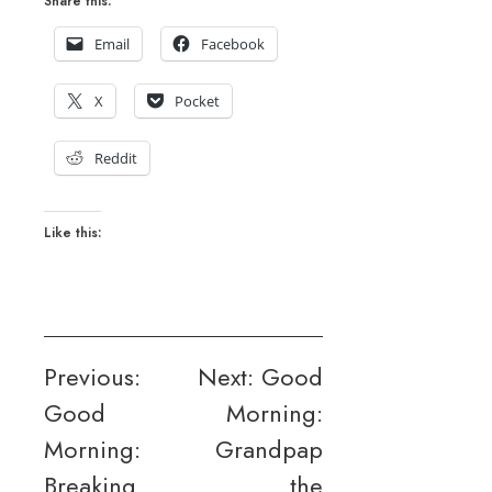
Share this:
Email
Facebook
X
Pocket
Reddit
Like this:
Post
Previous:
Next:
Good
Good
Morning:
navigation
Morning:
Grandpap
Breaking
the