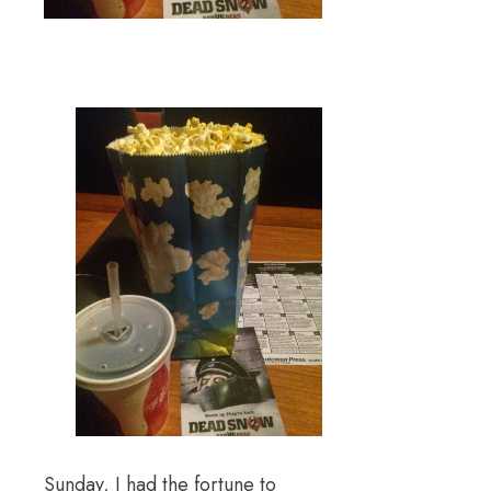
Sunday, I had the fortune to