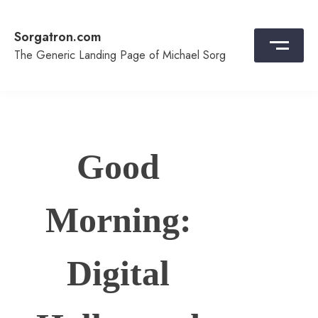
Skip
to
Sorgatron.com
content
The Generic Landing Page of Michael Sorg
Good
Morning:
Digital