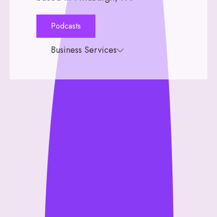
Podcasts
Business Services