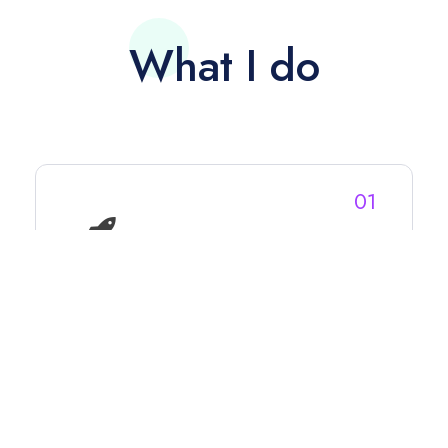
What I do
01
Video Production
From streaming MMA (247 FC, Maverick
MMA), Pro Wrestling to Fite (Impact
Wrestling, New Japan Pro Wrestling,
Defy Wrestling) to community events