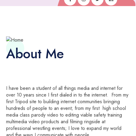
About Me
I have been a student of all things media and internet for
over 10 years since I first dialed in to the internet. From my
first Tripod site to building internet communities bringing
hundreds of people to an event; from my first high school
media class parody video to editing viable safety training
multimedia video products and filming ringside at
professional wrestling events; I love to expand my world
and the ways I communicate with people.