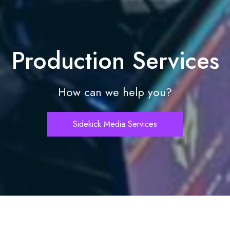
Production Services
How can we help you?
Sidekick Media Services