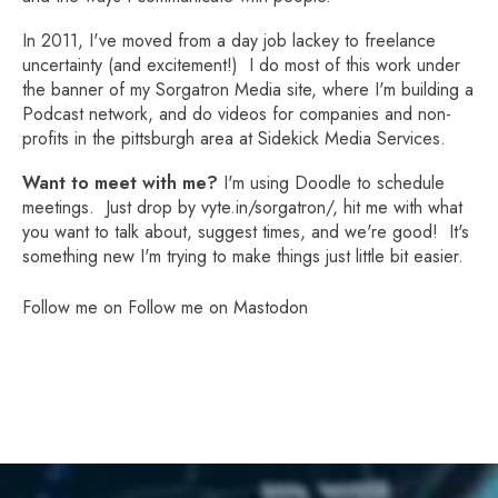
In 2011, I've moved from a day job lackey to freelance
uncertainty (and excitement!) I do most of this work under
the banner of my
Sorgatron Media site
, where I'm building a
Podcast network, and do videos for companies and non-
profits in the pittsburgh area at
Sidekick Media Services
.
Want to meet with me?
I'm using Doodle to schedule
meetings. Just drop by
vyte.in/sorgatron/
, hit me with what
you want to talk about, suggest times, and we're good! It's
something new I'm trying to make things just little bit easier.
Follow me on
Follow me on Mastodon