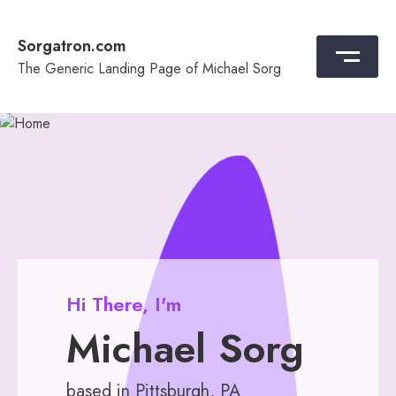
Skip
to
Sorgatron.com
content
The Generic Landing Page of Michael Sorg
Hi There, I'm
Michael Sorg
based in Pittsburgh, PA