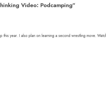
hinking Video: Podcamping
”
 this year. I also plan on learning a second wrestling move. Watc