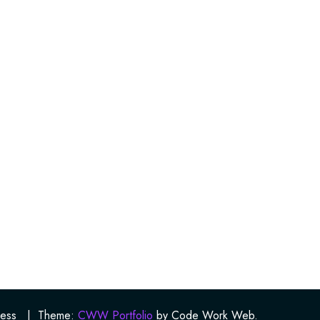
ess
|
Theme:
CWW Portfolio
by Code Work Web.