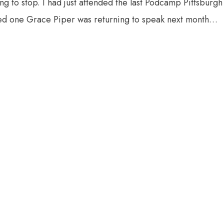
ng to stop. I had just attended the last Podcamp Pittsburgh
rned one Grace Piper was returning to speak next month…