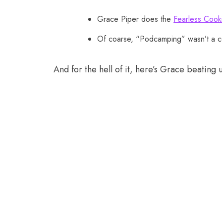
Grace Piper does the
Fearless Cook
Of coarse, “Podcamping” wasn’t a 
And for the hell of it, here’s Grace beating 