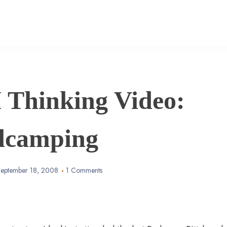
Thinking Video:
dcamping
eptember 18, 2008
1 Comments