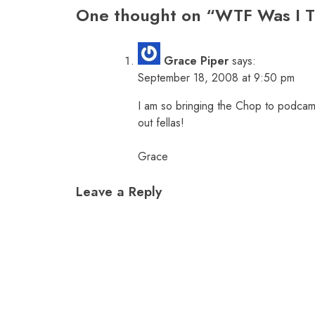
One thought on “
WTF Was I T
Grace Piper
says:
September 18, 2008 at 9:50 pm
I am so bringing the Chop to podcamp
out fellas!
Grace
Leave a Reply