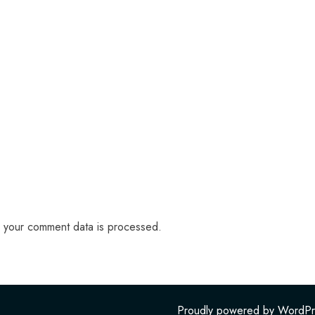
 your comment data is processed.
Proudly powered by WordPr