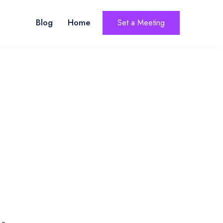
Blog
Home
Set a Meeting