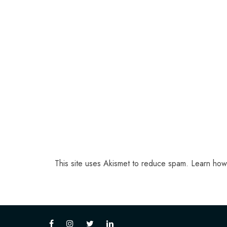
This site uses Akismet to reduce spam.
Learn how