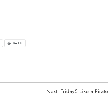
t
Reddit
Next:
Friday5 Like a Pirate