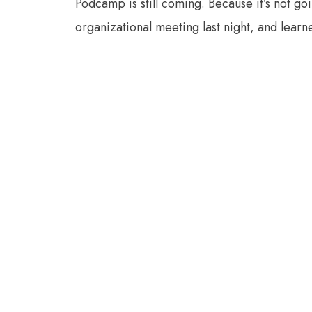
Podcamp is still coming. Because it’s not goi
organizational meeting last night, and lea