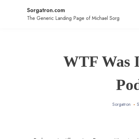
Skip
Sorgatron.com
to
content
The Generic Landing Page of Michael Sorg
WTF Was I 
Po
Sorgatron
S