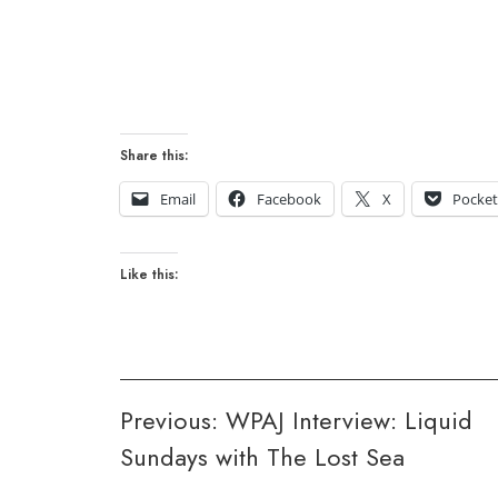
Share this:
Email
Facebook
X
Pocke
Like this:
Post
Previous:
WPAJ Interview: Liquid
Sundays with The Lost Sea
navigation