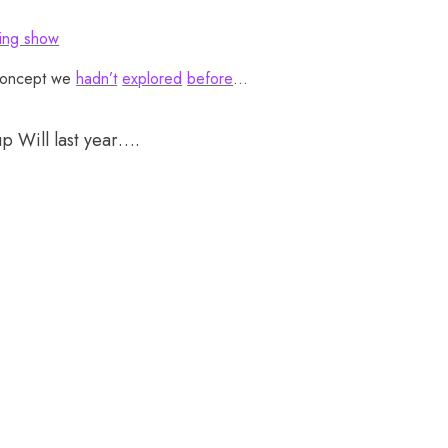
ing show
concept we
hadn’t
explored
before
…
up Will last year….