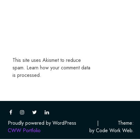
This site uses Akismet to reduce
spam.
Learn how your comment data
is processed.
Proudly powered by WordPress
|
Theme:
CWW Portfolio
by Code Work Web.