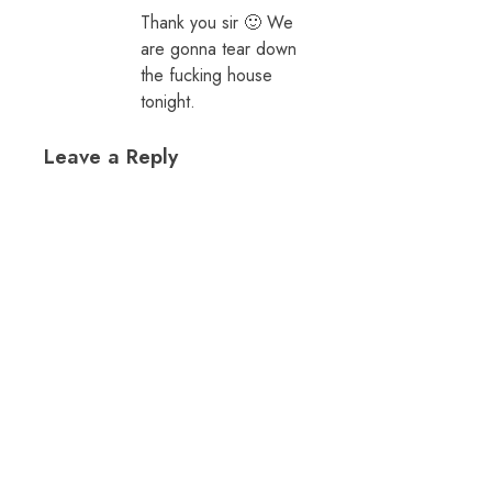
Thank you sir 🙂 We
are gonna tear down
the fucking house
tonight.
Leave a Reply