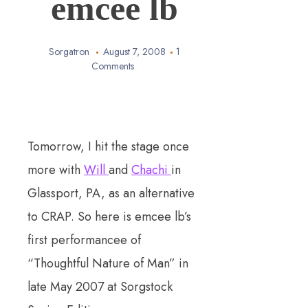
emcee lb
Sorgatron
August 7, 2008
1
Comments
Tomorrow, I hit the stage once
more with
Will
and
Chachi
in
Glassport, PA, as an alternative
to CRAP. So here is emcee lb’s
first performancee of
“Thoughtful Nature of Man” in
late May 2007 at Sorgstock