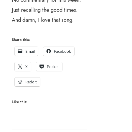
No commentary for this week.
Just recalling the good times.
And damn, I love that song.
Share this:
Email
Facebook
X
Pocket
Reddit
Like this: