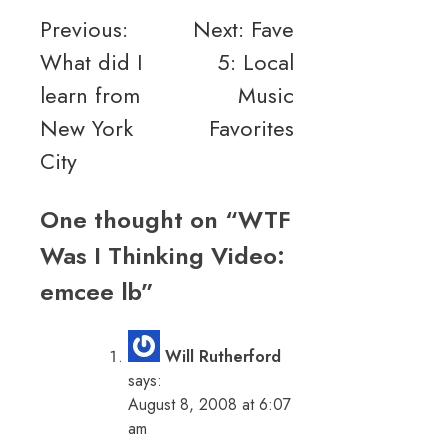
Post
Previous:
Next:
Fave
What did I
5: Local
navigation
learn from
Music
New York
Favorites
City
One thought on “
WTF
Was I Thinking Video:
emcee lb
”
Will Rutherford
says:
August 8, 2008 at 6:07
am