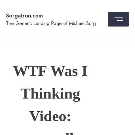
Skip
to
Sorgatron.com
content
The Generic Landing Page of Michael Sorg
WTF Was I
Thinking
Video: