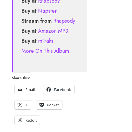
Buy at
Rhapsody
Buy at
Napster
Stream from
Rhapsody
Buy at
Amazon MP3
Buy at
mTraks
More On This Album
Share this:
Email
Facebook
X
Pocket
Reddit