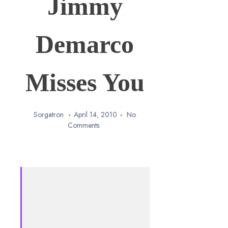
Jimmy
Demarco
Misses You
Sorgatron
April 14, 2010
No
Comments