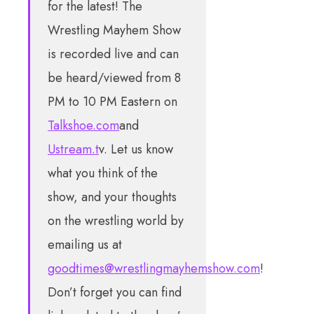
for the latest! The
Wrestling Mayhem Show
is recorded live and can
be heard/viewed from 8
PM to 10 PM Eastern on
Talkshoe.com
and
Ustream.t
v. Let us know
what you think of the
show, and your thoughts
on the wrestling world by
emailing us at
goodtimes@wrestlingmayhemshow.com
!
Don’t forget you can find