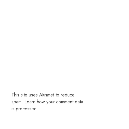
This site uses Akismet to reduce
spam.
Learn how your comment data
is processed.