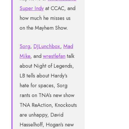
Super Indy
at CCAC, and
how much he misses us
on the Mayhem Show.
Sorg
,
DJLunchbox
,
Mad
Mike
, and
wrestlefan
talk
about Night of Legends,
LB tells about Hardy’s
hate for spaces, Sorg
rants on TNA’s new show
TNA ReAction, Knockouts
are unhappy, David
Hasselhoff, Hogan’s new