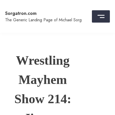
Skip
to
Sorgatron.com
content
The Generic Landing Page of Michael Sorg
Wrestling
Mayhem
Show 214: