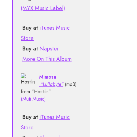
(MYX Music Label)
Buy at
iTunes Music
Store
Buy at
Napster
More On This Album
Mimosa
“Lullabyte”
(mp3)
from “Hostilis”
(Muti Music)
Buy at
iTunes Music
Store