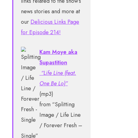
links related to the show’s
news stories and more at
our
Delicious Links Page
for Episode 214!
Kam Moye aka
Supastition
“Life Line (feat.
One Be Lo)”
(mp3)
from “Splitting
Image / Life Line
/ Forever Fresh –
Single”