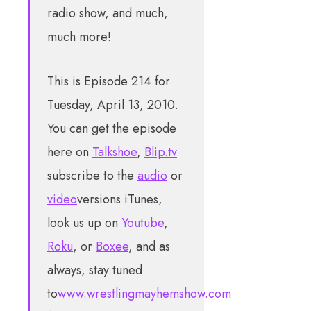
radio show, and much,
much more!
This is Episode 214 for
Tuesday, April 13, 2010.
You can get the episode
here on
Talkshoe
,
Blip.tv
subscribe to the
audio
or
video
versions iTunes,
look us up on
Youtube
,
Roku
, or
Boxee
, and as
always, stay tuned
to
www.wrestlingmayhemshow.com