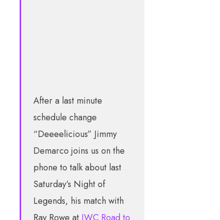
After a last minute
schedule change
“Deeeelicious” Jimmy
Demarco joins us on the
phone to talk about last
Saturday’s Night of
Legends, his match with
Ray Rowe at
IWC Road to