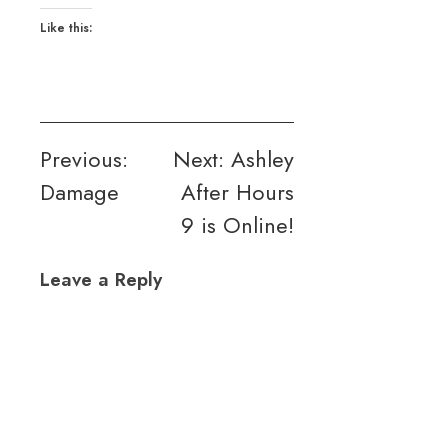
Like this:
Post
Previous:
Next:
Ashley
Damage
After Hours
navigation
9 is Online!
Leave a Reply