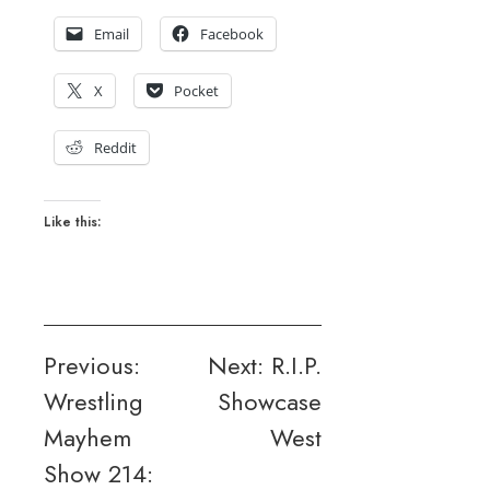
Email
Facebook
X
Pocket
Reddit
Like this:
Post
Previous:
Next:
R.I.P.
Wrestling
Showcase
navigation
Mayhem
West
Show 214: