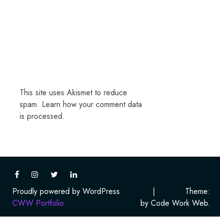
This site uses Akismet to reduce
spam.
Learn how your comment data
is processed.
Proudly powered by WordPress
|
Theme:
CWW Portfolio
by Code Work Web.