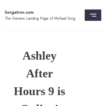
Skip
to
Sorgatron.com
content
The Generic Landing Page of Michael Sorg
Ashley
After
Hours 9 is