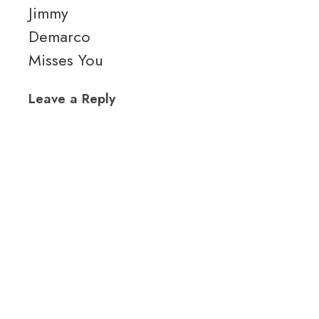
Jimmy
Demarco
Misses You
Leave a Reply