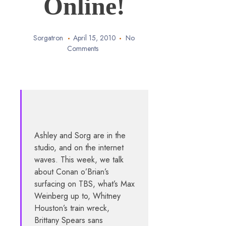
Online!
Sorgatron
April 15, 2010
No
Comments
Ashley and Sorg are in the
studio, and on the internet
waves. This week, we talk
about Conan o’Brian’s
surfacing on TBS, what’s Max
Weinberg up to, Whitney
Houston’s train wreck,
Brittany Spears sans