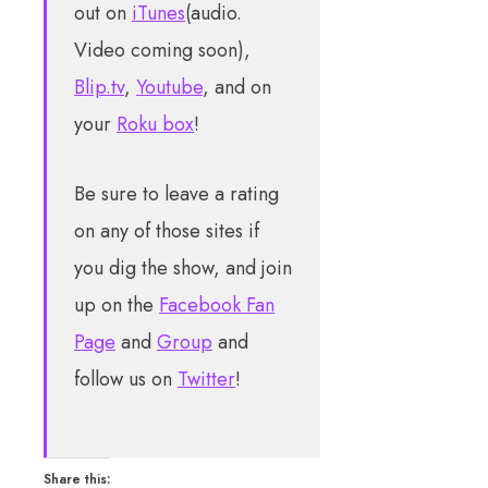
out on
iTunes
(audio.
Video coming soon),
Blip.tv
,
Youtube
, and on
your
Roku box
!
Be sure to leave a rating
on any of those sites if
you dig the show, and join
up on the
Facebook Fan
Page
and
Group
and
follow us on
Twitter
!
Share this: