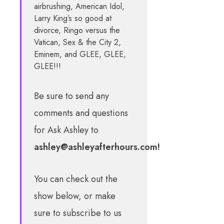
airbrushing, American Idol,
Larry King’s so good at
divorce, Ringo versus the
Vatican, Sex & the City 2,
Eminem, and GLEE, GLEE,
GLEE!!!
Be sure to send any
comments and questions
for Ask Ashley to
ashley@ashleyafterhours.com
!
You can check out the
show below, or make
sure to subscribe to us