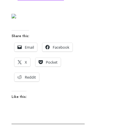
Share this:
Email
Facebook
X
Pocket
Reddit
Like this: