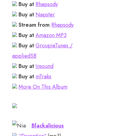
Buy at
Rhapsody
Buy at
Napster
Stream from
Rhapsody
Buy at
Amazon MP3
Buy at
GroupieTunes /
appliedSB
Buy at
Insound
Buy at
mTraks
More On This Album
Blackalicious