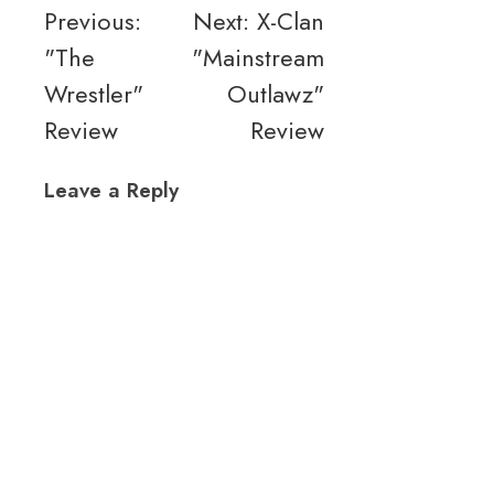
Post
Previous:
Next:
X-Clan
"The
"Mainstream
navigation
Wrestler"
Outlawz"
Review
Review
Leave a Reply