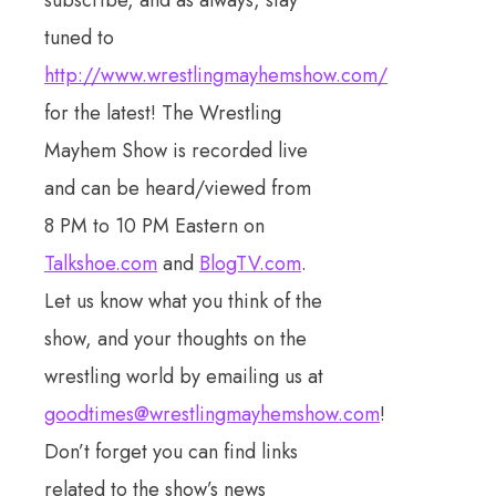
subscribe, and as always, stay
tuned to
http://www.wrestlingmayhemshow.com/
for the latest! The Wrestling
Mayhem Show is recorded live
and can be heard/viewed from
8 PM to 10 PM Eastern on
Talkshoe.com
and
BlogTV.com
.
Let us know what you think of the
show, and your thoughts on the
wrestling world by emailing us at
goodtimes@wrestlingmayhemshow.com
!
Don’t forget you can find links
related to the show’s news