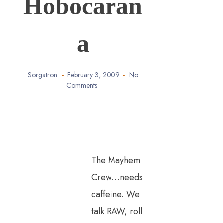
Hobocaran
a
Sorgatron
February 3, 2009
No
Comments
The Mayhem
Crew…needs
caffeine. We
talk RAW, roll