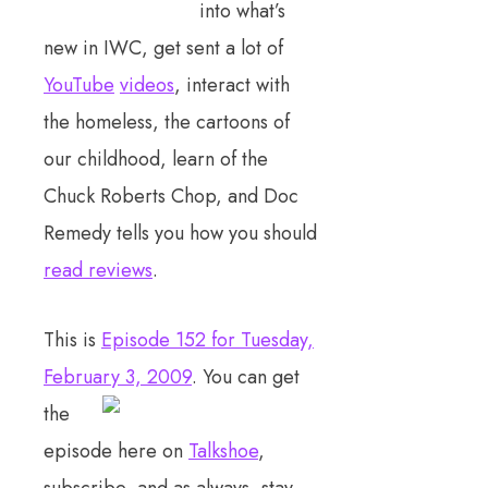
into what’s
new in IWC, get sent a lot of
YouTube
videos
, interact with
the homeless, the cartoons of
our childhood, learn of the
Chuck Roberts Chop, and Doc
Remedy tells you how you should
read reviews
.
This is
Episode 152 for Tuesday,
February 3, 2009
. You can get
the
episode here on
Talkshoe
,