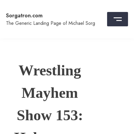
Skip
to
Sorgatron.com
content
The Generic Landing Page of Michael Sorg
Wrestling
Mayhem
Show 153: