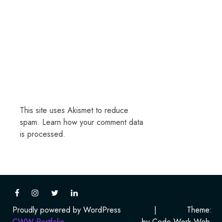
This site uses Akismet to reduce
spam.
Learn how your comment data
is processed.
Proudly powered by WordPress
|
Theme:
CWW Portfolio
by Code Work Web.