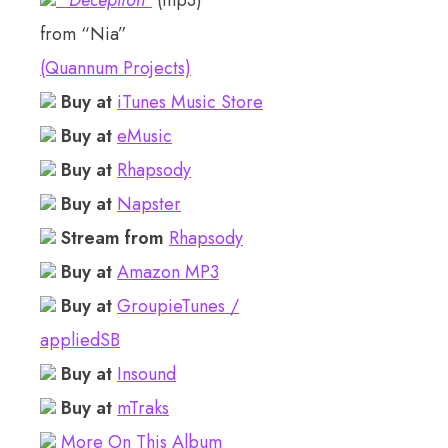
“Deception”
(mp3)
from “Nia”
(Quannum Projects)
Buy at
iTunes Music Store
Buy at
eMusic
Buy at
Rhapsody
Buy at
Napster
Stream from
Rhapsody
Buy at
Amazon MP3
Buy at
GroupieTunes /
appliedSB
Buy at
Insound
Buy at
mTraks
More On This Album