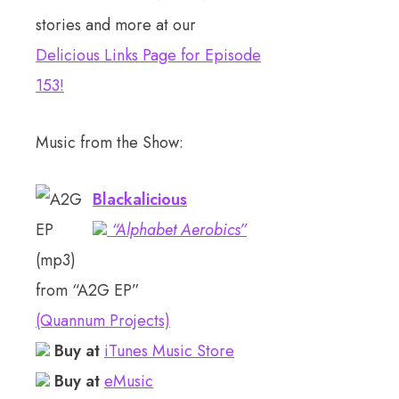
stories and more at our
Delicious Links Page for Episode
153
!
Music from the Show:
Blackalicious
“Alphabet Aerobics”
(mp3)
from “A2G EP”
(Quannum Projects)
Buy at
iTunes Music Store
Buy at
eMusic