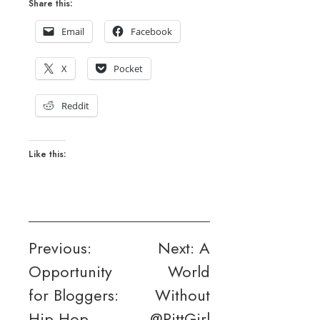
Share this:
Email
Facebook
X
Pocket
Reddit
Like this:
Post
Previous:
Next:
A
Opportunity
World
navigation
for Bloggers:
Without
Hip Hop
@PittGirl