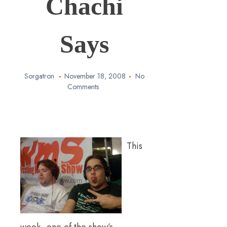
Chachi
Says
Sorgatron
November 18, 2008
No
Comments
This