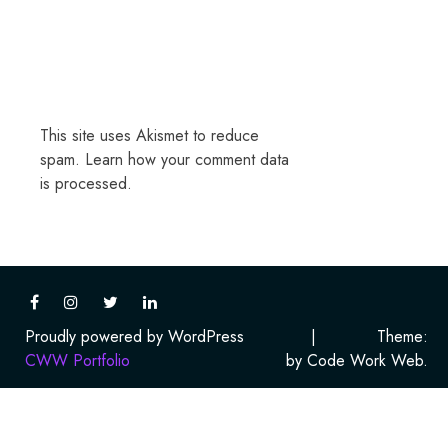
This site uses Akismet to reduce
spam.
Learn how your comment data
is processed.
Proudly powered by WordPress
|
Theme:
CWW Portfolio
by Code Work Web.