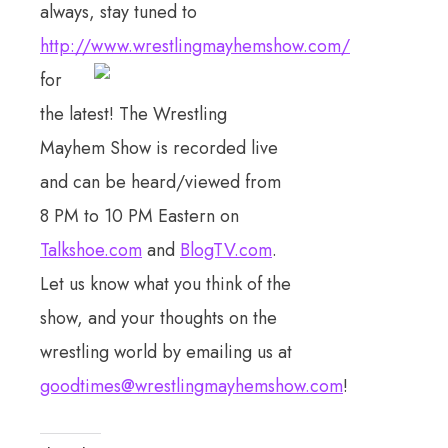
always, stay tuned to
http://www.wrestlingmayhemshow.com/
fo
r
the latest! The Wrestling
Mayhem Show is recorded live
and can be heard/viewed from
8 PM to 10 PM Eastern on
Talkshoe.com
and
BlogTV.com
.
Let us know what you think of the
show, and your thoughts on the
wrestling world by emailing us at
goodtimes@wrestlingmayhemshow.com
!