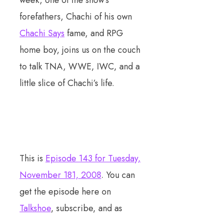
week, one of the show’s
forefathers, Chachi of his own
Chachi Says
fame, and RPG
home boy, joins us on the couch
to talk TNA, WWE, IWC, and a
little slice of Chachi’s life.
This is
Episode 143 for Tuesday,
November 181, 2008
. You can
get the episode here on
Talkshoe
, subscribe, and as