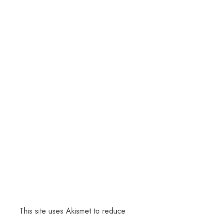
This site uses Akismet to reduce