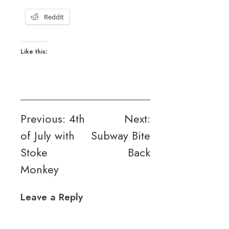
Reddit
Like this:
Post
Previous:
4th
Next:
of July with
Subway Bite
navigation
Stoke
Back
Monkey
Leave a Reply