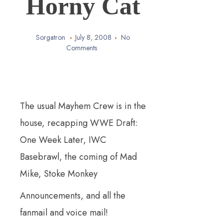
Horny Cat
Sorgatron
July 8, 2008
No
Comments
The usual Mayhem Crew is in the
house, recapping WWE Draft:
One Week Later, IWC
Basebrawl, the coming of Mad
Mike, Stoke
Monkey
Announcements, and all the
fanmail and voice mail!