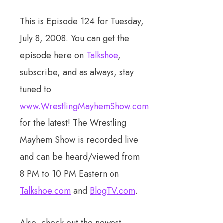
This is Episode 124 for Tuesday,
July 8, 2008. You can get the
episode here on
Talkshoe
,
subscribe, and as always, stay
tuned to
www.WrestlingMayhemShow.com
for the latest! The Wrestling
Mayhem Show is recorded live
and can be heard/viewed from
8 PM to 10 PM Eastern on
Talkshoe.com
and
BlogTV.com
.
Also, check out the newest