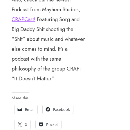
Podcast from Mayhem Studios,
CRAPCast!
Featuring Sorg and
Big Daddy Shit shooting the
“Shit” about music and whatever
else comes to mind. It’s a
podcast with the same
philosophy of the group CRAP:
“It Doesn’t Matter”
Share this:
Email
Facebook
X
Pocket