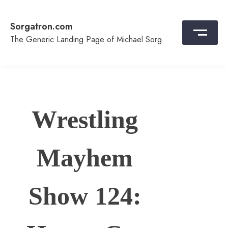
Skip
to
Sorgatron.com
content
The Generic Landing Page of Michael Sorg
Wrestling
Mayhem
Show 124: