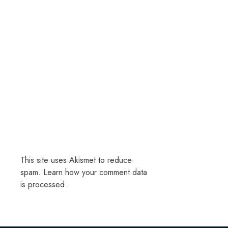
This site uses Akismet to reduce
spam.
Learn how your comment data
is processed.