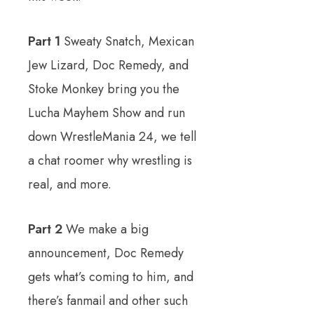
Part 1
Sweaty Snatch, Mexican
Jew Lizard, Doc Remedy, and
Stoke Monkey bring you the
Lucha Mayhem Show and run
down WrestleMania 24, we tell
a chat roomer why wrestling is
real, and more.
Part 2
We make a big
announcement, Doc Remedy
gets what’s coming to him, and
there’s fanmail and other such