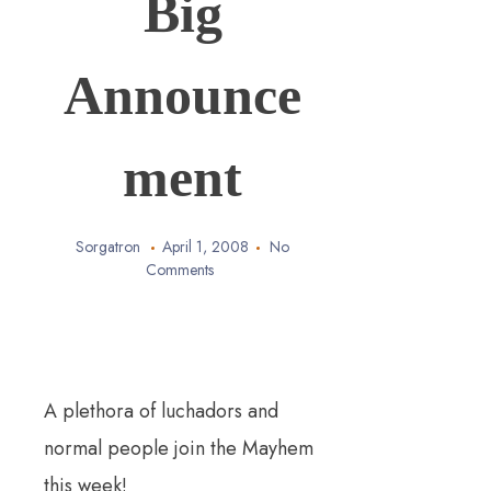
Big
Announce
ment
Sorgatron
April 1, 2008
No
Comments
A plethora of luchadors and
normal people join the Mayhem
this week!