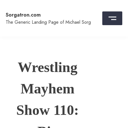
Skip
to
Sorgatron.com
content
The Generic Landing Page of Michael Sorg
Wrestling
Mayhem
Show 110: