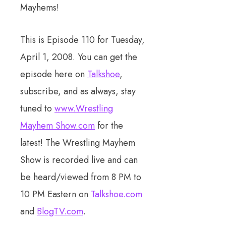
Mayhems!
This is Episode 110 for Tuesday,
April 1, 2008. You can get the
episode here on
Talkshoe
,
subscribe, and as always, stay
tuned to
www.Wrestling
Mayhem Show.com
for the
latest! The Wrestling Mayhem
Show is recorded live and can
be heard/viewed from 8 PM to
10 PM Eastern on
Talkshoe.com
and
BlogTV.com
.