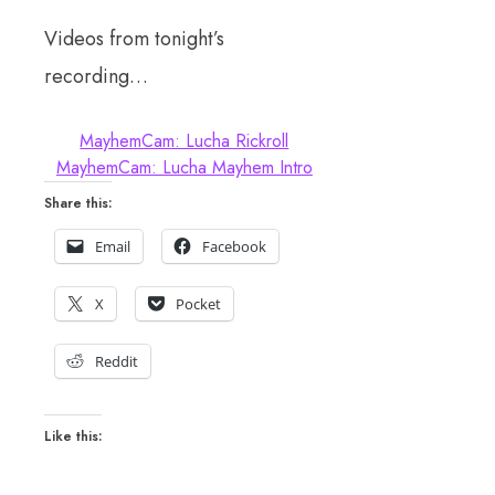
Videos from tonight’s
recording…
MayhemCam: Lucha Rickroll
MayhemCam: Lucha Mayhem Intro
Share this:
Email
Facebook
X
Pocket
Reddit
Like this: