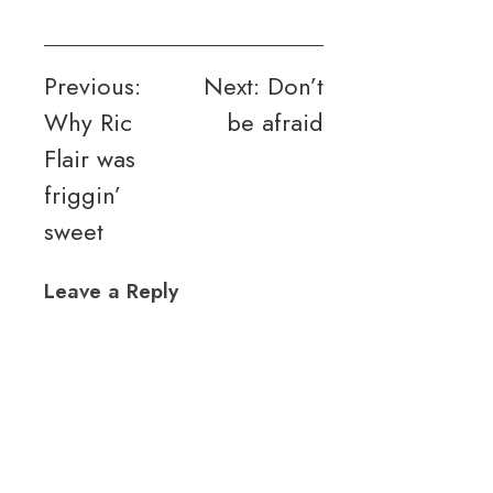
Post
Previous:
Next:
Don’t
Why Ric
be afraid
navigation
Flair was
friggin’
sweet
Leave a Reply