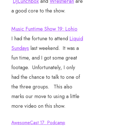
DJLunchbox
and
WrestleFan
are
a good core to the show.
Music Funtime Show 19: Lohio
I had the fortune to attend
Liquid
Sundays
last weekend. It was a
fun time, and I got some great
footage. Unfortunately, I only
had the chance to talk to one of
the three groups. This also
marks our move to using a little
more video on this show.
AwesomeCast 17: Podcamp