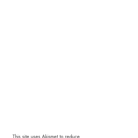
This site uses Akismet to reduce