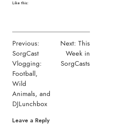
Like this:
Post
Previous:
Next:
This
SorgCast
Week in
navigation
Vlogging:
SorgCasts
Football,
Wild
Animals, and
DJLunchbox
Leave a Reply