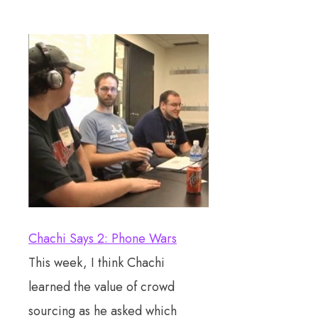
Chachi Says 2: Phone Wars
This week, I think Chachi
learned the value of crowd
sourcing as he asked which