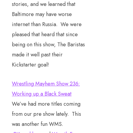
stories, and we learned that
Baltimore may have worse
internet than Russia. We were
pleased that heard that since
being on this show, The Baristas
made it well past their
Kickstarter goal!
Wrestling Mayhem Show 236:
Working up a Black Sweat
We’ve had more titles coming
from our pre show lately. This
was another fun WMS.