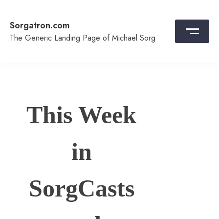
Skip
to
Sorgatron.com
content
The Generic Landing Page of Michael Sorg
This Week
in
SorgCasts