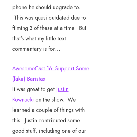
phone he should upgrade to.
This was quasi outdated due to
filming 3 of these at a time. But
that’s what my little text
commentary is for…
AwesomeCast 16: Support Some
(fake) Baristas
It was great to get
Justin
Kownacki
on the show. We
learned a couple of things with
this. Justin contributed some
good stuff, including one of our