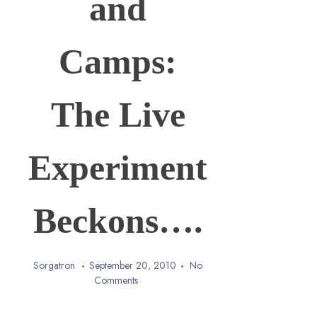
and
Camps:
The Live
Experiment
Beckons….
Sorgatron
September 20, 2010
No
Comments