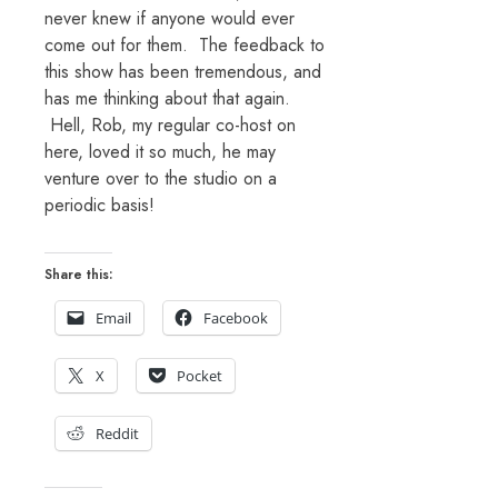
never knew if anyone would ever
come out for them. The feedback to
this show has been tremendous, and
has me thinking about that again.
Hell, Rob, my regular co-host on
here, loved it so much, he may
venture over to the studio on a
periodic basis!
Share this:
Email
Facebook
X
Pocket
Reddit