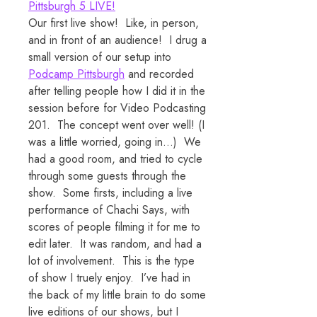
Pittsburgh 5 LIVE!
Our first live show! Like, in person,
and in front of an audience! I drug a
small version of our setup into
Podcamp Pittsburgh
and recorded
after telling people how I did it in the
session before for Video Podcasting
201. The concept went over well! (I
was a little worried, going in…) We
had a good room, and tried to cycle
through some guests through the
show. Some firsts, including a live
performance of Chachi Says, with
scores of people filming it for me to
edit later. It was random, and had a
lot of involvement. This is the type
of show I truely enjoy. I’ve had in
the back of my little brain to do some
live editions of our shows, but I