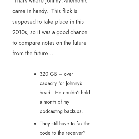
That’s where Johnny Mnemonic
came in handy. This flick is
supposed to take place in this
2010s, so it was a good chance
to compare notes on the future
from the future…
320 GB – over
capacity for Johnny’s
head. He couldn’t hold
a month of my
podcasting backups.
They still have to fax the
code to the receiver?