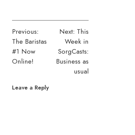
Post
Previous:
Next:
This
The Baristas
Week in
navigation
#1 Now
SorgCasts:
Online!
Business as
usual
Leave a Reply