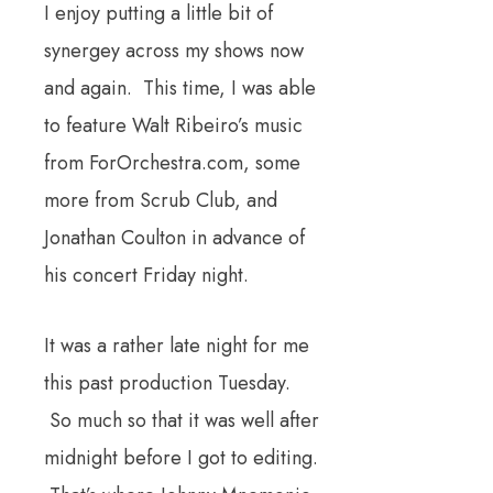
I enjoy putting a little bit of
synergey across my shows now
and again. This time, I was able
to feature Walt Ribeiro’s music
from ForOrchestra.com, some
more from Scrub Club, and
Jonathan Coulton in advance of
his concert Friday night.
It was a rather late night for me
this past production Tuesday.
So much so that it was well after
midnight before I got to editing.