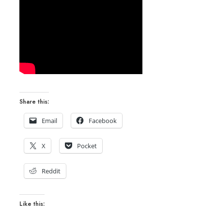
Share this:
Email
Facebook
X
Pocket
Reddit
Like this: