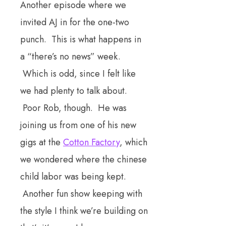
Another episode where we
invited AJ in for the one-two
punch. This is what happens in
a “there’s no news” week.
Which is odd, since I felt like
we had plenty to talk about.
Poor Rob, though. He was
joining us from one of his new
gigs at the
Cotton Factory
, which
we wondered where the chinese
child labor was being kept.
Another fun show keeping with
the style I think we’re building on