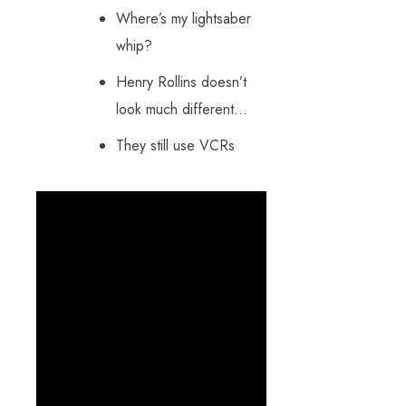
Where’s my lightsaber
whip?
Henry Rollins doesn’t
look much different…
They still use VCRs