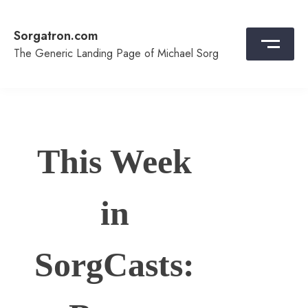
Skip
to
Sorgatron.com
content
The Generic Landing Page of Michael Sorg
This Week
in
SorgCasts: