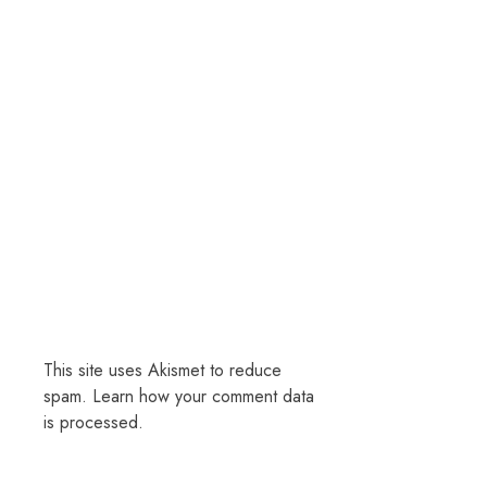
This site uses Akismet to reduce
spam.
Learn how your comment data
is processed.