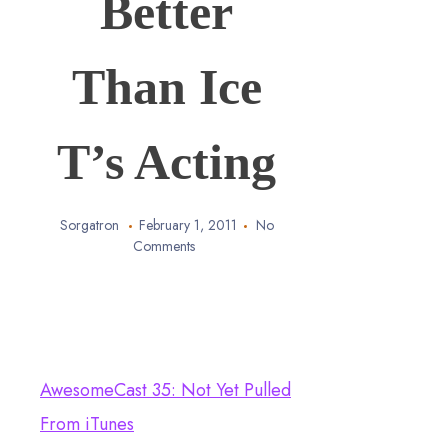
Better
Than Ice
T’s Acting
Sorgatron
February 1, 2011
No
Comments
AwesomeCast 35: Not Yet Pulled
From iTunes