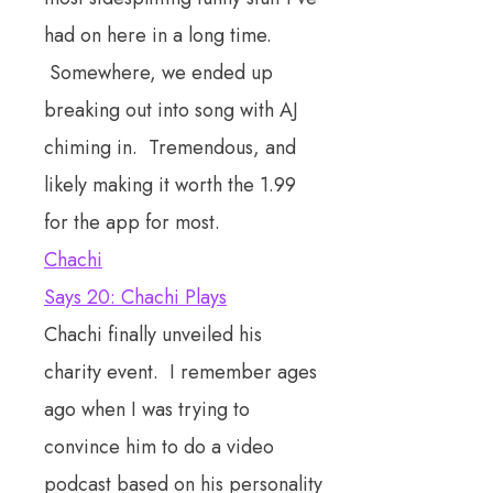
had on here in a long time.
Somewhere, we ended up
breaking out into song with AJ
chiming in. Tremendous, and
likely making it worth the 1.99
for the app for most.
Chachi
Says 20: Chachi Plays
Chachi finally unveiled his
charity event. I remember ages
ago when I was trying to
convince him to do a video
podcast based on his personality