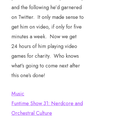
and the following he’d garnered
on Twitter. It only made sense to
get him on video, if only for five
minutes a week. Now we get
24 hours of him playing video
games for charity. Who knows
what’s going to come next after
this one’s done!
Music
Funtime Show 31: Nerdcore and
Orchestral Culture