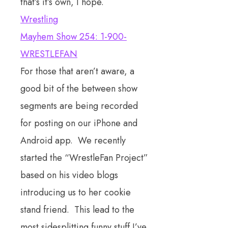
that’s it’s own, I hope.
Wrestling
Mayhem Show 254: 1-900-
WRESTLEFAN
For those that aren’t aware, a
good bit of the between show
segments are being recorded
for posting on our iPhone and
Android app. We recently
started the “WrestleFan Project”
based on his video blogs
introducing us to her cookie
stand friend. This lead to the
most sidesplitting funny stuff I’ve