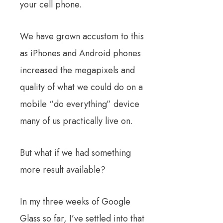
your cell phone.
We have grown accustom to this
as iPhones and Android phones
increased the megapixels and
quality of what we could do on a
mobile “do everything” device
many of us practically live on.
But what if we had something
more result available?
In my three weeks of Google
Glass so far, I’ve settled into that