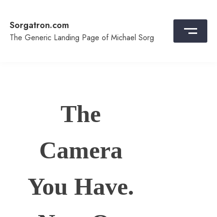
Skip
to
Sorgatron.com
content
The Generic Landing Page of Michael Sorg
The
Camera
You Have.