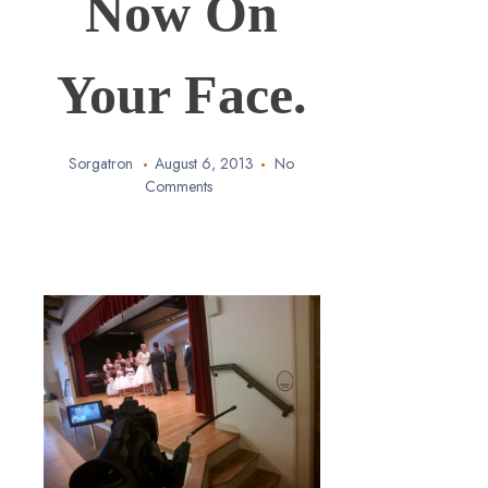
Now On
Your Face.
Sorgatron
August 6, 2013
No
Comments