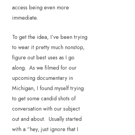
access being even more
immediate.
To get the idea, I’ve been trying
to wear it pretty much nonstop,
figure out best uses as I go
along. As we filmed for our
upcoming documentary in
Michigan, I found myself trying
to get some candid shots of
conversation with our subject
out and about. Usually started
with a “hey, just ignore that I