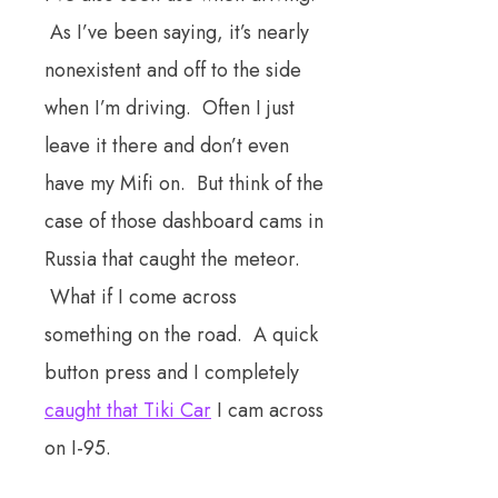
As I’ve been saying, it’s nearly
nonexistent and off to the side
when I’m driving. Often I just
leave it there and don’t even
have my Mifi on. But think of the
case of those dashboard cams in
Russia that caught the meteor.
What if I come across
something on the road. A quick
button press and I completely
caught that Tiki Car
I cam across
on I-95.