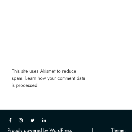
This site uses Akismet to reduce
spam.
Learn how your comment data
is processed.
Proudly powered by WordPress
|
Theme: