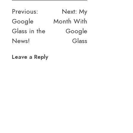
Post
Previous:
Next:
My
Google
Month With
navigation
Glass in the
Google
News!
Glass
Leave a Reply