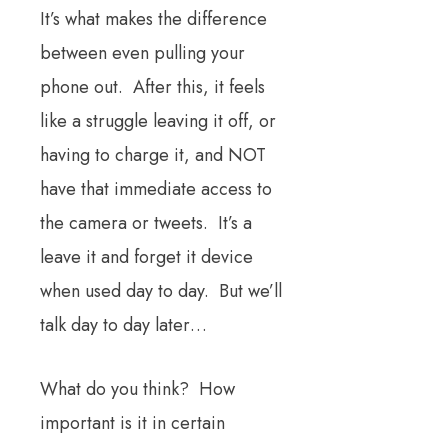
It’s what makes the difference
between even pulling your
phone out. After this, it feels
like a struggle leaving it off, or
having to charge it, and NOT
have that immediate access to
the camera or tweets. It’s a
leave it and forget it device
when used day to day. But we’ll
talk day to day later…
What do you think? How
important is it in certain