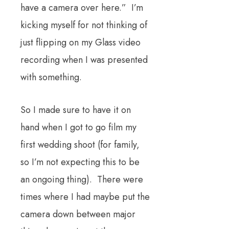
have a camera over here.” I’m
kicking myself for not thinking of
just flipping on my Glass video
recording when I was presented
with something.
So I made sure to have it on
hand when I got to go film my
first wedding shoot (for family,
so I’m not expecting this to be
an ongoing thing). There were
times where I had maybe put the
camera down between major