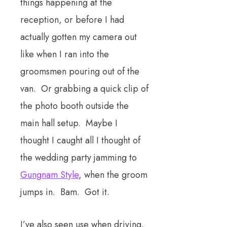
things happening at the
reception, or before I had
actually gotten my camera out
like when I ran into the
groomsmen pouring out of the
van. Or grabbing a quick clip of
the photo booth outside the
main hall setup. Maybe I
thought I caught all I thought of
the wedding party jamming to
Gungnam Style
, when the groom
jumps in. Bam. Got it.
I’ve also seen use when driving.