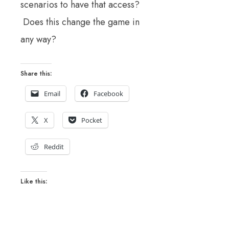
scenarios to have that access?
Does this change the game in
any way?
Share this:
Email
Facebook
X
Pocket
Reddit
Like this: