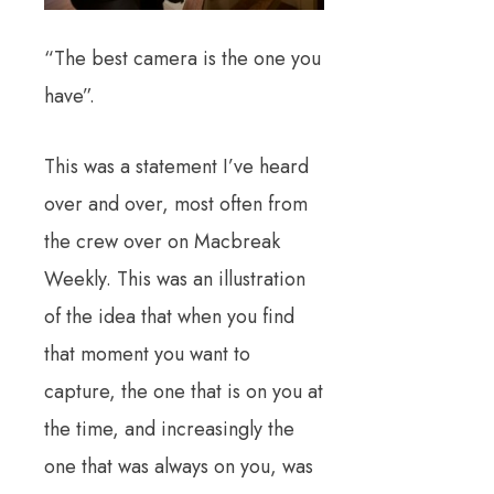
“The best camera is the one you
have”.
This was a statement I’ve heard
over and over, most often from
the crew over on Macbreak
Weekly. This was an illustration
of the idea that when you find
that moment you want to
capture, the one that is on you at
the time, and increasingly the
one that was always on you, was