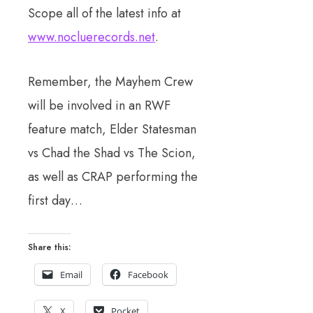
Scope all of the latest info at
www.nocluerecords.net
.
Remember, the Mayhem Crew
will be involved in an RWF
feature match, Elder Statesman
vs Chad the Shad vs The Scion,
as well as CRAP performing the
first day…
Share this:
Email
Facebook
X
Pocket