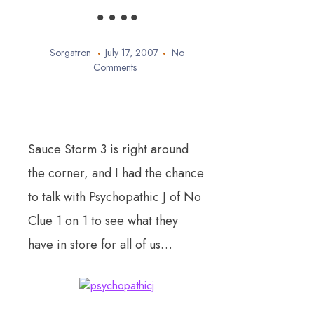
….
Sorgatron
July 17, 2007
No
Comments
Sauce Storm 3 is right around
the corner, and I had the chance
to talk with Psychopathic J of No
Clue 1 on 1 to see what they
have in store for all of us…