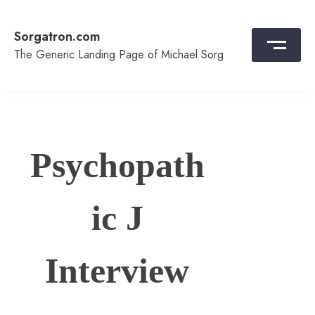
Skip
to
Sorgatron.com
content
The Generic Landing Page of Michael Sorg
Psychopath
ic J
Interview