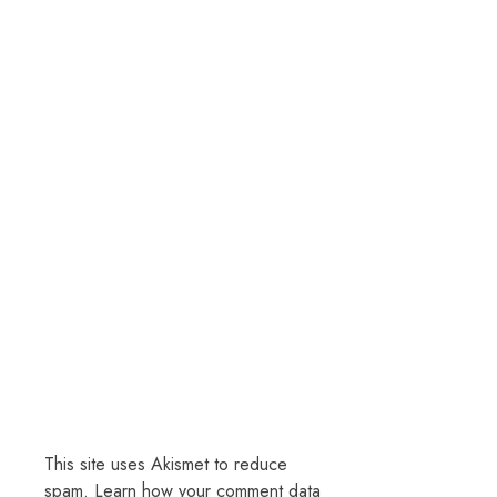
This site uses Akismet to reduce
spam.
Learn how your comment data