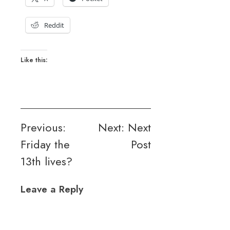
Reddit
Like this:
Post
Previous:
Next:
Next
Friday the
Post
navigation
13th lives?
Leave a Reply