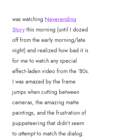
was watching
Neverending
Story
this morning (until I dozed
off from the early morning/late
night) and realized how bad it is
for me to watch any special
effect-laden video from the ’80s.
I was amazed by the frame
jumps when cutting between
cameras, the amazing matte
paintings, and the frustration of
puppeteering that didn’t seem
to
attempt
to match the dialog.