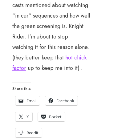
casts mentioned about watching
“in car” sequences and how well
the green screening is. Knight
Rider. I’m about to stop
watching it for this reason alone.
(they better keep that
hot
chick
factor
up to keep me into it) .
Share this:
Email
Facebook
X
Pocket
Reddit