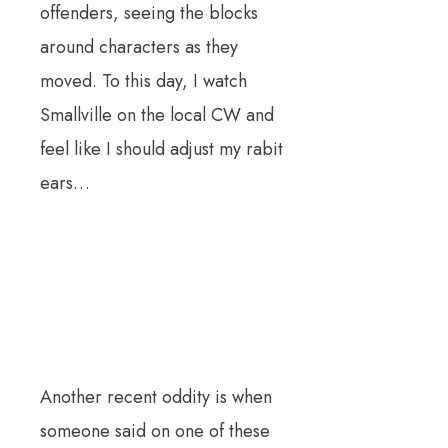
offenders, seeing the blocks
around characters as they
moved. To this day, I watch
Smallville on the local CW and
feel like I should adjust my rabit
ears…
Another recent oddity is when
someone said on one of these