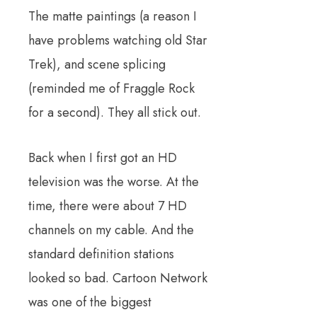
The matte paintings (a reason I
have problems watching old Star
Trek), and scene splicing
(reminded me of Fraggle Rock
for a second). They all stick out.
Back when I first got an HD
television was the worse. At the
time, there were about 7 HD
channels on my cable. And the
standard definition stations
looked so bad. Cartoon Network
was one of the biggest