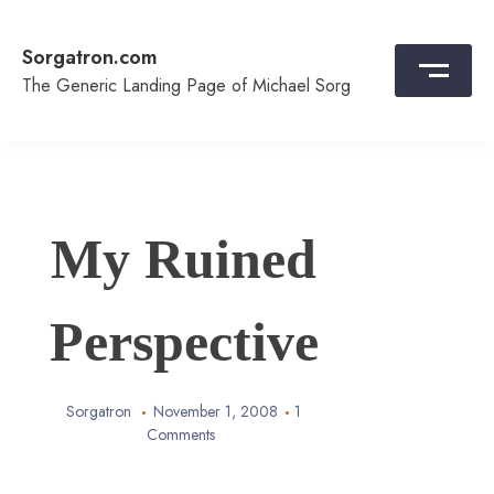
Skip
to
Sorgatron.com
content
The Generic Landing Page of Michael Sorg
My Ruined
Perspective
Sorgatron
November 1, 2008
1
Comments