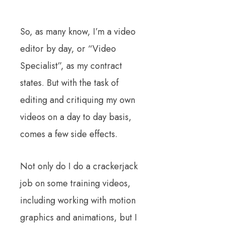
So, as many know, I’m a video
editor by day, or “Video
Specialist”, as my contract
states. But with the task of
editing and critiquing my own
videos on a day to day basis,
comes a few side effects.
Not only do I do a crackerjack
job on some training videos,
including working with motion
graphics and animations, but I