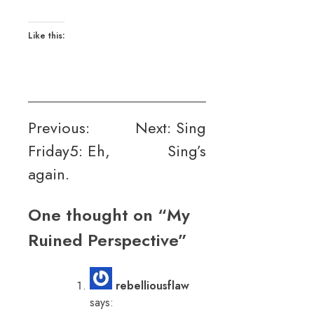
Like this:
Post
Previous:
Next:
Sing
Friday5: Eh,
Sing’s
navigation
again.
One thought on “
My
Ruined Perspective
”
rebelliousflaw
says: