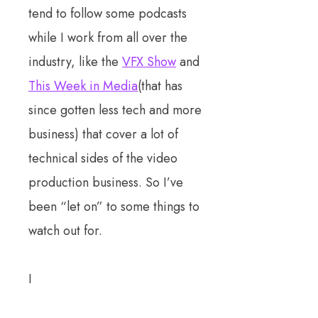
tend to follow some podcasts
while I work from all over the
industry, like the
VFX Show
and
This Week in Media
(that has
since gotten less tech and more
business) that cover a lot of
technical sides of the video
production business. So I’ve
been “let on” to some things to
watch out for.
I