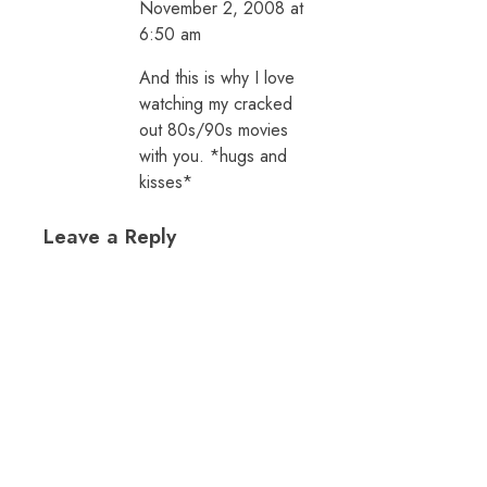
November 2, 2008 at
6:50 am
And this is why I love
watching my cracked
out 80s/90s movies
with you. *hugs and
kisses*
Leave a Reply