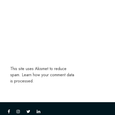
This site uses Akismet to reduce
spam.
Learn how your comment data
is processed.