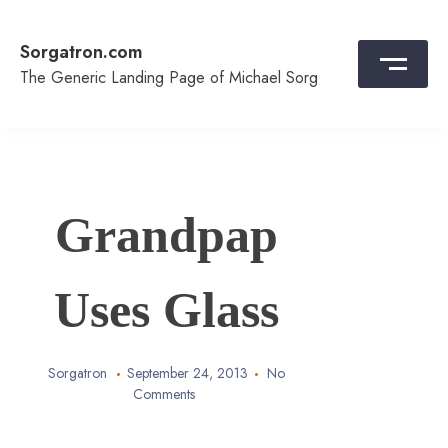
Skip
to
Sorgatron.com
content
The Generic Landing Page of Michael Sorg
Grandpap
Uses Glass
Sorgatron
September 24, 2013
No
Comments