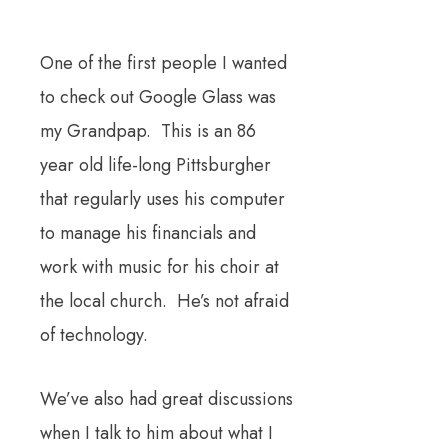
One of the first people I wanted
to check out Google Glass was
my Grandpap. This is an 86
year old life-long Pittsburgher
that regularly uses his computer
to manage his financials and
work with music for his choir at
the local church. He’s not afraid
of technology.
We’ve also had great discussions
when I talk to him about what I