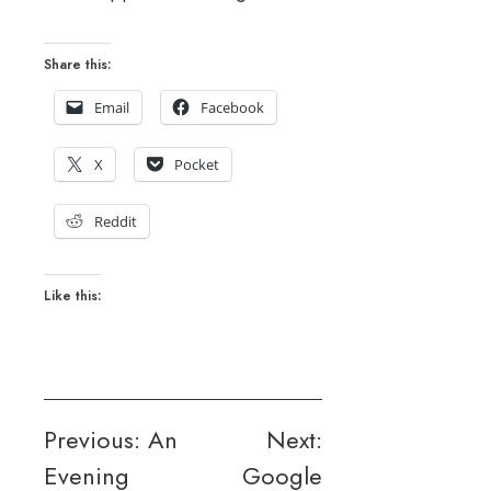
Share this:
Email
Facebook
X
Pocket
Reddit
Like this:
Post
Previous:
An
Next:
Evening
Google
navigation