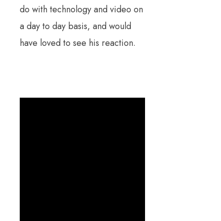
do with technology and video on
a day to day basis, and would
have loved to see his reaction.