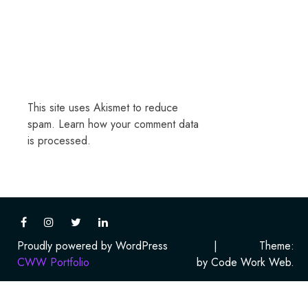
This site uses Akismet to reduce
spam.
Learn how your comment data
is processed.
Proudly powered by WordPress
|
Theme:
CWW Portfolio
by Code Work Web.