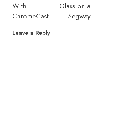
With
Glass on a
ChromeCast
Segway
Leave a Reply