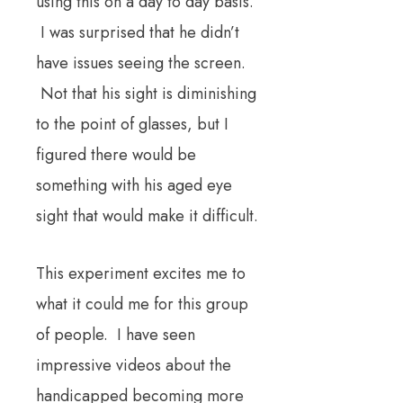
using this on a day to day basis.
I was surprised that he didn’t
have issues seeing the screen.
Not that his sight is diminishing
to the point of glasses, but I
figured there would be
something with his aged eye
sight that would make it difficult.
This experiment excites me to
what it could me for this group
of people. I have seen
impressive videos about the
handicapped becoming more