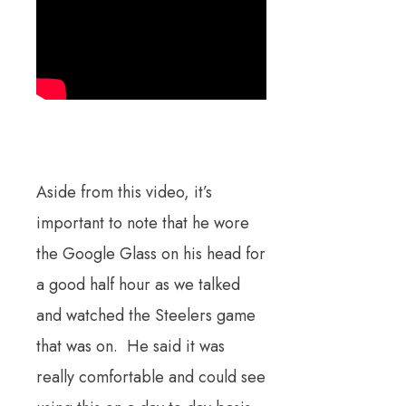
Aside from this video, it’s
important to note that he wore
the Google Glass on his head for
a good half hour as we talked
and watched the Steelers game
that was on. He said it was
really comfortable and could see