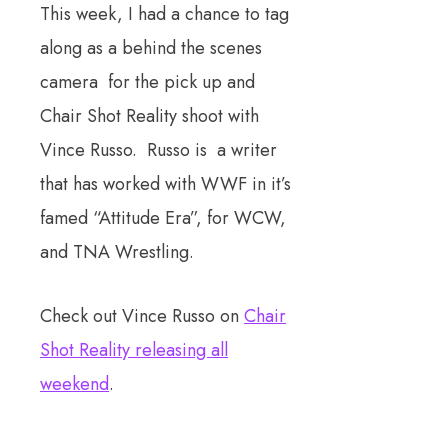
This week, I had a chance to tag
along as a behind the scenes
camera for the pick up and
Chair Shot Reality shoot with
Vince Russo. Russo is a writer
that has worked with WWF in it’s
famed “Attitude Era”, for WCW,
and TNA Wrestling.
Check out Vince Russo on
Chair
Shot Reality releasing all
weekend
.