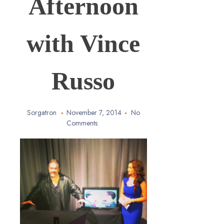
Afternoon
with Vince
Russo
Sorgatron
November 7, 2014
No
Comments