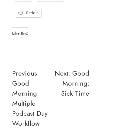
Reddit
Like this:
Post
Previous:
Next:
Good
Good
Morning:
navigation
Morning:
Sick Time
Multiple
Podcast Day
Workflow