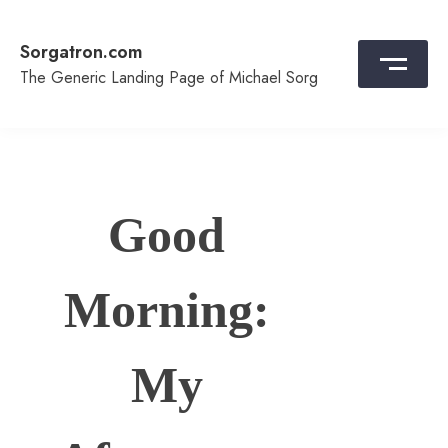
Skip
to
Sorgatron.com
content
The Generic Landing Page of Michael Sorg
Good
Morning:
My