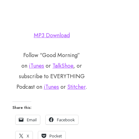
MP3 Download
Follow “Good Morning”
on
iTunes
or
TalkShoe
, or
subscribe to EVERYTHING
Podcast on
iTunes
or
Stitcher
.
Share this:
Email
Facebook
X
Pocket