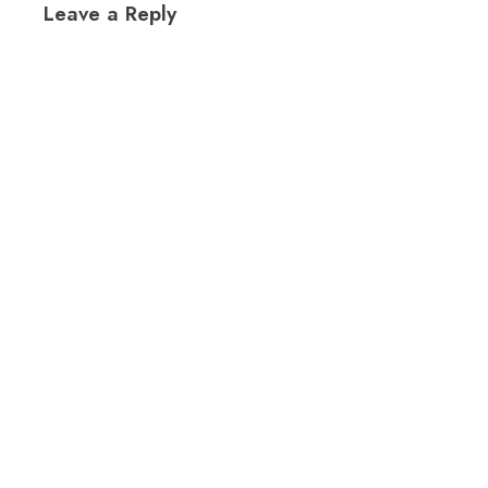
Leave a Reply