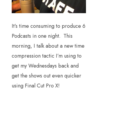
It’s time consuming to produce 6
Podcasts in one night. This
morning, I talk about a new time
compression tactic I’m using to
get my Wednesdays back and
get the shows out even quicker
using Final Cut Pro X!