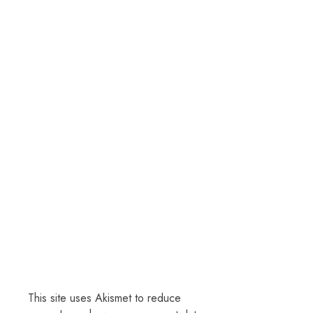
This site uses Akismet to reduce