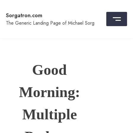
Skip
to
Sorgatron.com
content
The Generic Landing Page of Michael Sorg
Good
Morning:
Multiple