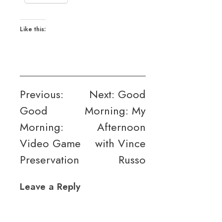
Like this:
Post
Previous:
Next:
Good
Good
Morning: My
navigation
Morning:
Afternoon
Video Game
with Vince
Preservation
Russo
Leave a Reply