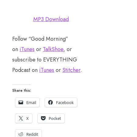
MP3 Download
Follow “Good Morning”
on
iTunes
or
TalkShoe
, or
subscribe to EVERYTHING
Podcast on
iTunes
or
Stitcher
.
Share this:
Email
Facebook
X
Pocket
Reddit