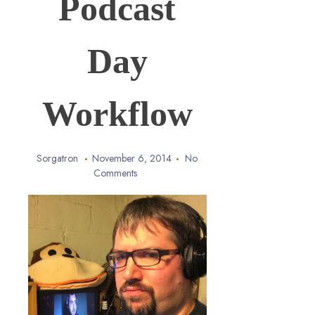
Podcast
Day
Workflow
Sorgatron
November 6, 2014
No
Comments