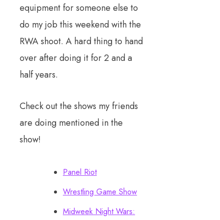
equipment for someone else to
do my job this weekend with the
RWA shoot. A hard thing to hand
over after doing it for 2 and a
half years.
Check out the shows my friends
are doing mentioned in the
show!
Panel Riot
Wrestling Game Show
Midweek Night Wars: