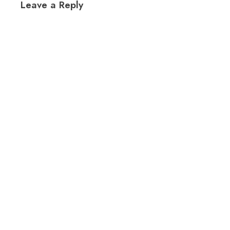
Leave a Reply