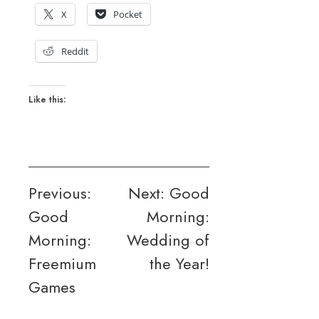
X
Pocket
Reddit
Like this:
Post
Previous:
Next:
Good
Good
Morning:
navigation
Morning:
Wedding of
Freemium
the Year!
Games