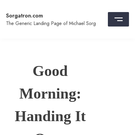
Skip
to
Sorgatron.com
content
The Generic Landing Page of Michael Sorg
Good
Morning:
Handing It