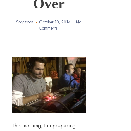
Over
Sorgatron
October 10, 2014
No
Comments
This morning, I’m preparing