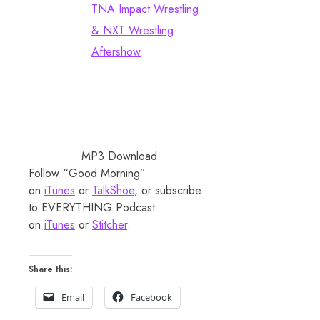
TNA Impact Wrestling
& NXT Wrestling
Aftershow
MP3 Download
Follow “Good Morning”
on
iTunes
or
TalkShoe
, or subscribe
to EVERYTHING Podcast
on
iTunes
or
Stitcher
.
Share this:
Email
Facebook