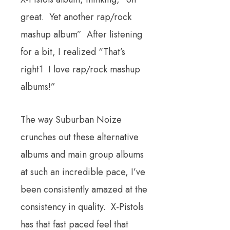
great. Yet another rap/rock
mashup album” After listening
for a bit, I realized “That’s
right1 I love rap/rock mashup
albums!”
The way Suburban Noize
crunches out these alternative
albums and main group albums
at such an incredible pace, I’ve
been consistently amazed at the
consistency in quality. X-Pistols
has that fast paced feel that