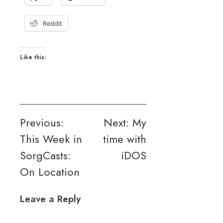
Reddit
Like this:
Post
Previous:
Next:
My
This Week in
time with
navigation
SorgCasts:
iDOS
On Location
Leave a Reply