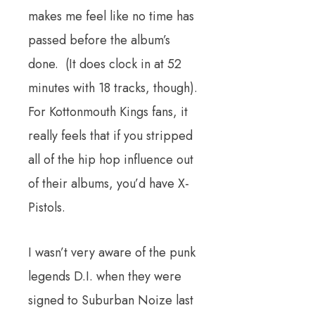
makes me feel like no time has
passed before the album’s
done. (It does clock in at 52
minutes with 18 tracks, though).
For Kottonmouth Kings fans, it
really feels that if you stripped
all of the hip hop influence out
of their albums, you’d have X-
Pistols.
I wasn’t very aware of the punk
legends D.I. when they were
signed to Suburban Noize last