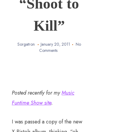
“Shoot to
Kill”
Sorgatron
January 20, 2011
No
Comments
Posted recently for my
Music
Funtime Show site
.
I was passed a copy of the new
X-Pistols album, thinking, “oh