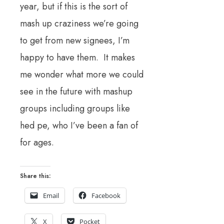
year, but if this is the sort of
mash up craziness we’re going
to get from new signees, I’m
happy to have them. It makes
me wonder what more we could
see in the future with mashup
groups including groups like
hed pe, who I’ve been a fan of
for ages.
Share this:
Email
Facebook
X
Pocket