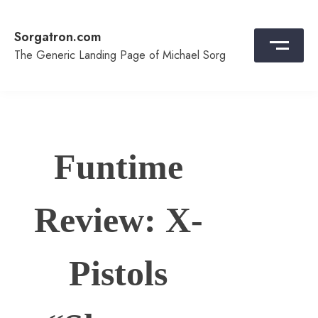
Skip
to
Sorgatron.com
content
The Generic Landing Page of Michael Sorg
Funtime
Review: X-
Pistols