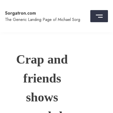
Skip
to
Sorgatron.com
content
The Generic Landing Page of Michael Sorg
Crap and
friends
shows