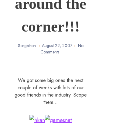
around the
corner!!!
Sorgatron
August 22, 2007
No
Comments
We got some big ones the next
couple of weeks with lots of our
good friends in the industry. Scope
them…