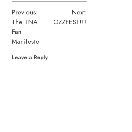
Post
Previous:
Next:
The TNA
OZZFEST!!!!
navigation
Fan
Manifesto
Leave a Reply