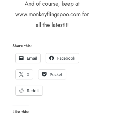
And of course, keep at
www.monkeyflingspoo.com for
all the latest!!!
Share this:
Email
Facebook
X
Pocket
Reddit
Like this: