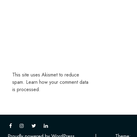
This site uses Akismet to reduce
spam.
Learn how your comment data
is processed.
Proudly powered by WordPress
|
Theme: