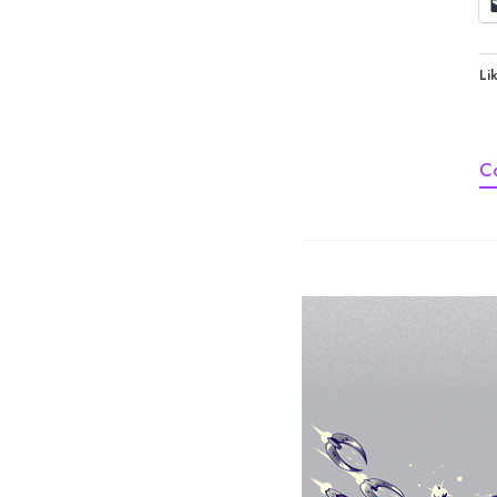
Lik
C