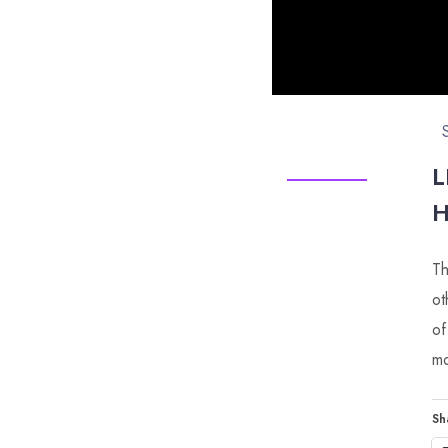
L
H
Th
ot
of
mo
Sh