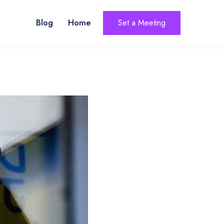
Blog
Home
Set a Meeting