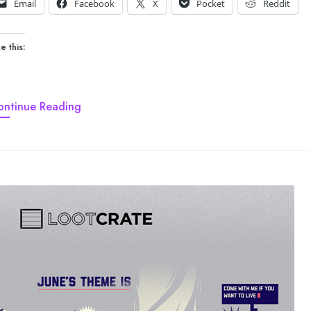
Email
Facebook
X
Pocket
Reddit
e this:
ontinue Reading