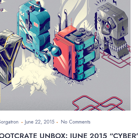
Sorgatron
June 22, 2015
No Comments
OOTCRATE UNBOX: JUNE 2015 “CYBER