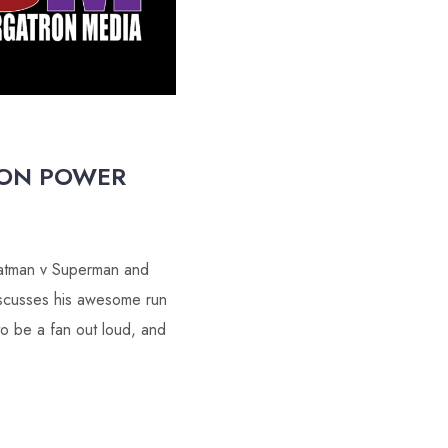
OON POWER
 Batman v Superman and
iscusses his awesome run
to be a fan out loud, and