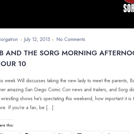
Sorgatron
July 12, 2015
No Comments
B AND THE SORG MORNING AFTERN
OUR 10
is week Will discusses taking the new lady to meet the parents,
her amazing San Diego Comic Con news and trailers, and Sorg d
 wrestling shows he’s spectating this weekend, how important it is 
re. If you’re a fan, be […]
are this: