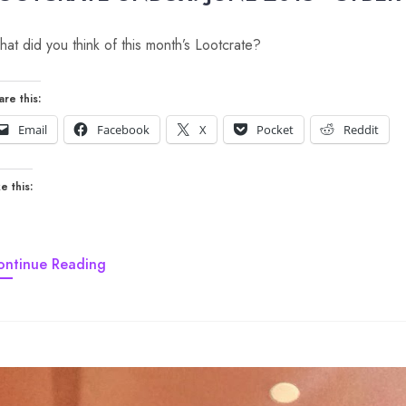
at did you think of this month’s Lootcrate?
are this:
Email
Facebook
X
Pocket
Reddit
e this:
ontinue Reading