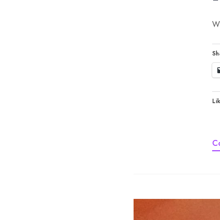
Wh
Sh
Lik
C