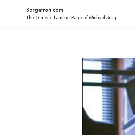
Skip
Sorgatron.com
to
content
The Generic Landing Page of Michael Sorg