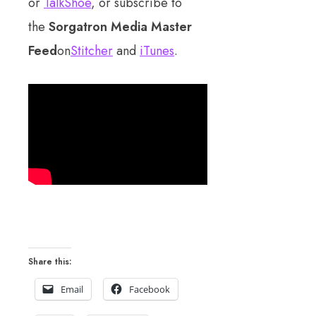
or
TalkShoe
, or subscribe to
the
Sorgatron Media Master
Feed
on
Stitcher
and
iTunes
.
Share this:
Email
Facebook