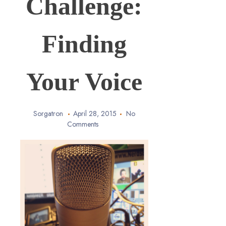
Challenge:
Finding
Your Voice
Sorgatron
April 28, 2015
No
Comments