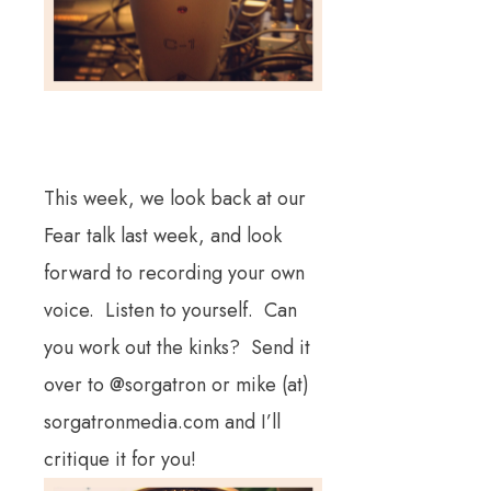
This week, we look back at our
Fear talk last week, and look
forward to recording your own
voice. Listen to yourself. Can
you work out the kinks? Send it
over to @sorgatron or mike (at)
sorgatronmedia.com and I’ll
critique it for you!