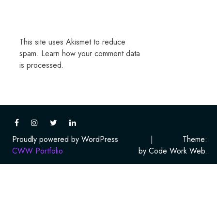
This site uses Akismet to reduce
spam.
Learn how your comment data
is processed.
Proudly powered by WordPress
|
Theme:
CWW Portfolio
by Code Work Web.