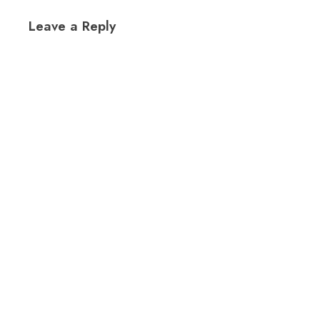
Leave a Reply