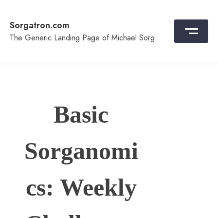
Skip
to
Sorgatron.com
content
The Generic Landing Page of Michael Sorg
Basic
Sorganomi
cs: Weekly