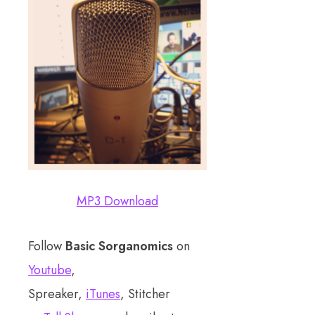
MP3 Download
Follow
Basic Sorganomics
on
Youtube
,
Spreaker,
iTunes
, Stitcher