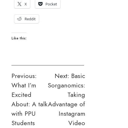
X
Pocket
Reddit
Like this:
Post
Previous:
Next:
Basic
What I’m
Sorganomics:
navigation
Excited
Taking
About: A talk
Advantage of
with PPU
Instagram
Students
Video