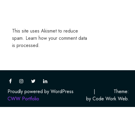
This site uses Akismet to reduce
spam.
Learn how your comment data
is processed.
Proudly powered by WordPress
|
Theme:
CWW Portfolio
by Code Work Web.