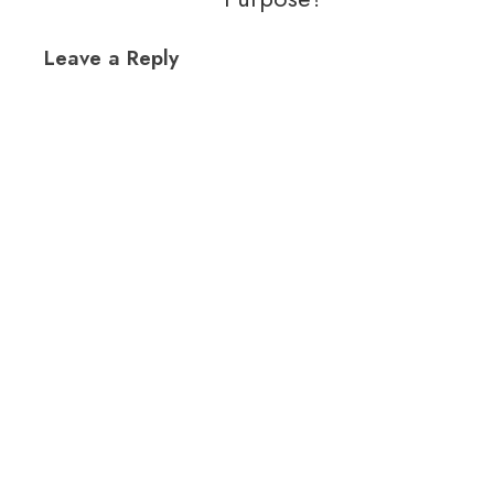
Leave a Reply