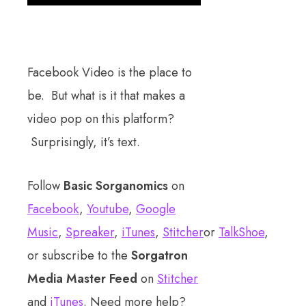
Facebook Video is the place to
be. But what is it that makes a
video pop on this platform?
Surprisingly, it’s text.
Follow
Basic Sorganomics
on
Facebook
,
Youtube
,
Google
Music
,
Spreaker
,
iTunes
,
Stitcher
or
TalkShoe
,
or subscribe to the
Sorgatron
Media Master Feed
on
Stitcher
and
iTunes
. Need more help?