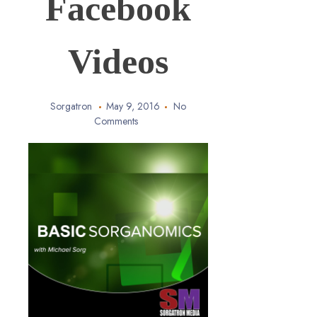
Facebook
Videos
Sorgatron
May 9, 2016
No
Comments