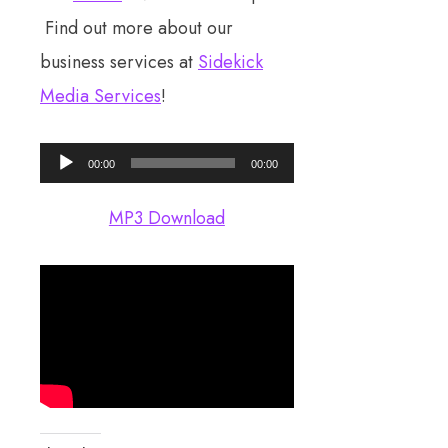
Find out more about our
business services at
Sidekick
Media Services
!
Audio
00:00
00:00
Player
MP3 Download