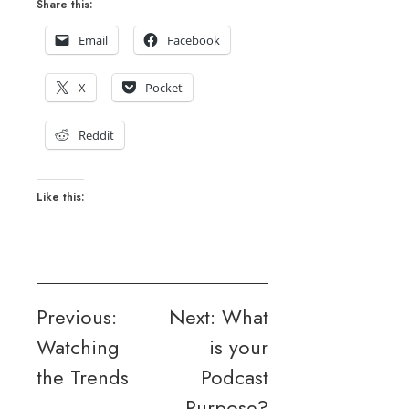
Share this:
Email
Facebook
X
Pocket
Reddit
Like this:
Post
Previous:
Next:
What
Watching
is your
navigation
the Trends
Podcast
Purpose?