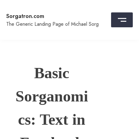
Skip
to
Sorgatron.com
content
The Generic Landing Page of Michael Sorg
Basic
Sorganomi
cs: Text in