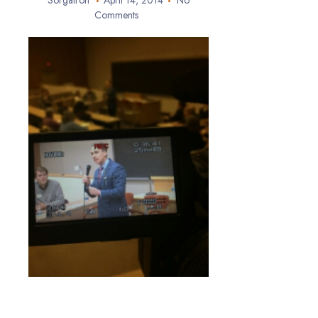
Sorgatron
April 14, 2014
No
Comments