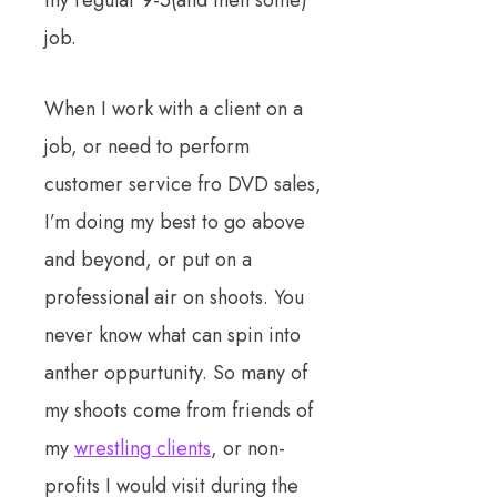
job.
When I work with a client on a
job, or need to perform
customer service fro DVD sales,
I’m doing my best to go above
and beyond, or put on a
professional air on shoots. You
never know what can spin into
anther oppurtunity. So many of
my shoots come from friends of
my
wrestling clients
, or non-
profits I would visit during the