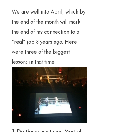
We are well into April, which by
the end of the month will mark
the end of my connection to a
“real” job 3 years ago. Here
were three of the biggest
lessons in that time.
1.
Do the scary thing.
Most of