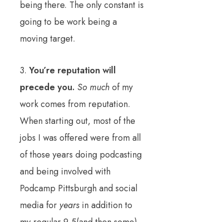
being there. The only constant is
going to be work being a
moving target.
3.
You’re reputation will
precede you.
So much
of my
work comes from reputation.
When starting out, most of the
jobs I was offered were from all
of those years doing podcasting
and being involved with
Podcamp Pittsburgh and social
media for
years
in addition to
my regular 9-5(and then some)