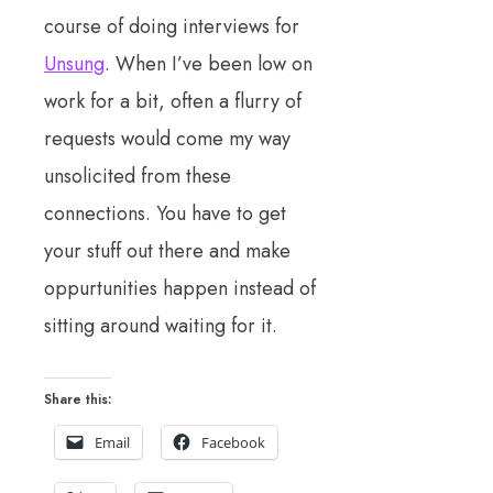
course of doing interviews for
Unsung
. When I’ve been low on
work for a bit, often a flurry of
requests would come my way
unsolicited from these
connections. You have to get
your stuff out there and make
oppurtunities happen instead of
sitting around waiting for it.
Share this:
Email
Facebook