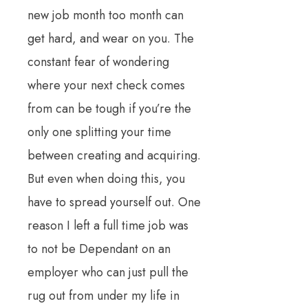
new job month too month can
get hard, and wear on you. The
constant fear of wondering
where your next check comes
from can be tough if you’re the
only one splitting your time
between creating and acquiring.
But even when doing this, you
have to spread yourself out. One
reason I left a full time job was
to not be Dependant on an
employer who can just pull the
rug out from under my life in