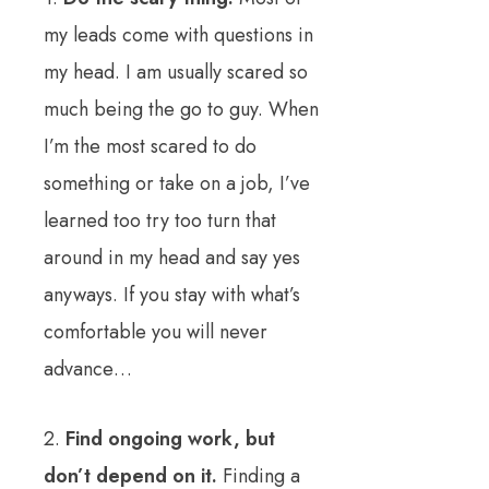
my leads come with questions in
my head. I am usually scared so
much being the go to guy. When
I’m the most scared to do
something or take on a job, I’ve
learned too try too turn that
around in my head and say yes
anyways. If you stay with what’s
comfortable you will never
advance…
2.
Find ongoing work, but
don’t depend on it.
Finding a