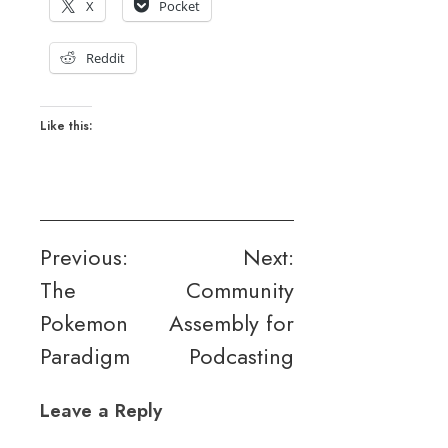
X
Pocket
Reddit
Like this:
Post
Previous:
Next:
The
Community
navigation
Pokemon
Assembly for
Paradigm
Podcasting
Leave a Reply