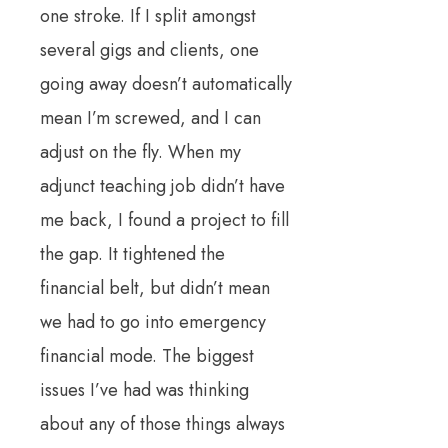
one stroke. If I split amongst
several gigs and clients, one
going away doesn’t automatically
mean I’m screwed, and I can
adjust on the fly. When my
adjunct teaching job didn’t have
me back, I found a project to fill
the gap. It tightened the
financial belt, but didn’t mean
we had to go into emergency
financial mode. The biggest
issues I’ve had was thinking
about any of those things always