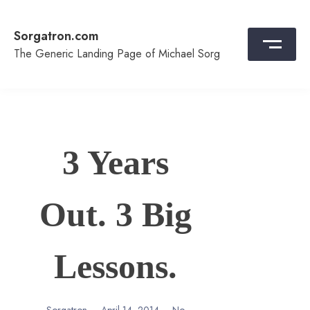
Skip
to
Sorgatron.com
content
The Generic Landing Page of Michael Sorg
3 Years
Out. 3 Big
Lessons.