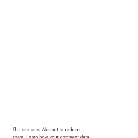
This site uses Akismet to reduce
spam.
Learn how your comment data