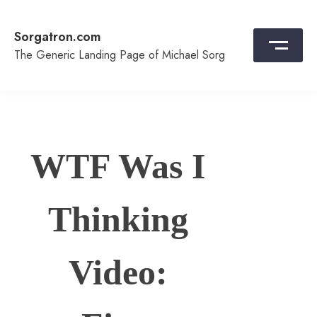
Skip
to
Sorgatron.com
content
The Generic Landing Page of Michael Sorg
WTF Was I
Thinking
Video: