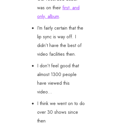
was on their
first, and
only, album
.
I’m fairly certain that the
lip sync is way off. I
didn’t have the best of
video facilities then.
I don’t feel good that
almost 1300 people
have viewed this
video…
I think we went on to do
over 30 shows since
then