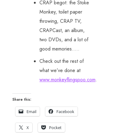
CRAP begot: the Stoke
Monkey, toilet paper
throwing, CRAP TV,
CRAPCast, an album,
two DVDs, and a lot of
good memories…..
Check out the rest of
what we’ve done at
www.monkeyflingspoo.com
.
Share this:
Email
Facebook
X
Pocket