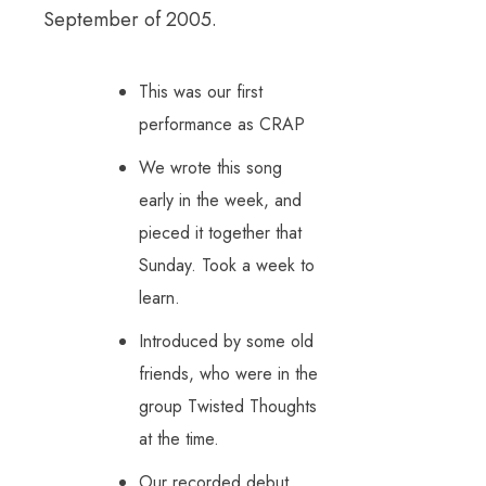
September of 2005.
This was our first
performance as CRAP
We wrote this song
early in the week, and
pieced it together that
Sunday. Took a week to
learn.
Introduced by some old
friends, who were in the
group Twisted Thoughts
at the time.
Our recorded debut