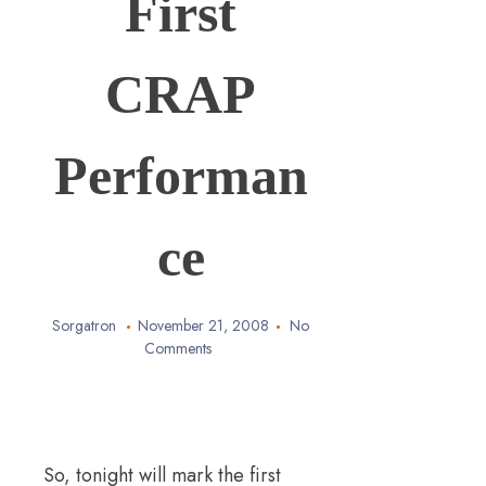
First
CRAP
Performan
ce
Sorgatron
November 21, 2008
No
Comments
So, tonight will mark the first