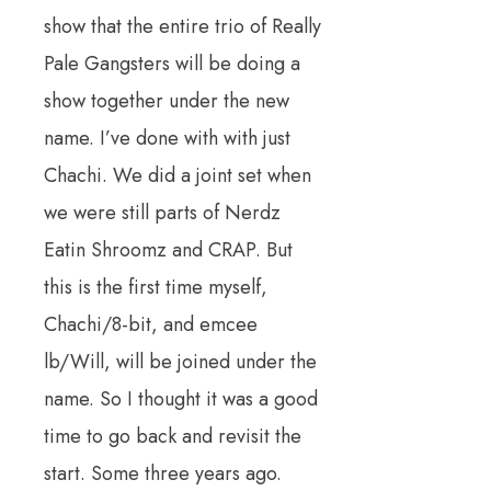
show that the entire trio of Really
Pale Gangsters will be doing a
show together under the new
name. I’ve done with with just
Chachi. We did a joint set when
we were still parts of Nerdz
Eatin Shroomz and CRAP. But
this is the first time myself,
Chachi/8-bit, and emcee
lb/Will, will be joined under the
name. So I thought it was a good
time to go back and revisit the
start. Some three years ago.