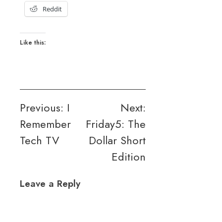
Reddit
Like this:
Post
Previous:
I
Next:
Remember
Friday5: The
navigation
Tech TV
Dollar Short
Edition
Leave a Reply