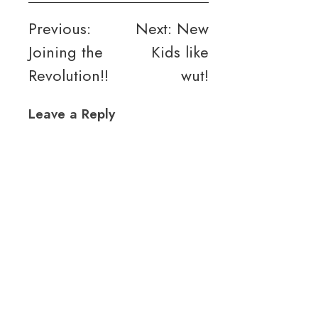
Post
Previous:
Next:
New
Joining the
Kids like
navigation
Revolution!!
wut!
Leave a Reply