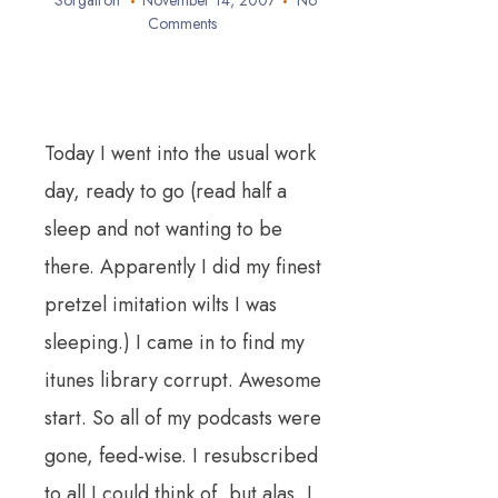
Sorgatron
November 14, 2007
No
Comments
Today I went into the usual work
day, ready to go (read half a
sleep and not wanting to be
there. Apparently I did my finest
pretzel imitation wilts I was
sleeping.) I came in to find my
itunes library corrupt. Awesome
start. So all of my podcasts were
gone, feed-wise. I resubscribed
to all I could think of, but alas, I