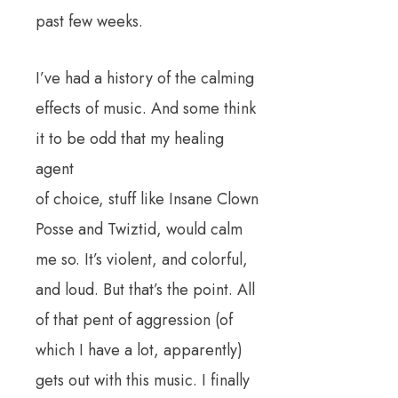
past few weeks.
I’ve had a history of the calming
effects of music. And some think
it to be odd that my healing
agent
of choice, stuff like Insane Clown
Posse and Twiztid, would calm
me so. It’s violent, and colorful,
and loud. But that’s the point. All
of that pent of aggression (of
which I have a lot, apparently)
gets out with this music. I finally