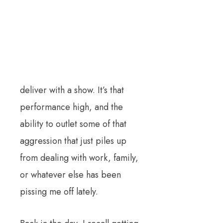
deliver with a show. It’s that
performance high, and the
ability to outlet some of that
aggression that just piles up
from dealing with work, family,
or whatever else has been
pissing me off lately.