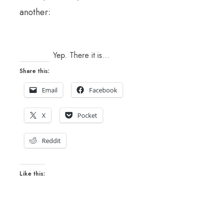
another:
Yep. There it is…
Share this:
Email
Facebook
X
Pocket
Reddit
Like this: