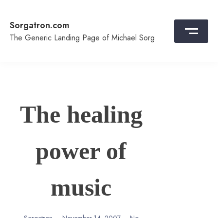
Skip
to
Sorgatron.com
content
The Generic Landing Page of Michael Sorg
The healing
power of
music