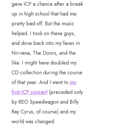
gave ICP a chance after a break
up in high school that had me
pretty bad off. But the music
helped. I took on these guys,
and dove back into my faves in
Nirvana, The Doors, and the
like. I might have doubled my
CD collection during the course
of that year. And I went to
my
first ICP concert
(preceded only
by REO Speedwagon and Billy
Ray Cyrus, of course) and my
world was changed.