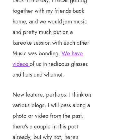
Back in the day, I recall getting
together with my friends back
home, and we would jam music
and pretty much put on a
kareoke session with each other.
Music was bonding.
We have
videos
of us in redicous glasses
and hats and whatnot.
New feature, perhaps. I think on
various blogs, I will pass along a
photo or video from the past.
there’s a couple in this post
already, but why not, here’s