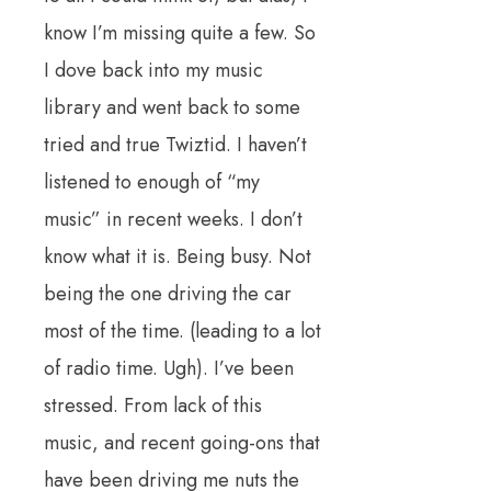
know I’m missing quite a few. So
I dove back into my music
library and went back to some
tried and true Twiztid. I haven’t
listened to enough of “my
music” in recent weeks. I don’t
know what it is. Being busy. Not
being the one driving the car
most of the time. (leading to a lot
of radio time. Ugh). I’ve been
stressed. From lack of this
music, and recent going-ons that
have been driving me nuts the