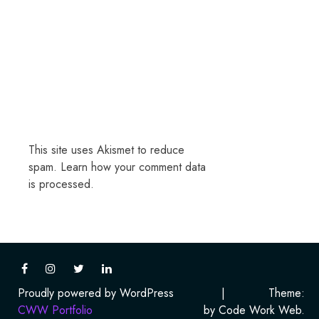
This site uses Akismet to reduce
spam.
Learn how your comment data
is processed.
Proudly powered by WordPress
|
Theme:
CWW Portfolio
by Code Work Web.