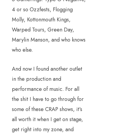
4 or so Ozzfests, Flogging
Molly, Kottonmouth Kings,
Warped Tours, Green Day,
Marylin Manson, and who knows
who else.
And now I found another outlet
in the production and
performance of music. For all
the shit I have to go through for
some of these CRAP shows, it’s
all worth it when I get on stage,
get right
into my zone, and