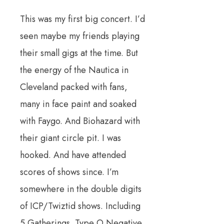
This was my first big concert. I’d
seen maybe my friends playing
their small gigs at the time. But
the energy of the Nautica in
Cleveland packed with fans,
many in face paint and soaked
with Faygo. And Biohazard with
their giant circle pit. I was
hooked. And have attended
scores of shows since. I’m
somewhere in the double digits
of ICP/Twiztid shows. Including
5 Gatherings. Type O Negative,