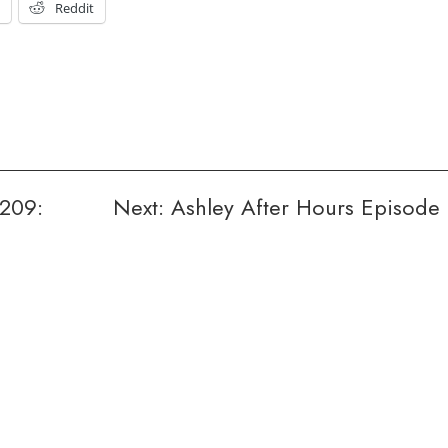
t
Reddit
209:
Next:
Ashley After Hours Episode