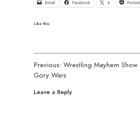
Email
Facebook
X
Pocke
Like this:
Post
Previous:
Wrestling Mayhem Show 
Gory Wars
navigation
Leave a Reply