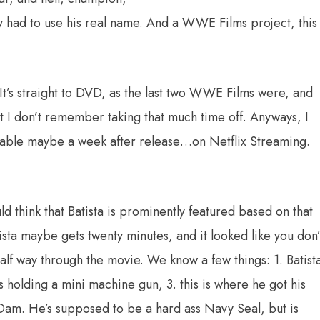
ey had to use his real name. And a WWE Films project, this
It’s straight to DVD, as the last two WWE Films were, and
t I don’t remember taking that much time off. Anyways, I
ilable maybe a week after release…on Netflix Streaming.
ld think that Batista is prominently featured based on that
sta maybe gets twenty minutes, and it looked like you don’
alf way through the movie. We know a few things: 1. Batist
us holding a mini machine gun, 3. this is where he got his
am. He’s supposed to be a hard ass Navy Seal, but is