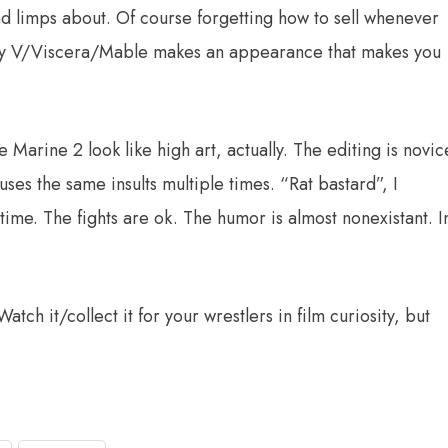
nd limps about. Of course forgetting how to sell whenever
ddy V/Viscera/Mable makes an appearance that makes you
e Marine 2 look like high art, actually. The editing is novic
uses the same insults multiple times. “Rat bastard”, I
time. The fights are ok. The humor is almost nonexistant. I
atch it/collect it for your wrestlers in film curiosity, but