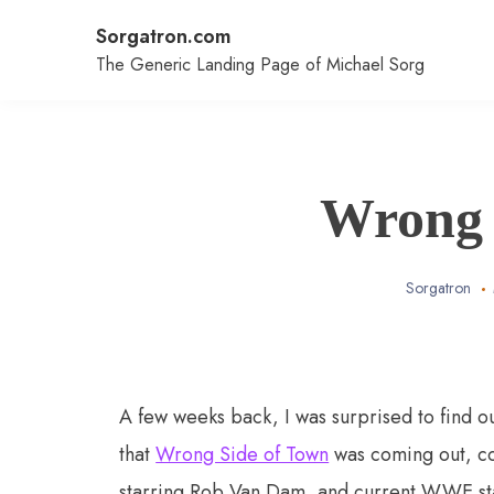
Skip
Sorgatron.com
to
content
The Generic Landing Page of Michael Sorg
Wrong 
Sorgatron
A few weeks back, I was surprised to find o
that
Wrong Side of Town
was coming out, co
starring Rob Van Dam, and current WWE sta