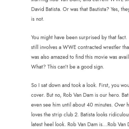
David Batista. Or was that Bautista? Yes, th
is not.
You might have been surprised by that fact. 
still involves a WWE contracted wrestler tha
was also amazed to find this movie was ava
What? This can’t be a good sign.
So I sat down and took a look. First, you wou
cover. But no, Rob Van Dam is our hero. Bati
even see him until about 40 minutes.
Over
h
loves the strip club 2. Batista looks ridiculo
latest heel look. Rob Van Dam is…Rob Van D