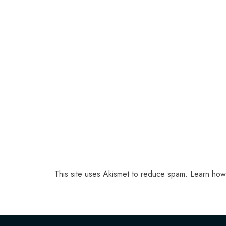
This site uses Akismet to reduce spam.
Learn how