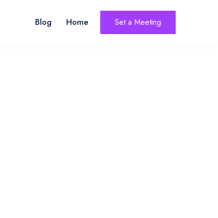
Blog
Home
Set a Meeting