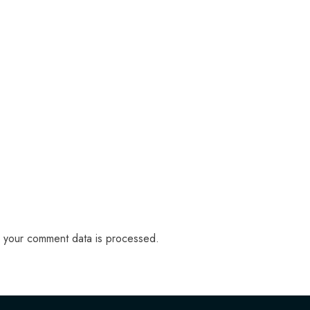
 your comment data is processed.