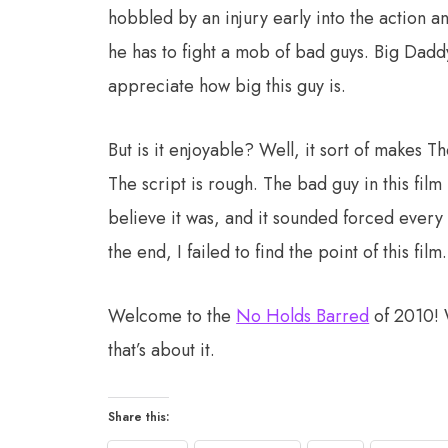
hobbled by an injury early into the action a
he has to fight a mob of bad guys. Big Da
appreciate how big this guy is.
But is it enjoyable? Well, it sort of makes Th
The script is rough. The bad guy in this film 
believe it was, and it sounded forced every 
the end, I failed to find the point of this film.
Welcome to the
No Holds Barred
of 2010! W
that’s about it.
Share this: