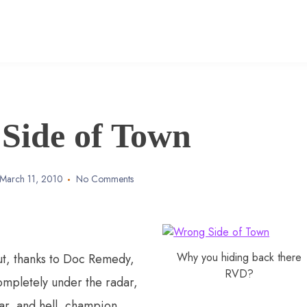
Side of Town
March 11, 2010
No Comments
Why you hiding back there
ut, thanks to Doc Remedy,
RVD?
mpletely under the radar,
r, and hell, champion,