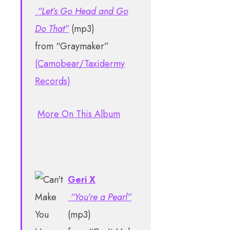
“Let’s Go Head and Go
Do That”
(mp3)
from “Graymaker”
(Camobear/Taxidermy
Records)
More On This Album
Geri X
“You’re a Pearl”
(mp3)