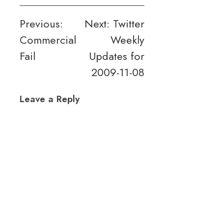
Post
Previous:
Next:
Twitter
Commercial
Weekly
navigation
Fail
Updates for
2009-11-08
Leave a Reply