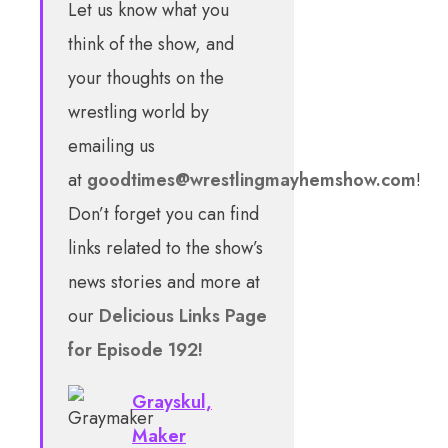
Let us know what you
think of the show, and
your thoughts on the
wrestling world by
emailing us
at
goodtimes@wrestlingmayhemshow.com
!
Don’t forget you can find
links related to the show’s
news stories and more at
our
Delicious Links Page
for Episode 192!
Grayskul,
Maker