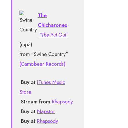
The
Chicharones
“The Put Out”
(mp3)
from “Swine Country”
(Camobear Records)
Buy at
iTunes Music
Store
Stream from
Rhapsody
Buy at
Napster
Buy at
Rhapsody