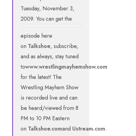
Tuesday, November 3,
2009. You can get the
episode here
on
Talkshoe
, subscribe,
and as always, stay tuned
to
www.wrestlingmayhemshow.com
for the latest! The
Wrestling Mayhem Show
is recorded live and can
be heard/viewed from 8
PM to 10 PM Eastern
on
Talkshoe.com
and
Ustream.com
.