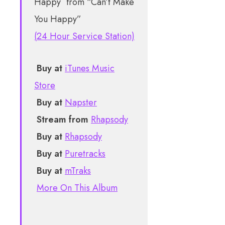
from “Can’t Make
You Happy”
(24 Hour Service Station)
Buy at
iTunes Music
Store
Buy at
Napster
Stream from
Rhapsody
Buy at
Rhapsody
Buy at
Puretracks
Buy at
mTraks
More On This Album