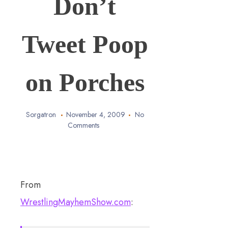
Don’t
Tweet Poop
on Porches
Sorgatron
November 4, 2009
No
Comments
From
WrestlingMayhemShow.com
: