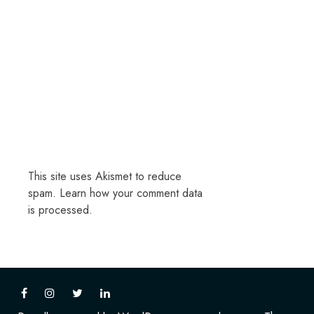
This site uses Akismet to reduce
spam.
Learn how your comment data
is processed.