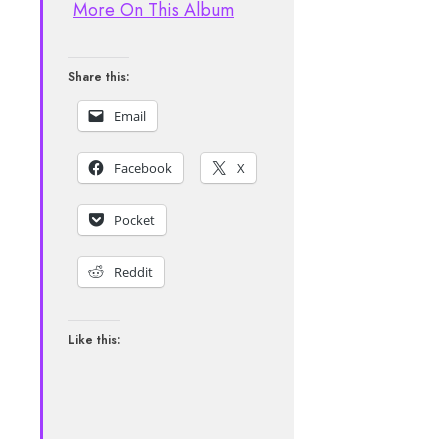
More On This Album
Share this:
Email
Facebook
X
Pocket
Reddit
Like this: