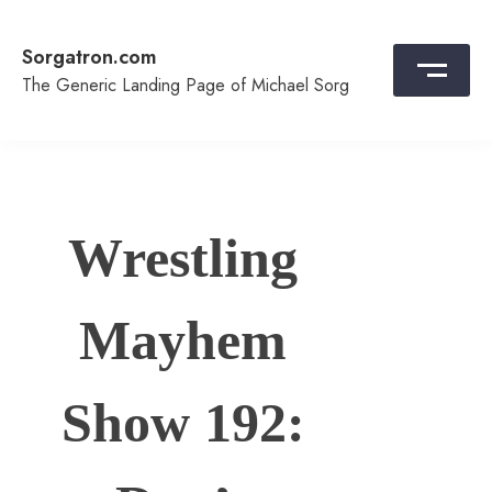
Skip
to
Sorgatron.com
content
The Generic Landing Page of Michael Sorg
Wrestling
Mayhem
Show 192: