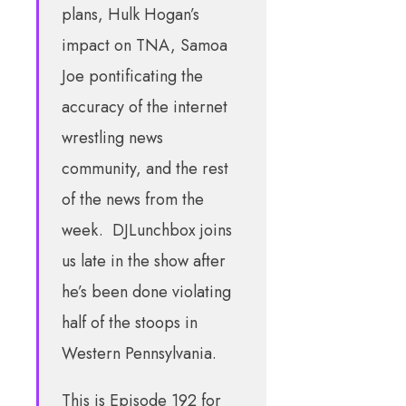
plans, Hulk Hogan’s
impact on TNA, Samoa
Joe pontificating the
accuracy of the internet
wrestling news
community, and the rest
of the news from the
week. DJLunchbox joins
us late in the show after
he’s been done violating
half of the stoops in
Western Pennsylvania.
This is Episode 192 for