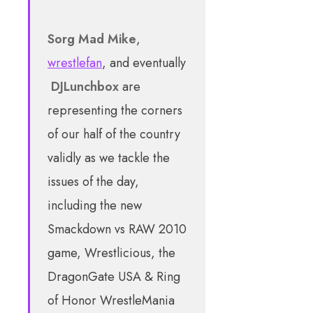
Sorg
Mad Mike
,
wrestlefan
, and eventually
DJLunchbox
are
representing the corners
of our half of the country
validly as we tackle the
issues of the day,
including the new
Smackdown vs RAW 2010
game, Wrestlicious, the
DragonGate USA & Ring
of Honor WrestleMania