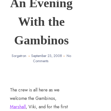
An Evening
With the
Gambinos
Sorgatron
September 23, 2008
No
Comments
The crew is all here as we
welcome the Gambinos,
Marshall
, Viki, and for the first