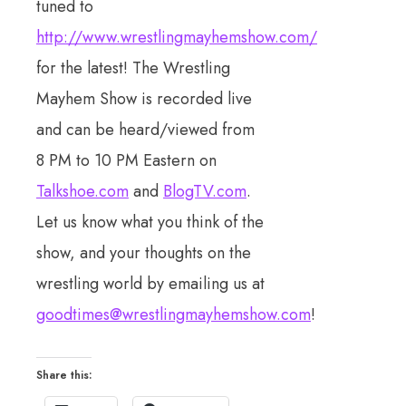
tuned to
http://www.wrestlingmayhemshow.com/
for the latest! The Wrestling
Mayhem Show is recorded live
and can be heard/viewed from
8 PM to 10 PM Eastern on
Talkshoe.com
and
BlogTV.com
.
Let us know what you think of the
show, and your thoughts on the
wrestling world by emailing us at
goodtimes@wrestlingmayhemshow.com
!
Share this: