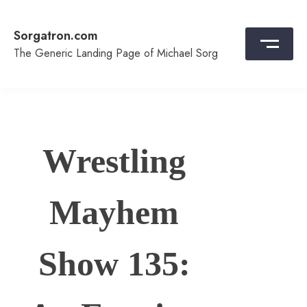
Skip
to
Sorgatron.com
content
The Generic Landing Page of Michael Sorg
Wrestling
Mayhem
Show 135: