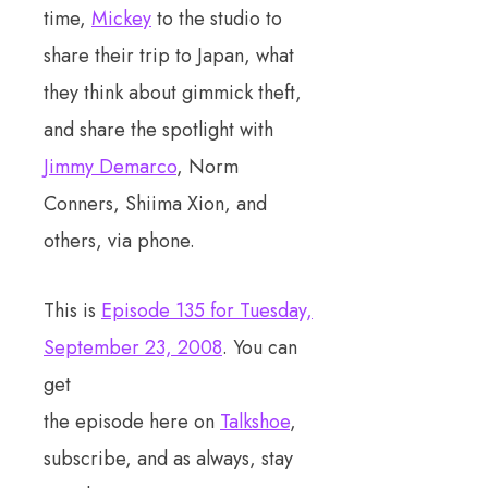
time,
Mickey
to the studio to
share their trip to Japan, what
they think about gimmick theft,
and share the spotlight with
Jimmy Demarco
, Norm
Conners, Shiima Xion, and
others, via phone.
This is
Episode 135 for Tuesday,
September 23, 2008
. You can
get
the episode here on
Talkshoe
,
subscribe, and as always, stay