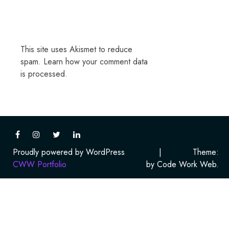
This site uses Akismet to reduce
spam.
Learn how your comment data
is processed.
Proudly powered by WordPress
|
Theme:
CWW Portfolio
by Code Work Web.