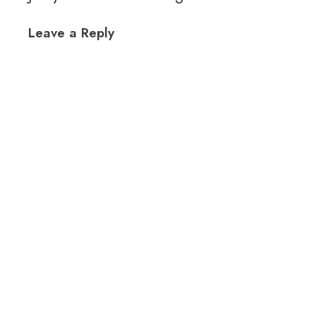
Leave a Reply