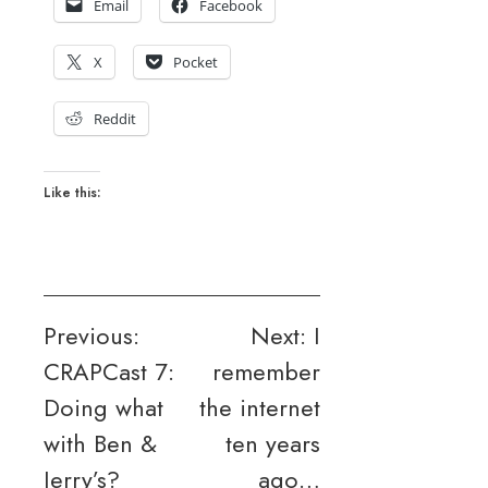
Email
Facebook
X
Pocket
Reddit
Like this:
Post
Previous:
Next:
I
CRAPCast 7:
remember
navigation
Doing what
the internet
with Ben &
ten years
Jerry’s?
ago…