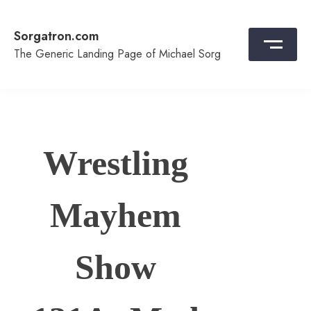
Skip
to
Sorgatron.com
content
The Generic Landing Page of Michael Sorg
Wrestling
Mayhem
Show