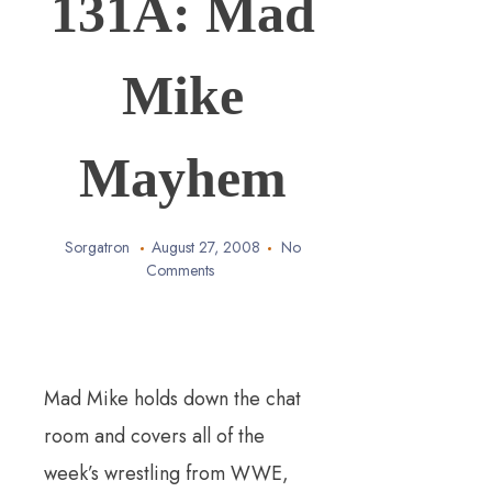
131A: Mad
Mike
Mayhem
Sorgatron
August 27, 2008
No
Comments
Mad Mike holds down the chat
room and covers all of the
week’s wrestling from WWE,