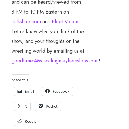
and can be heard/viewed from
8 PM to 10 PM Eastern on
Talkshoe.com
and
BlogTV.com
.
Let us know what you think of the
show, and your thoughts on the
wrestling world by emailing us at
goodtimes@wrestlingmayhemshow.com
!
Share this:
Email
Facebook
X
Pocket
Reddit