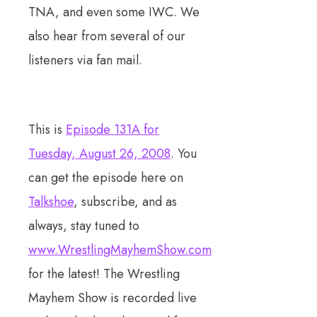
TNA, and even some IWC. We
also hear from several of our
listeners via fan mail.
This is
Episode 131A for
Tuesday, August 26, 2008
. You
can get the episode here on
Talkshoe
, subscribe, and as
always, stay tuned to
www.WrestlingMayhemShow.com
for the latest! The Wrestling
Mayhem Show is recorded live