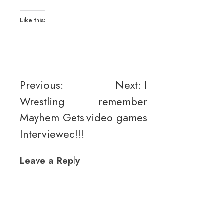
Like this:
Post
Previous:
Next:
I
Wrestling
remember
navigation
Mayhem Gets
video games
Interviewed!!!
Leave a Reply