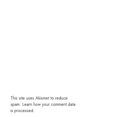
This site uses Akismet to reduce
spam.
Learn how your comment data
is processed.