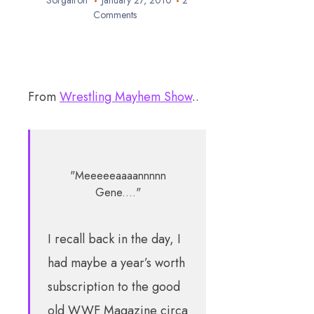
Sorgatron
January 27, 2010
2
Comments
From
Wrestling Mayhem Show
..
"Meeeeeaaaannnnn
Gene...."
I recall back in the day, I
had maybe a year’s worth
subscription to the good
old WWF Magazine circa