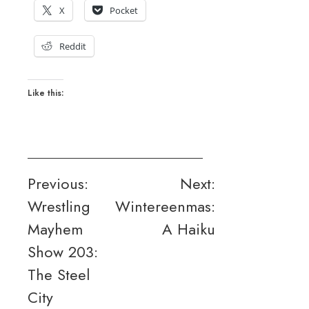
X
Pocket
Reddit
Like this:
Post
Previous:
Next:
Wrestling
Wintereenmas:
navigation
Mayhem
A Haiku
Show 203:
The Steel
City