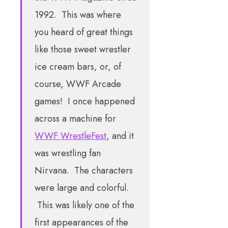
1992. This was where
you heard of great things
like those sweet wrestler
ice cream bars, or, of
course, WWF Arcade
games! I once happened
across a machine for
WWF WrestleFest
, and it
was wrestling fan
Nirvana. The characters
were large and colorful.
This was likely one of the
first appearances of the