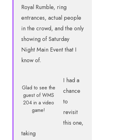
Royal Rumble, ring
entrances, actual people
in the crowd, and the only
showing of Saturday
Night Main Event that I
know of.
I had a
Glad to see the
chance
guest of WMS
to
204 in a video
game!
revisit
this one,
taking