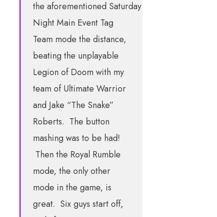
the aforementioned Saturday
Night Main Event Tag
Team mode the distance,
beating the unplayable
Legion of Doom with my
team of Ultimate Warrior
and Jake “The Snake”
Roberts. The button
mashing was to be had!
Then the Royal Rumble
mode, the only other
mode in the game, is
great. Six guys start off,