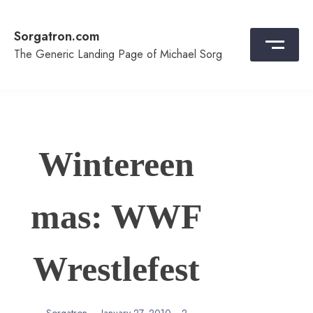
Skip
to
Sorgatron.com
content
The Generic Landing Page of Michael Sorg
Wintereen
mas: WWF
Wrestlefest