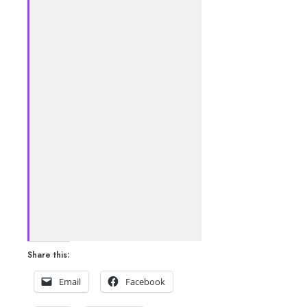
Share this:
Email
Facebook