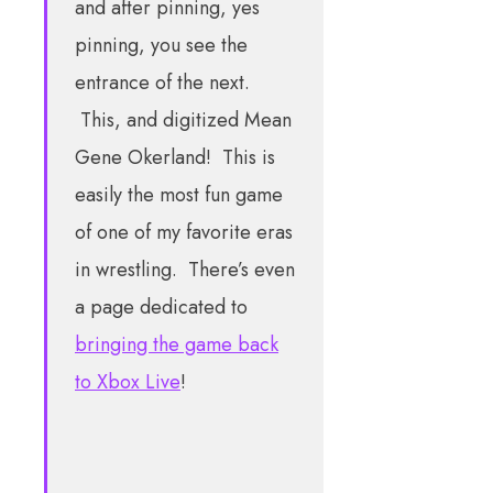
and after pinning, yes
pinning, you see the
entrance of the next.
This, and digitized Mean
Gene Okerland! This is
easily the most fun game
of one of my favorite eras
in wrestling. There’s even
a page dedicated to
bringing the game back
to Xbox Live
!