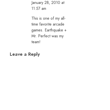
January 28, 2010 at
11:57 am
This is one of my all-
time favorite arcade
games. Earthquake +
Mr. Perfect was my
team!
Leave a Reply