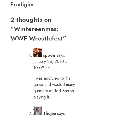
Prodigies
2 thoughts on
“
Wintereenmas:
WWF Wrestlefest
”
spoon
says:
January 28, 2010 at
10:09 am
I was addicted to that
game and wasted many
quarters at Red Barron
playing it.
TheJim
says: