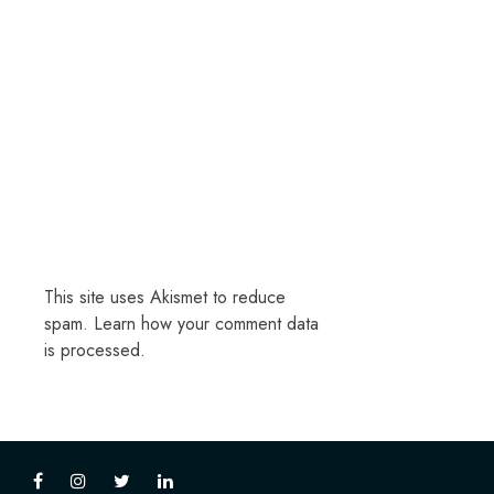
This site uses Akismet to reduce
spam.
Learn how your comment data
is processed.