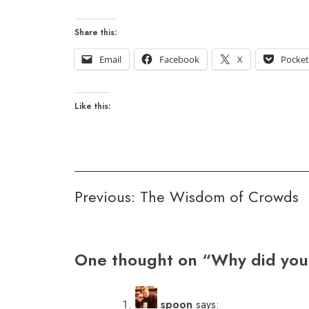
Share this:
Email
Facebook
X
Pocke
Like this:
Post
Previous:
The Wisdom of Crowds
navigation
One thought on “
Why did you
spoon
says: