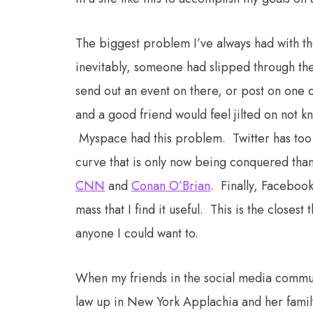
The biggest problem I’ve always had with the 
inevitably, someone had slipped through the
send out an event on there, or post on one o
and a good friend would feel jilted on not k
Myspace had this problem. Twitter has too 
curve that is only now being conquered tha
CNN
and
Conan O’Brian
. Finally, Facebook
mass that I find it useful. This is the closes
anyone I could want to.
When my friends in the social media commun
law up in New York Applachia and her family