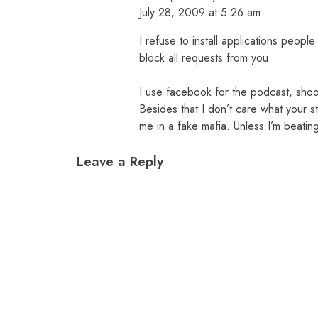
July 28, 2009 at 5:26 am
I refuse to install applications peop
block all requests from you.
I use facebook for the podcast, sho
Besides that I don’t care what your 
me in a fake mafia. Unless I’m beatin
Leave a Reply