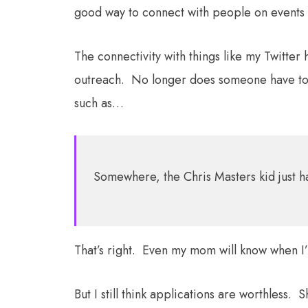
good way to connect with people on events
The connectivity with things like my Twitte
outreach. No longer does someone have to 
such as…
Somewhere, the Chris Masters kid just 
That’s right. Even my mom will know when 
But I still think applications are worthless. 