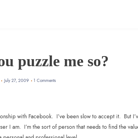
ou puzzle me so?
July 27, 2009
1 Comments
ionship with Facebook. I’ve been slow to accept it. But I’
 user I am. I’m the sort of person that needs to find the valu
 a personal and professional level.