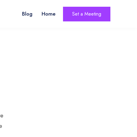
Blog
Home
Set a Meeting
ve
e