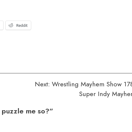
t
Reddit
Next:
Wrestling Mayhem Show 17
Super Indy Mayh
 puzzle me so?
”