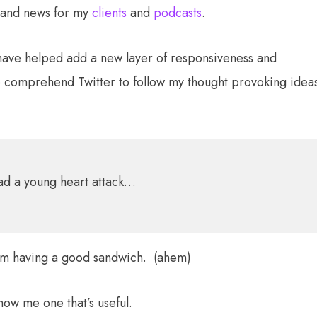
 and news for my
clients
and
podcasts
.
r have helped add a new layer of responsiveness and
comprehend Twitter to follow my thought provoking idea
had a young heart attack…
I’m having a good sandwich. (ahem)
Show me one that’s useful.