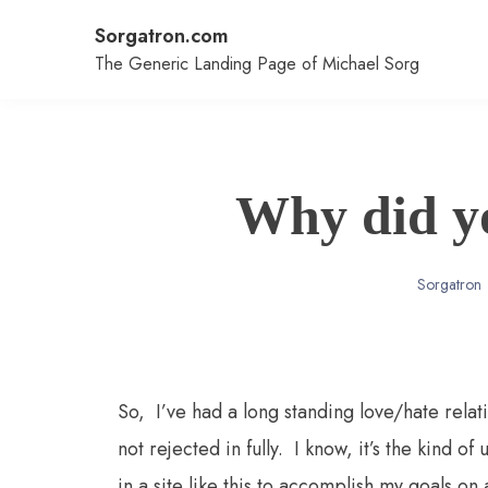
Skip
Sorgatron.com
to
content
The Generic Landing Page of Michael Sorg
Why did y
Sorgatron
So, I’ve had a long standing love/hate relat
not rejected in fully. I know, it’s the kind of
in a site like this to accomplish my goals on