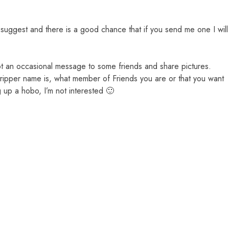
le suggest and there is a good chance that if you send me one I will
ot an occasional message to some friends and share pictures.
stripper name is, what member of Friends you are or that you want
g up a hobo, I’m not interested 🙂