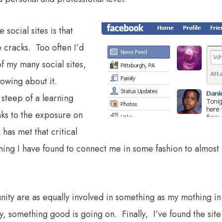
social sites is that
 cracks. Too often I’d
f my many social sites,
nowing about it.
steep of a learning
nks to the exposure on
 has met that critical
t thing I have found to connect me in some fashion to almost
ity are as equally involved in something as my mothing in
, something good is going on. Finally, I’ve found the site