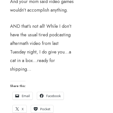
And your mom said video games
wouldn’t accomplish anything.
AND that’s not all! While I don’t
have the usual tired podcasting
aftermath video from last
Tuesday night, I do give you…a
cat in a box…ready for
shipping…
Share this:
Email
Facebook
X
Pocket