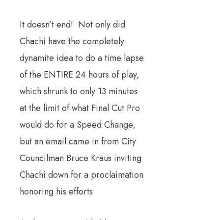
It doesn’t end! Not only did
Chachi have the completely
dynamite idea to do a time lapse
of the ENTIRE 24 hours of play,
which shrunk to only 13 minutes
at the limit of what Final Cut Pro
would do for a Speed Change,
but an email came in from City
Councilman Bruce Kraus inviting
Chachi down for a proclaimation
honoring his efforts.