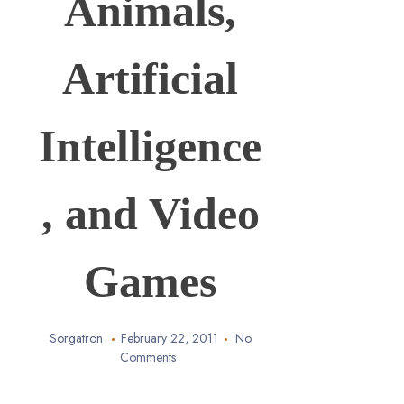
Animals,
Artificial
Intelligence
, and Video
Games
Sorgatron
February 22, 2011
No
Comments