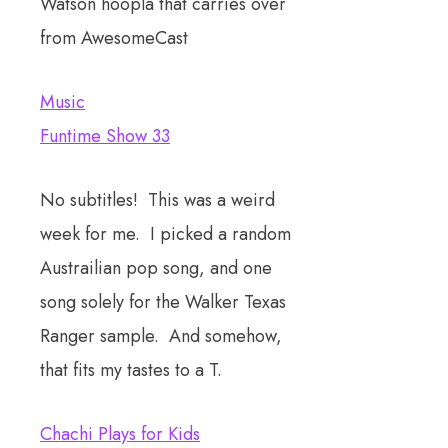
Watson hoopla that carries over
from AwesomeCast
Music
Funtime Show 33
No subtitles! This was a weird
week for me. I picked a random
Austrailian pop song, and one
song solely for the Walker Texas
Ranger sample. And somehow,
that fits my tastes to a T.
Chachi Plays for Kids