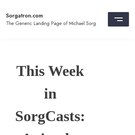
Skip
to
Sorgatron.com
content
The Generic Landing Page of Michael Sorg
This Week
in
SorgCasts: