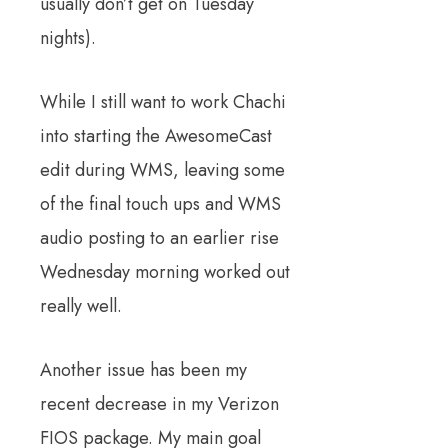
usually don’t get on Tuesday
nights).
While I still want to work Chachi
into starting the AwesomeCast
edit during WMS, leaving some
of the final touch ups and WMS
audio posting to an earlier rise
Wednesday morning worked out
really well.
Another issue has been my
recent decrease in my Verizon
FIOS package. My main goal