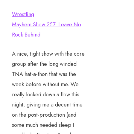
Wrestling
Mayhem Show 257: Leave No
Rock Behind
A nice, tight show with the core
group after the long winded
TNA hat-a-thon that was the
week before without me. We
really locked down a flow this
night, giving me a decent time
on the post-production (and
some much needed sleep I