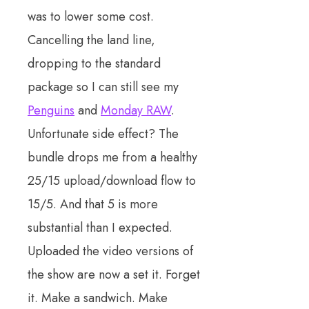
was to lower some cost.
Cancelling the land line,
dropping to the standard
package so I can still see my
Penguins
and
Monday RAW
.
Unfortunate side effect? The
bundle drops me from a healthy
25/15 upload/download flow to
15/5. And that 5 is more
substantial than I expected.
Uploaded the video versions of
the show are now a set it. Forget
it. Make a sandwich. Make