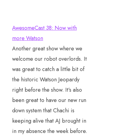
AwesomeCast 38: Now with
more Watson
Another great show where we
welcome our robot overlords. It
was great to catch a little bit of
the historic Watson Jeopardy
right before the show. It’s also
been great to have our new run
down system that Chachi is
keeping alive that AJ brought in
in my absence the week before.