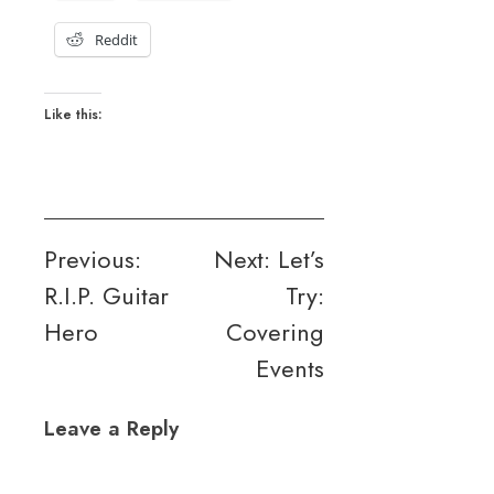
Reddit
Like this:
Post
Previous:
Next:
Let’s
R.I.P. Guitar
Try:
navigation
Hero
Covering
Events
Leave a Reply