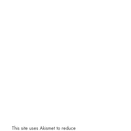
This site uses Akismet to reduce