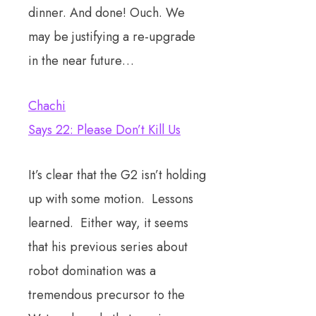
dinner. And done! Ouch. We
may be justifying a re-upgrade
in the near future…
Chachi
Says 22: Please Don’t Kill Us
It’s clear that the G2 isn’t holding
up with some motion. Lessons
learned. Either way, it seems
that his previous series about
robot domination was a
tremendous precursor to the