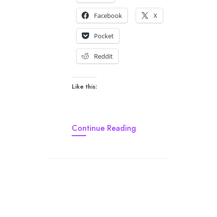
Facebook
X
Pocket
Reddit
Like this:
Continue Reading