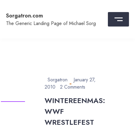
Skip
to
Sorgatron.com
content
The Generic Landing Page of Michael Sorg
Sorgatron
January 27,
2010
2 Comments
WINTEREENMAS:
WWF
WRESTLEFEST