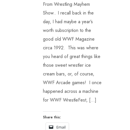
From Wrestling Mayhem
Show.. I recall back in the
day, I had maybe a year’s
worth subscription to the
good old WWF Magazine
circa 1992. This was where
you heard of great things like
those sweet wrestler ice
cream bars, or, of course,
WWF Arcade games! I once
happened across a machine
for WWF WrestleFest, […]
Share this:
Email