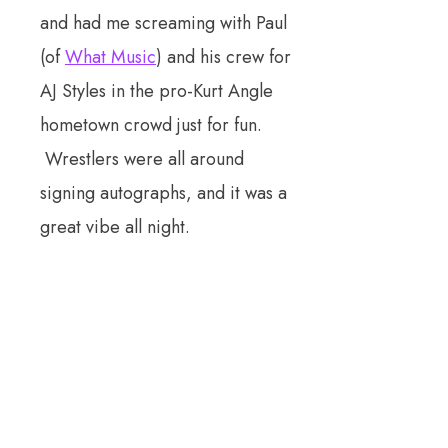
and had me screaming with Paul
(of
What Music
) and his crew for
AJ Styles in the pro-Kurt Angle
hometown crowd just for fun.
Wrestlers were all around
signing autographs, and it was a
great vibe all night.