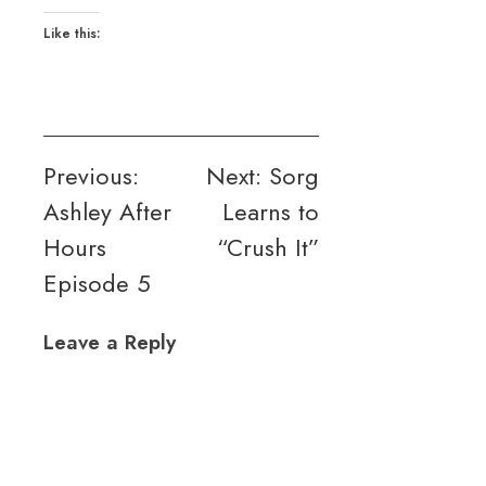
Like this:
Post
Previous:
Next:
Sorg
Ashley After
Learns to
navigation
Hours
“Crush It”
Episode 5
Leave a Reply