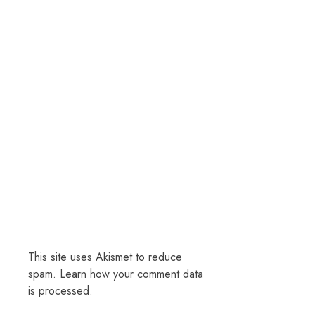
This site uses Akismet to reduce
spam.
Learn how your comment data
is processed.