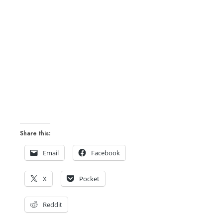
Share this:
Email
Facebook
X
Pocket
Reddit