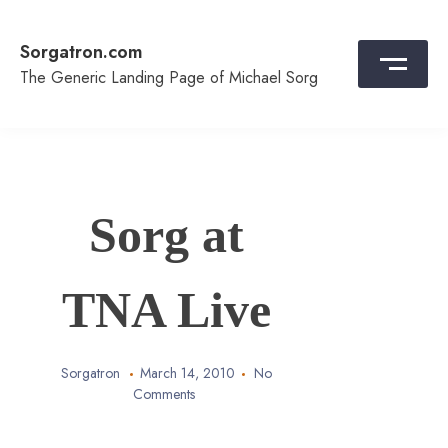
Skip
to
Sorgatron.com
content
The Generic Landing Page of Michael Sorg
Sorg at
TNA Live
Sorgatron
March 14, 2010
No
Comments