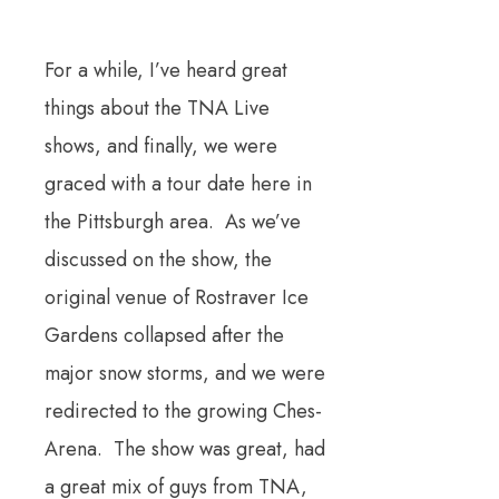
For a while, I’ve heard great
things about the TNA Live
shows, and finally, we were
graced with a tour date here in
the Pittsburgh area. As we’ve
discussed on the show, the
original venue of Rostraver Ice
Gardens collapsed after the
major snow storms, and we were
redirected to the growing Ches-
Arena. The show was great, had
a great mix of guys from TNA,