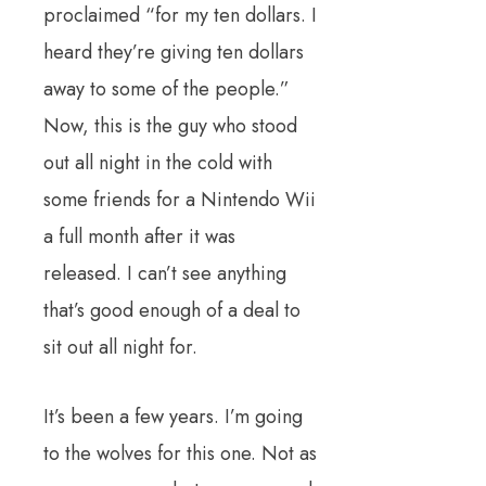
proclaimed “for my ten dollars. I
heard they’re giving ten dollars
away to some of the people.”
Now, this is the guy who stood
out all night in the cold with
some friends for a Nintendo Wii
a full month after it was
released. I can’t see anything
that’s good enough of a deal to
sit out all night for.
It’s been a few years. I’m going
to the wolves for this one. Not as