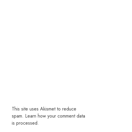
This site uses Akismet to reduce
spam.
Learn how your comment data
is processed.