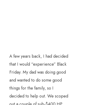
A few years back, I had decided
that I would “experience” Black
Friday. My dad was doing good
and wanted to do some good
things for the family, so I
decided to help out. We scoped
out a couple of sub-$400 HP