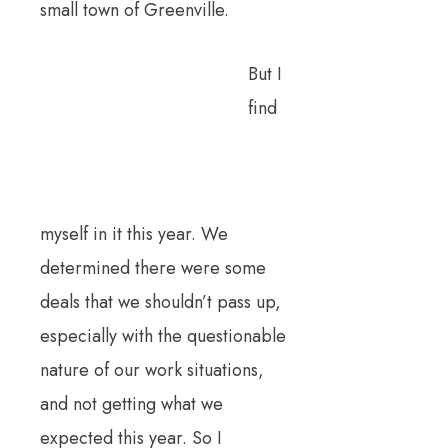
small town of Greenville.
But I
find
myself in it this year. We
determined there were some
deals that we shouldn’t pass up,
especially with the questionable
nature of our work situations,
and not getting what we
expected this year. So I