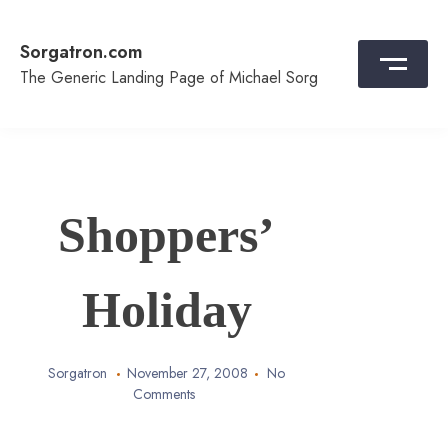
Skip
to
Sorgatron.com
content
The Generic Landing Page of Michael Sorg
Shoppers’
Holiday
Sorgatron
November 27, 2008
No
Comments