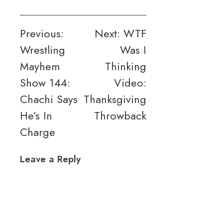
Post
Previous:
Next:
WTF
Wrestling
Was I
navigation
Mayhem
Thinking
Show 144:
Video:
Chachi Says
Thanksgiving
He’s In
Throwback
Charge
Leave a Reply