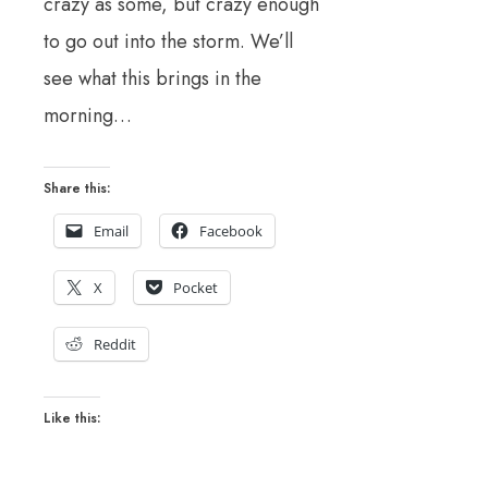
crazy as some, but crazy enough
to go out into the storm. We’ll
see what this brings in the
morning…
Share this:
Email
Facebook
X
Pocket
Reddit
Like this: