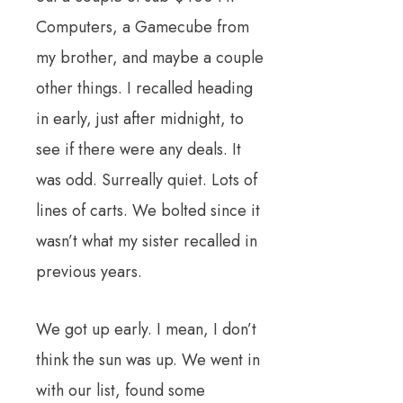
Computers, a Gamecube from
my brother, and maybe a couple
other things. I recalled heading
in early, just after midnight, to
see if there were any deals. It
was odd. Surreally quiet. Lots of
lines of carts. We bolted since it
wasn’t what my sister recalled in
previous years.
We got up early. I mean, I don’t
think the sun was up. We went in
with our list, found some