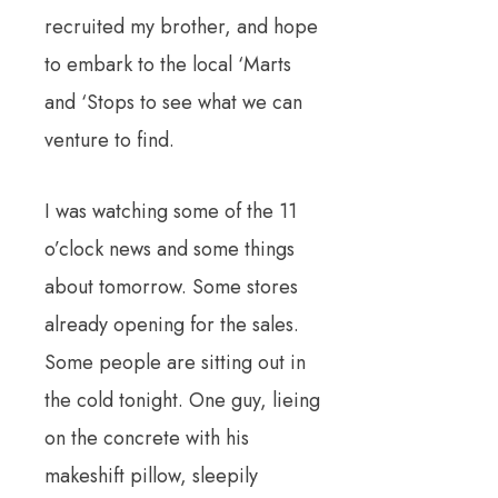
recruited my brother, and hope
to embark to the local ‘Marts
and ‘Stops to see what we can
venture to find.
I was watching some of the 11
o’clock news and some things
about tomorrow. Some stores
already opening for the sales.
Some people are sitting out in
the cold tonight. One guy, lieing
on the concrete with his
makeshift pillow, sleepily