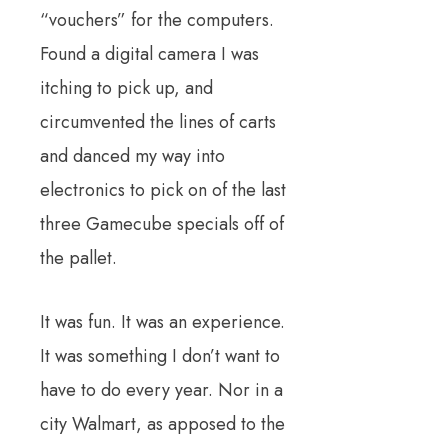
“vouchers” for the computers.
Found a digital camera I was
itching to pick up, and
circumvented the lines of carts
and danced my way into
electronics to pick on of the last
three Gamecube specials off of
the pallet.
It was fun. It was an experience.
It was something I don’t want to
have to do every year. Nor in a
city Walmart, as apposed to the