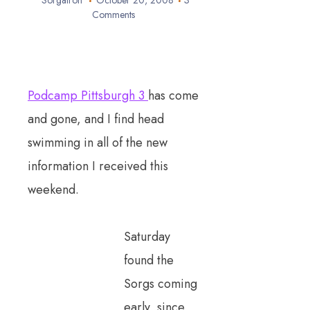
Sorgatron
October 20, 2008
3
Comments
Podcamp Pittsburgh 3
has come
and gone, and I find head
swimming in all of the new
information I received this
weekend.
Saturday
found the
Sorgs coming
early, since