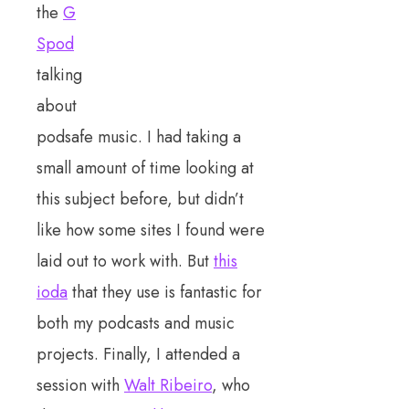
the
G
Spod
talking
about
podsafe music. I had taking a
small amount of time looking at
this subject before, but didn’t
like how some sites I found were
laid out to work with. But
this
ioda
that they use is fantastic for
both my podcasts and music
projects. Finally, I attended a
session with
Walt Ribeiro
, who