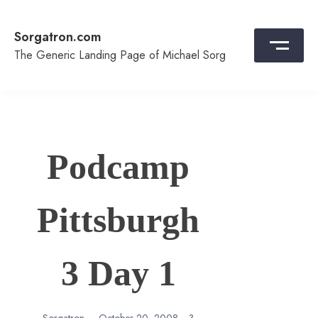
Skip
to
Sorgatron.com
content
The Generic Landing Page of Michael Sorg
Podcamp
Pittsburgh
3 Day 1