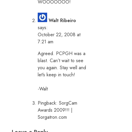
WOOOOOOO!
Walt Ribeiro
says:
October 22, 2008 at
7:21 am
Agreed. PCPGH was a
blast. Can’t wait to see
you again. Stay well and
let’s keep in touch!
-Walt
Pingback:
SorgCam
Awards 2009!!! |
Sorgatron.com
Leave a Reply