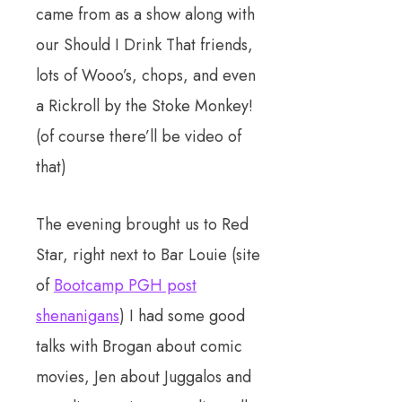
came from as a show along with
our Should I Drink That friends,
lots of Wooo’s, chops, and even
a Rickroll by the Stoke Monkey!
(of course there’ll be video of
that)
The evening brought us to Red
Star, right next to Bar Louie (site
of
Bootcamp PGH post
shenanigans
) I had some good
talks with Brogan about comic
movies, Jen about Juggalos and