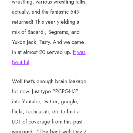
wrestling, various wrestling talks,
actually, and the fantastic 649
returned! This year yielding a
mix of Bacardi, Segrams, and
Yukon Jack. Tasty. And we came
in at almost 20 served up.
It
was
beutiful
.
Well that’s enough brain leakage
for now. Just type “PCPGH3”
into Youtube, twitter, google,
flickr, technarati, etc to find a
LOT of coverage from this past
weekend! I’ll be back with Day 2