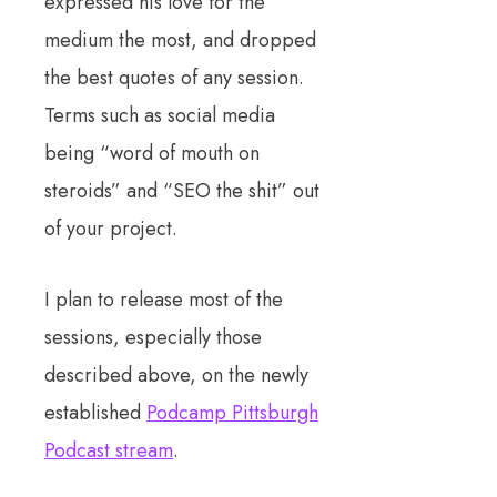
expressed his love for the
medium the most, and dropped
the best quotes of any session.
Terms such as social media
being “word of mouth on
steroids” and “SEO the shit” out
of your project.
I plan to release most of the
sessions, especially those
described above, on the newly
established
Podcamp Pittsburgh
Podcast stream
.