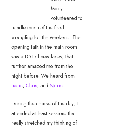
Missy
volunteered to
handle much of the food
wrangling for the weekend. The
opening talk in the main room
saw a LOT of new faces, that
further amazed me from the
night before. We heard from
Justin
,
Chris
, and
Norm
.
During the course of the day, I
attended at least sessions that
really stretched my thinking of