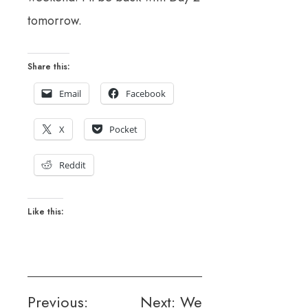
tomorrow.
Share this:
Email
Facebook
X
Pocket
Reddit
Like this:
Post
Previous:
Next:
We