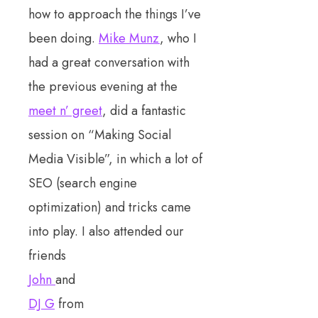
how to approach the things I’ve
been doing.
Mike Munz
, who I
had a great conversation with
the previous evening at the
meet n’ greet
, did a fantastic
session on “Making Social
Media Visible”, in which a lot of
SEO (search engine
optimization) and tricks came
into play. I also attended our
friends
John
and
DJ G
from