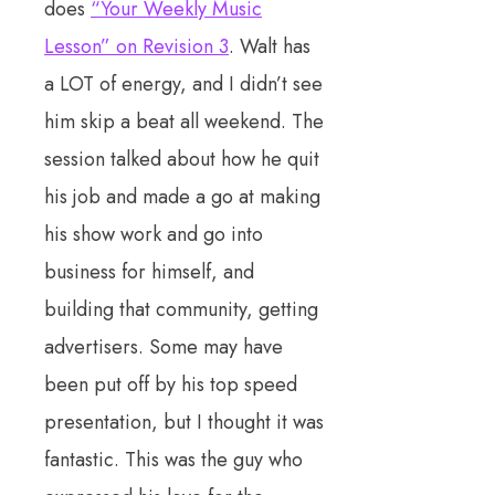
does
“Your Weekly Music
Lesson” on Revision 3
. Walt has
a LOT of energy, and I didn’t see
him skip a beat all weekend. The
session talked about how he quit
his job and made a go at making
his show work and go into
business for himself, and
building that community, getting
advertisers. Some may have
been put off by his top speed
presentation, but I thought it was
fantastic. This was the guy who