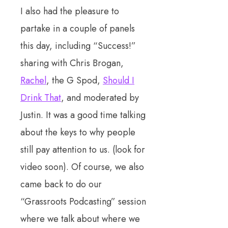
I also had the pleasure to
partake in a couple of panels
this day, including “Success!”
sharing with Chris Brogan,
Rachel
, the G Spod,
Should I
Drink That
, and moderated by
Justin. It was a good time talking
about the keys to why people
still pay attention to us. (look for
video soon). Of course, we also
came back to do our
“Grassroots Podcasting” session
where we talk about where we