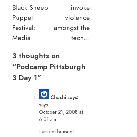
Black Sheep
invoke
navigation
Puppet
violence
Festival:
amongst the
Media
tech…
3 thoughts on
“
Podcamp Pittsburgh
3 Day 1
”
Chachi says:
says:
October 21, 2008 at
6:01 am
I am not bruised!