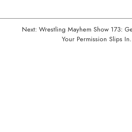
Next:
Wrestling Mayhem Show 173: G
Your Permission Slips I