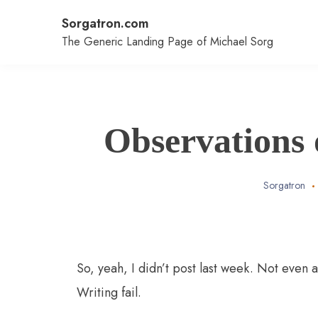
Skip
Sorgatron.com
to
content
The Generic Landing Page of Michael Sorg
Observations 
Sorgatron
So, yeah, I didn’t post last week. Not even 
Writing fail.