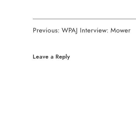
Post
Previous:
WPAJ Interview: Mower
navigation
Leave a Reply