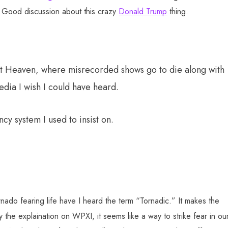
Good discussion about this crazy
Donald Trump
thing.
cast Heaven, where misrecorded shows go to die along with
edia I wish I could have heard.
cy system I used to insist on.
nado fearing life have I heard the term “Tornadic.” It makes the
y the explaination on WPXI, it seems like a way to strike fear in ou