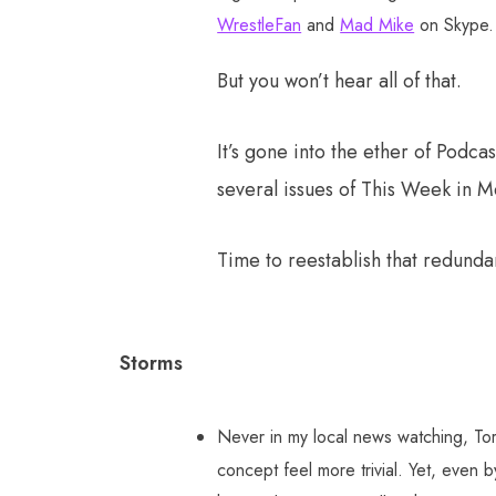
WrestleFan
and
Mad Mike
on Skype. 
But you won’t hear all of that.
It’s gone into the ether of Pod
several issues of This Week in M
Time to reestablish that redundan
Storms
Never in my local news watching, Tor
concept feel more trivial. Yet, even b