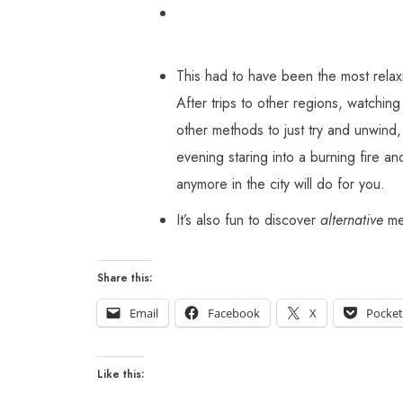
This had to have been the most relaxi
After trips to other regions, watchi
other methods to just try and unwind, 
evening staring into a burning fire an
anymore in the city will do for you.
It’s also fun to discover
alternative
met
Share this:
Email
Facebook
X
Pocke
Like this: