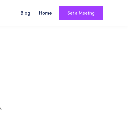
Blog
Home
Set a Meeting
.