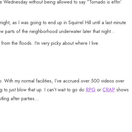
age Wednesday without being allowed to say “Tornado is effin’
ht, as I was going to end up in Squirrel Hill until a last minute
saw parts of the neighborhood underwater later that night…
from the floods. I’m very picky about where I live.
 With my normal facilities, I’ve accrued over 500 videos over
g to just blow that up. I can’t wait to go do
RPG
or
CRAP
shows
stling after parties…