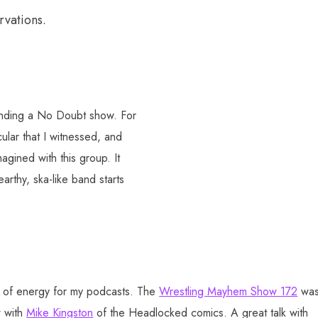
rvations.
tending a No Doubt show. For
ular that I witnessed, and
agined with this group. It
rthy, ska-like band starts
lot of energy for my podcasts. The
Wrestling Mayhem Show 172
wa
w with
Mike Kingston
of the Headlocked comics. A great talk with