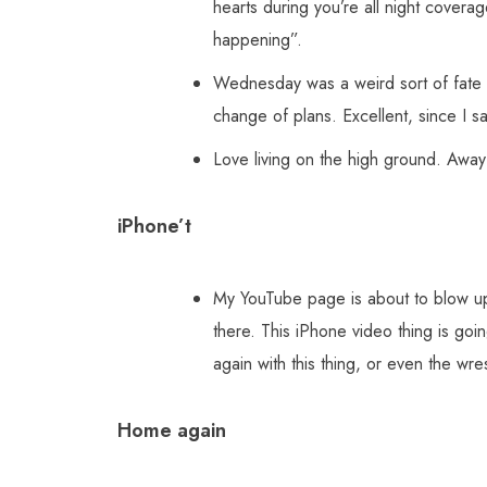
hearts during you’re all night cover
happening”.
Wednesday was a weird sort of fate nig
change of plans. Excellent, since I 
Love living on the high ground. Away 
iPhone’t
My YouTube page is about to blow up.
there. This iPhone video thing is goin
again with this thing, or even the wre
Home again