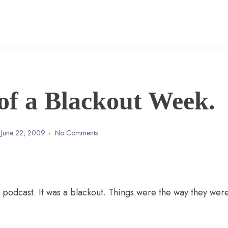
of a Blackout Week.
June 22, 2009
No Comments
a podcast. It was a blackout. Things were the way they were