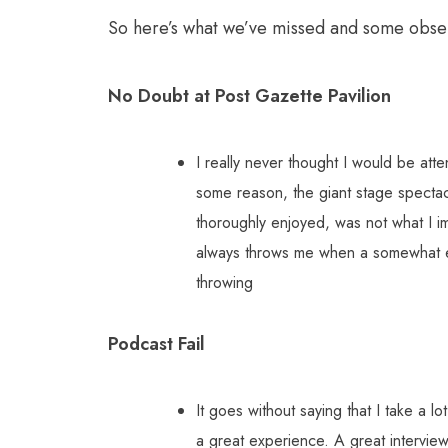
So here’s what we’ve missed and some obse
No Doubt at Post Gazette Pavilion
I really never thought I would be at
some reason, the giant stage spectac
thoroughly enjoyed, was not what I im
always throws me when a somewhat ea
throwing
Podcast Fail
It goes without saying that I take a 
a great experience. A great intervie