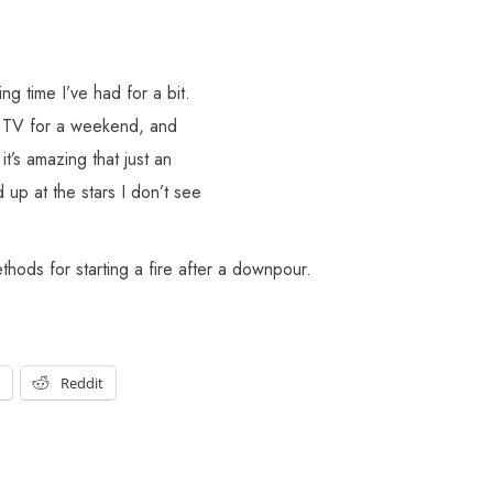
ng time I’ve had for a bit.
ng TV for a weekend, and
it’s amazing that just an
d up at the stars I don’t see
hods for starting a fire after a downpour.
t
Reddit