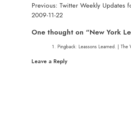
Post
Previous:
Twitter Weekly Updates f
2009-11-22
navigation
One thought on “
New York Le
Pingback:
Leassons Learned. | The
Leave a Reply