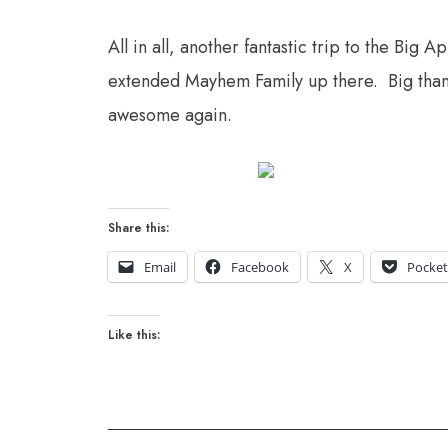
All in all, another fantastic trip to the Big 
extended Mayhem Family up there. Big thanks
awesome again.
Share this:
Email
Facebook
X
Pocke
Like this: