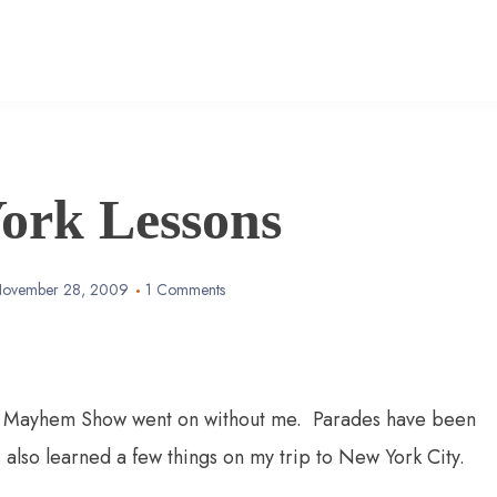
ork Lessons
ovember 28, 2009
1 Comments
 A Mayhem Show went on without me. Parades have been
also learned a few things on my trip to New York City.