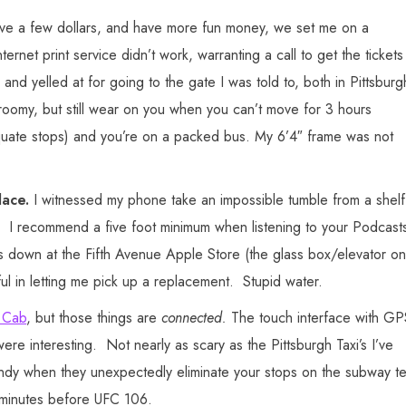
ve a few dollars, and have more fun money, we set me on a
ernet print service didn’t work, warranting a call to get the tickets
and yelled at for going to the gate I was told to, both in Pittsburg
omy, but still wear on you when you can’t move for 3 hours
equate stops) and you’re on a packed bus. My 6’4″ frame was not
lace.
I witnessed my phone take an impossible tumble from a shelf
er. I recommend a five foot minimum when listening to your Podcast
lks down at the Fifth Avenue Apple Store (the glass box/elevator o
ul in letting me pick up a replacement. Stupid water.
 Cab
, but those things are
connected.
The touch interface with GP
re interesting. Not nearly as scary as the Pittsburgh Taxi’s I’ve
andy when they unexpectedly eliminate your stops on the subway t
 minutes before UFC 106.