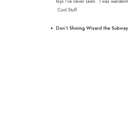
toys I’ve never seen. I was wanderin
Cool Stuff.
Don’t Shining Wizard the Subway