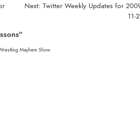
or
Next:
Twitter Weekly Updates for 200
11-
ssons
”
 Wrestling Mayhem Show