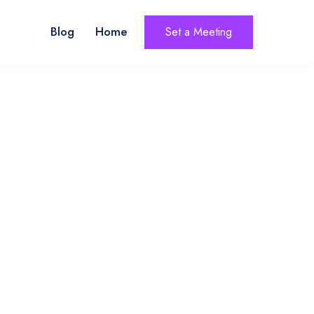
Blog
Home
Set a Meeting