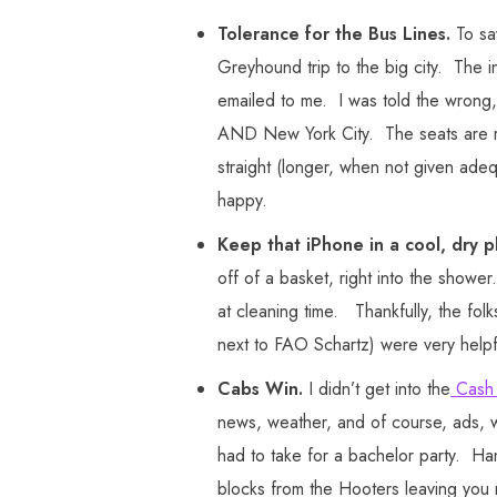
Tolerance for the Bus Lines.
To sa
Greyhound trip to the big city. The int
emailed to me. I was told the wrong, 
AND New York City. The seats are ro
straight (longer, when not given ad
happy.
Keep that iPhone in a cool, dry p
off of a basket, right into the show
at cleaning time. Thankfully, the fo
next to FAO Schartz) were very helpf
Cabs Win.
I didn’t get into the
Cash
news, weather, and of course, ads, we
had to take for a bachelor party. H
blocks from the Hooters leaving you