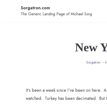
Skip
Sorgatron.com
to
content
The Generic Landing Page of Michael Sorg
New Y
Sorgatron
N
It’s been a week since I’ve been on here.
watched. Turkey has been decimated. But I 