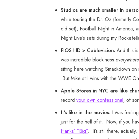
Studios are much smaller in pers
while touring the Dr. Oz (formerly Co
old set), Football Night in America, 
Night Live’s sets during my Rockefell
FIOS HD > Cablevision.
And this is
was incredible blockiness
everywhere
sitting here watching Smackdown on m
But Mike still wins with the WWE 
Apple Stores in NYC are like chu
record
your own confessional
, of so
It’s like in the movies.
I was feeling
just for the hell of it. Now, if you ha
Hanks’ “Big”
. It’s still there, actua