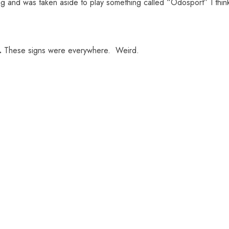
g and was taken aside to play something called “Odosport” I thin
.
These signs were everywhere. Weird.