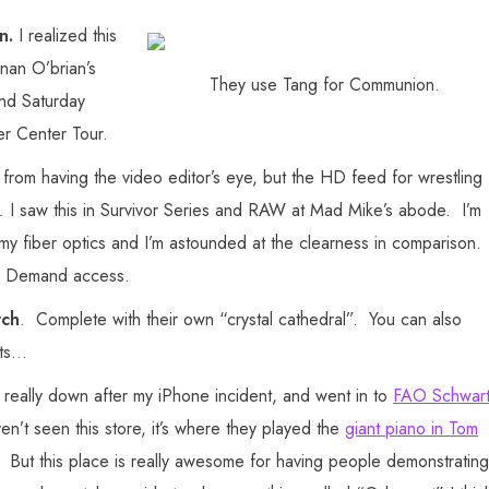
on.
I realized this
nan O’brian’s
They use Tang for Communion.
and Saturday
er Center Tour.
 from having the video editor’s eye, but the HD feed for wrestling
.
I saw this in Survivor Series and RAW at Mad Mike’s abode. I’m
y fiber optics and I’m astounded at the clearness in comparison.
On Demand access.
rch
. Complete with their own “crystal cathedral”. You can also
rts…
 really down after my iPhone incident, and went in to
FAO Schwar
ven’t seen this store, it’s where they played the
giant piano in Tom
lly. But this place is really awesome for having people demonstratin