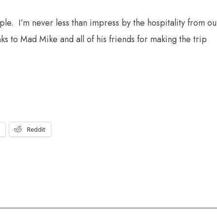
Apple. I’m never less than impress by the hospitality from ou
 to Mad Mike and all of his friends for making the trip
t
Reddit