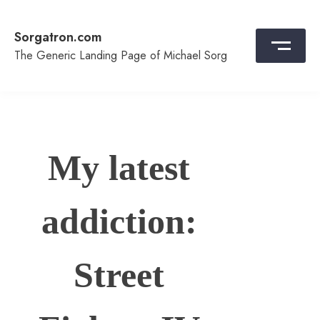
Skip
to
Sorgatron.com
content
The Generic Landing Page of Michael Sorg
My latest
addiction:
Street