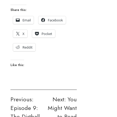
Share this:
Email
Facebook
X
Pocket
Reddit
Like this:
Post
Previous:
Next:
You
Episode 9:
Might Want
navigation
The Dirtball
to Read