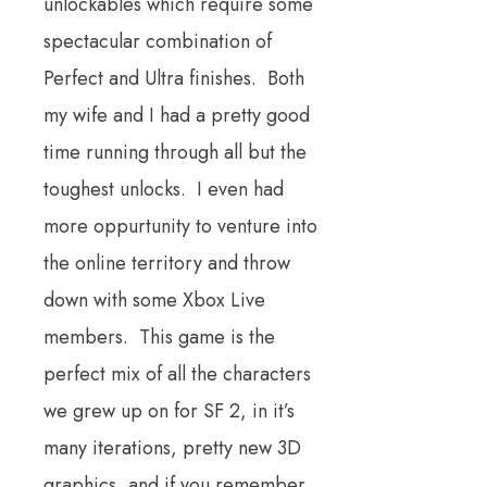
unlockables which require some
spectacular combination of
Perfect and Ultra finishes. Both
my wife and I had a pretty good
time running through all but the
toughest unlocks. I even had
more oppurtunity to venture into
the online territory and throw
down with some Xbox Live
members. This game is the
perfect mix of all the characters
we grew up on for SF 2, in it’s
many iterations, pretty new 3D
graphics, and if you remember