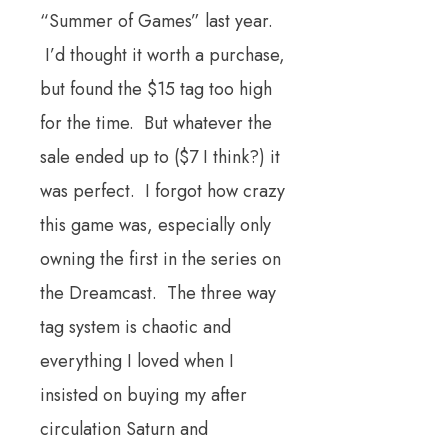
“Summer of Games” last year.
I’d thought it worth a purchase,
but found the $15 tag too high
for the time. But whatever the
sale ended up to ($7 I think?) it
was perfect. I forgot how crazy
this game was, especially only
owning the first in the series on
the Dreamcast. The three way
tag system is chaotic and
everything I loved when I
insisted on buying my after
circulation Saturn and