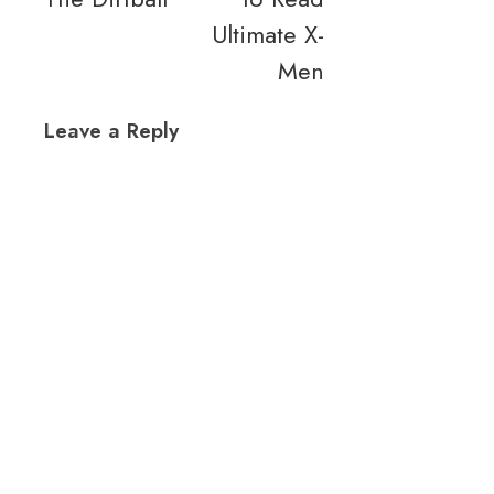
Ultimate X-
Men
Leave a Reply