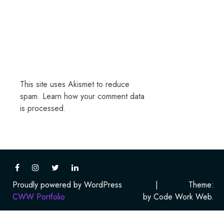
This site uses Akismet to reduce
spam.
Learn how your comment data
is processed.
Proudly powered by WordPress
|
Theme:
CWW Portfolio
by Code Work Web.