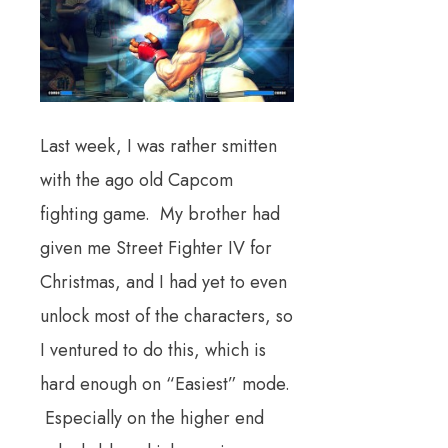
Last week, I was rather smitten
with the ago old Capcom
fighting game. My brother had
given me Street Fighter IV for
Christmas, and I had yet to even
unlock most of the characters, so
I ventured to do this, which is
hard enough on “Easiest” mode.
Especially on the higher end