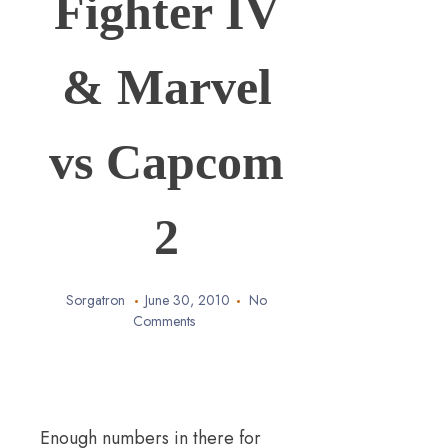
Fighter IV
& Marvel
vs Capcom
2
Sorgatron
June 30, 2010
No
Comments
Enough numbers in there for