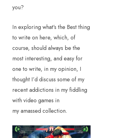
you?
In exploring what’s the Best thing
to write on here, which, of
course, should always be the
most interesting, and easy for
one to write, in my opinion, I
thought I’d discuss some of my
recent addictions in my fiddling
with video games in
my amassed collection.