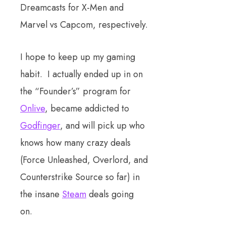
Dreamcasts for X-Men and
Marvel vs Capcom, respectively.
I hope to keep up my gaming
habit. I actually ended up in on
the “Founder’s” program for
Onlive
, became addicted to
Godfinger
, and will pick up who
knows how many crazy deals
(Force Unleashed, Overlord, and
Counterstrike Source so far) in
the insane
Steam
deals going
on.