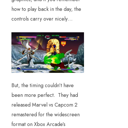
how to play back in the day, the
controls carry over nicely…
But, the timing couldn’t have
been more perfect. They had
released Marvel vs Capcom 2
remastered for the widescreen
format on Xbox Arcade’s