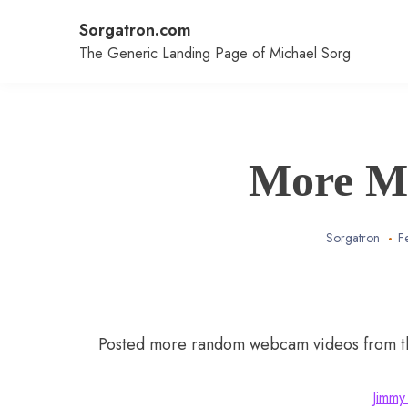
Skip
Sorgatron.com
to
content
The Generic Landing Page of Michael Sorg
More M
Sorgatron
F
Posted more random webcam videos from the
Jimmy