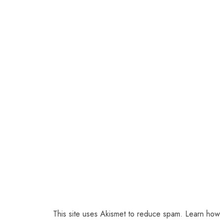
This site uses Akismet to reduce spam.
Learn how