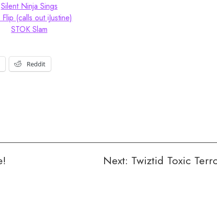
Silent Ninja Sings
 Flip (calls out iJustine)
STOK Slam
t
Reddit
e!
Next:
Twiztid Toxic Terr