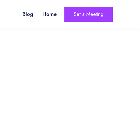
Blog
Home
Set a Meeting