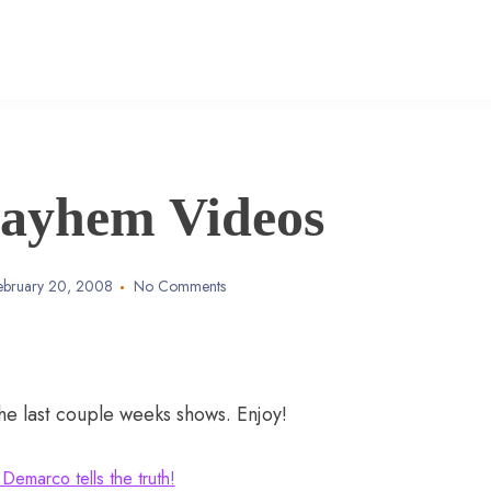
ayhem Videos
ebruary 20, 2008
No Comments
 last couple weeks shows. Enjoy!
 Demarco tells the truth!