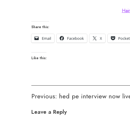
Hair
Share this:
Email
Facebook
X
Pocke
Like this:
Post
Previous:
hed pe interview now liv
navigation
Leave a Reply