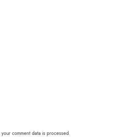
 your comment data is processed.