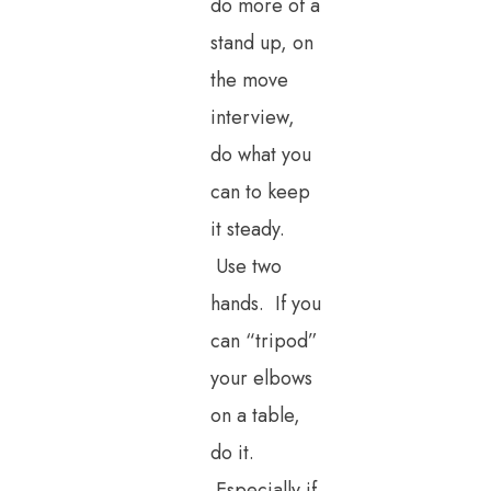
do more of a
stand up, on
the move
interview,
do what you
can to keep
it steady.
Use two
hands. If you
can “tripod”
your elbows
on a table,
do it.
Especially if