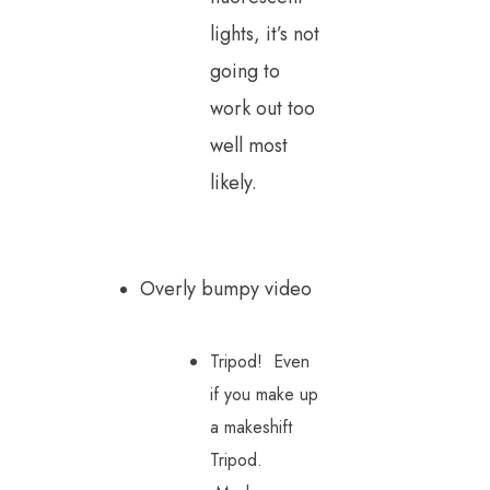
lights, it’s not
going to
work out too
well most
likely.
Overly bumpy video
Tripod! Even
if you make up
a makeshift
Tripod.