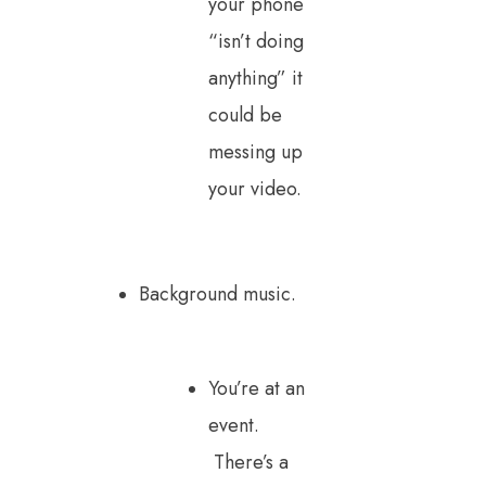
your phone
“isn’t doing
anything” it
could be
messing up
your video.
Background music.
You’re at an
event.
There’s a