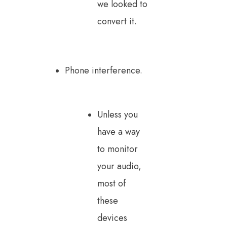
we looked to
convert it.
Phone interference.
Unless you
have a way
to monitor
your audio,
most of
these
devices