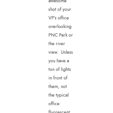
awesome
shot of your
VP’s office
overlooking
PNC Park or
the river
view. Unless
you have a
ton of lights
in front of
them, not
the typical
office
fluorescent