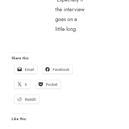
the interview
goes on a
little long.
Share this:
Email
Facebook
X
Pocket
Reddit
Like this: