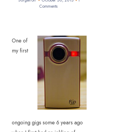
Sorgatron
October 30, 2013
1
Comments
One of
my first
ongoing gigs some 6 years ago