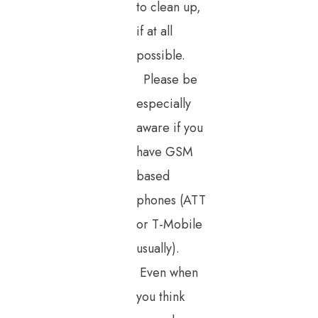
to clean up,
if at all
possible.
Please be
especially
aware if you
have GSM
based
phones (ATT
or T-Mobile
usually).
Even when
you think