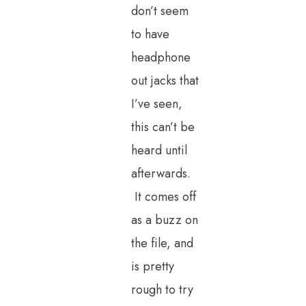
don’t seem
to have
headphone
out jacks that
I’ve seen,
this can’t be
heard until
afterwards.
It comes off
as a buzz on
the file, and
is pretty
rough to try