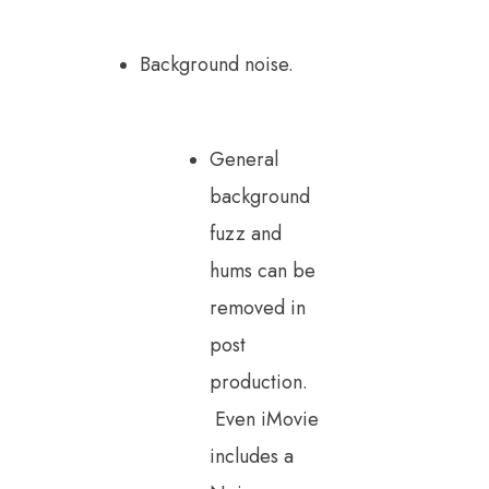
Background noise.
General
background
fuzz and
hums can be
removed in
post
production.
Even iMovie
includes a