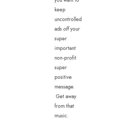
you want to
keep
uncontrolled
ads
off
your
super
important
non-profit
super
positive
message.
Get away
from that
music.