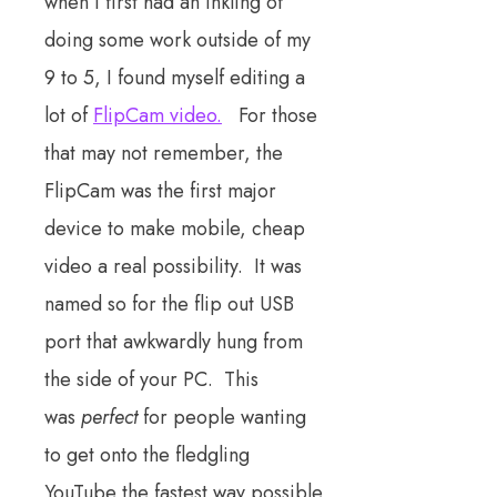
when I first had an inkling of
doing some work outside of my
9 to 5, I found myself editing a
lot of
FlipCam video.
For those
that may not remember, the
FlipCam was the first major
device to make mobile, cheap
video a real possibility. It was
named so for the flip out USB
port that awkwardly hung from
the side of your PC. This
was
perfect
for people wanting
to get onto the fledgling
YouTube the fastest way possible