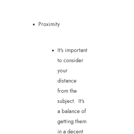
Proximity
It’s important
to consider
your
distance
from the
subject. It’s
a balance of
getting them
in a decent