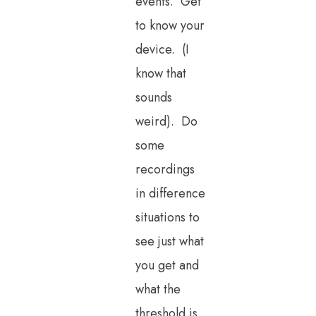
events. Get
to know your
device. (I
know that
sounds
weird). Do
some
recordings
in difference
situations to
see just what
you get and
what the
threshold is.