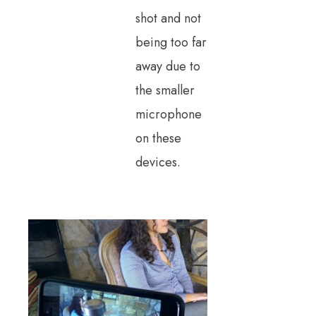
shot and not
being too far
away due to
the smaller
microphone
on these
devices.