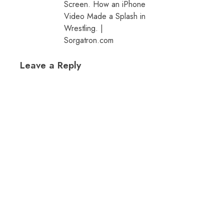
Screen. How an iPhone
Video Made a Splash in
Wrestling. |
Sorgatron.com
Leave a Reply