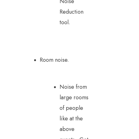
Noise
Reduction
tool.
Room noise.
Noise from
large rooms
of people
like at the
above