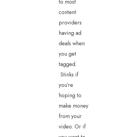
to most
content
providers
having ad
deals when
you get
tagged.
Stinks if
you’re
hoping to
make money
from your
video. Or if