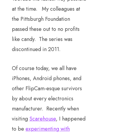
at the time. My colleagues at
the Pittsburgh Foundation
passed these out to no profits
like candy. The series was
discontinued in 2011.
Of course today, we all have
iPhones, Android phones, and
other FlipCam-esque survivors
by about every electronics
manufacturer. Recently when
visiting
Scarehouse
, I happened
to be
experimenting with