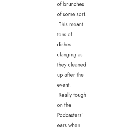
of brunches
of some sort.
This meant
tons of
dishes
clanging as
they cleaned
up after the
event.
Really tough
on the
Podcasters’
ears when