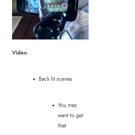
Video
:
Back lit scenes
You may
want to get
that