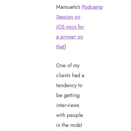
Mansueto’s
Podcamp
Session on
iOS mics for
a primer on
that
)
One of my
clients had a
tendency to
be getting
interviews
with people
in the midst