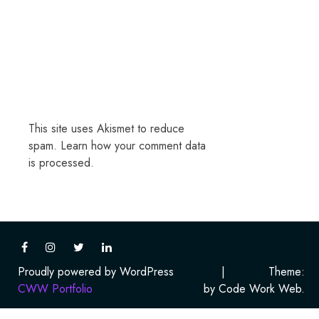
This site uses Akismet to reduce
spam.
Learn how your comment data
is processed.
Proudly powered by WordPress
|
Theme:
CWW Portfolio
by Code Work Web.