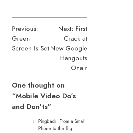
Post
Previous:
Next:
First
Green
Crack at
navigation
Screen Is Set
New Google
Hangouts
Onair
One thought on
“
Mobile Video Do’s
and Don’ts
”
Pingback:
From a Small
Phone to the Big