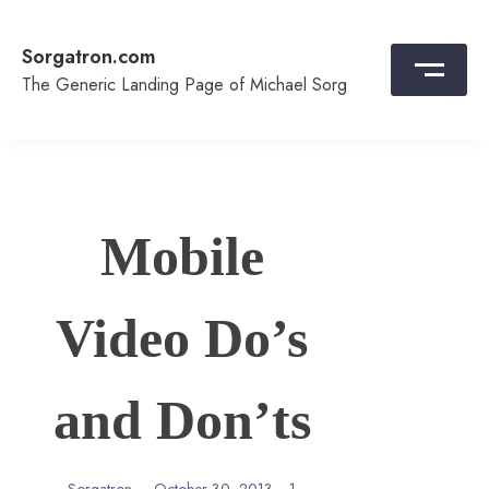
Skip
to
Sorgatron.com
content
The Generic Landing Page of Michael Sorg
Mobile
Video Do’s
and Don’ts