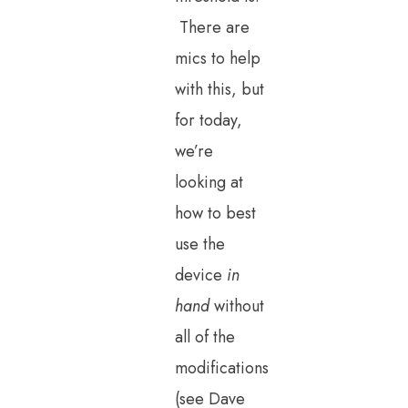
There are
mics to help
with this, but
for today,
we’re
looking at
how to best
use the
device
in
hand
without
all of the
modifications
(see Dave