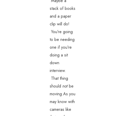
Maybe a
stack of books
and a paper
clip will do!
You’re going
to be needing
one if you’re
doing a sit
down
interview.
That thing
should
not
be
moving.As you
may know with
cameras like