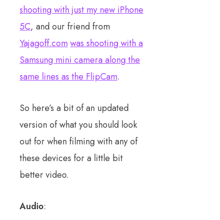
shooting with just my new iPhone
5C
, and our friend from
Yajagoff.com
was shooting with a
Samsung mini camera along the
same lines as the FlipCam
.
So here’s a bit of an updated
version of what you should look
out for when filming with any of
these devices for a little bit
better video.
Audio
: