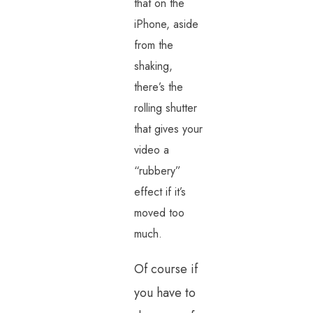
that on the
iPhone, aside
from the
shaking,
there’s the
rolling shutter
that gives your
video a
“rubbery”
effect if it’s
moved too
much.
Of course if
you have to