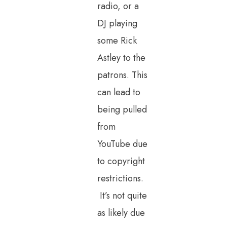
radio, or a
DJ playing
some Rick
Astley to the
patrons. This
can lead to
being pulled
from
YouTube due
to copyright
restrictions.
It’s not quite
as likely due