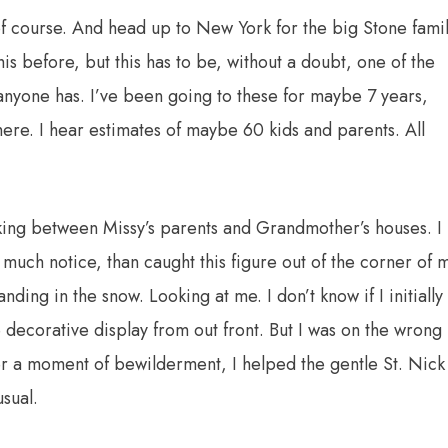
, of course. And head up to New York for the big Stone fami
is before, but this has to be, without a doubt, one of the
 anyone has. I’ve been going to these for maybe 7 years,
there. I hear estimates of maybe 60 kids and parents. All
king between Missy’s parents and Grandmother’s houses. I
 much notice, than caught this figure out of the corner of 
anding in the snow. Looking at me. I don’t know if I initially
e decorative display from out front. But I was on the wrong
ter a moment of bewilderment, I helped the gentle St. Nick
sual.