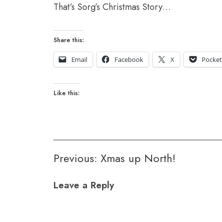
That’s Sorg’s Christmas Story…
Share this:
Email
Facebook
X
Pocke
Like this:
Post
Previous:
Xmas up North!
navigation
Leave a Reply