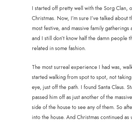
I started off pretty well with the Sorg Clan
Christmas. Now, I’m sure I’ve talked about th
most festive, and massive family gatherings
and I still don’t know half the damn people 
related in some fashion.
The most surreal experience I had was, wal
started walking from spot to spot, not taking
eye, just off the path. I found Santa Claus. St
passed him off as just another of the massiv
side of the house to see any of them. So af
into the house. And Christmas continued as u