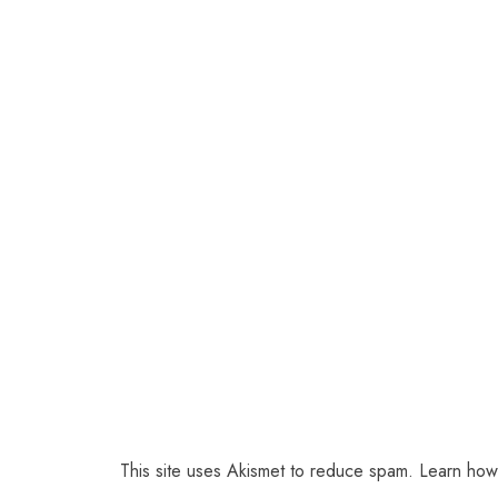
This site uses Akismet to reduce spam.
Learn how