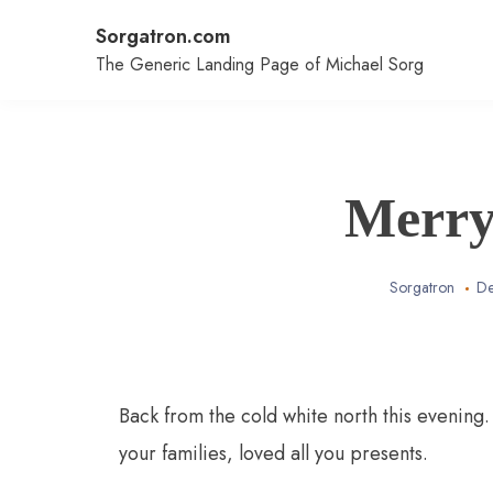
Skip
Sorgatron.com
to
content
The Generic Landing Page of Michael Sorg
Merry
Sorgatron
De
Back from the cold white north this evening
your families, loved all you presents.