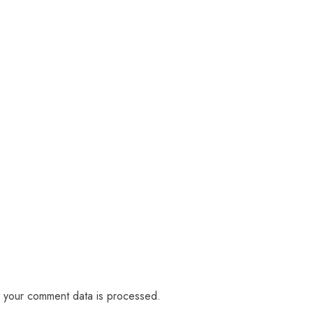
 your comment data is processed.