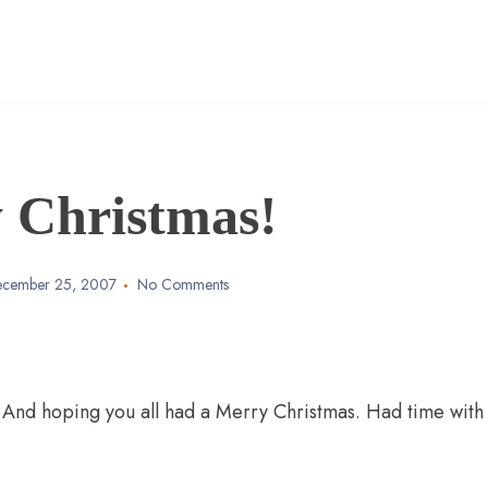
 Christmas!
cember 25, 2007
No Comments
. And hoping you all had a Merry Christmas. Had time with