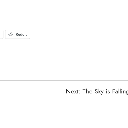
t
Reddit
Next:
The Sky is Fallin