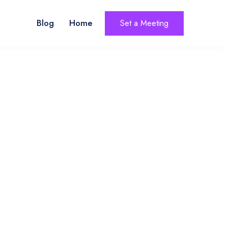
Blog
Home
Set a Meeting