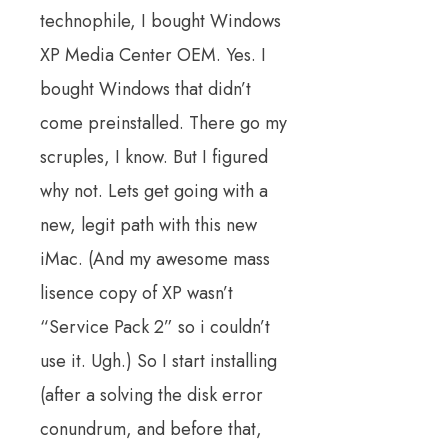
technophile, I bought Windows
XP Media Center OEM. Yes. I
bought Windows that didn’t
come preinstalled. There go my
scruples, I know. But I figured
why not. Lets get going with a
new, legit path with this new
iMac. (And my awesome mass
lisence copy of XP wasn’t
“Service Pack 2” so i couldn’t
use it. Ugh.) So I start installing
(after a solving the disk error
conundrum, and before that,