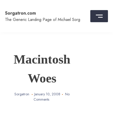
Skip
to
Sorgatron.com
content
The Generic Landing Page of Michael Sorg
Macintosh
Woes
Sorgatron
January 10, 2008
No
Comments