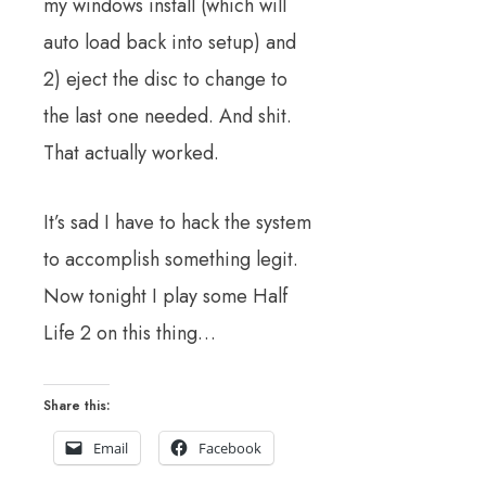
my windows install (which will
auto load back into setup) and
2) eject the disc to change to
the last one needed. And shit.
That actually worked.
It’s sad I have to hack the system
to accomplish something legit.
Now tonight I play some Half
Life 2 on this thing…
Share this:
Email
Facebook