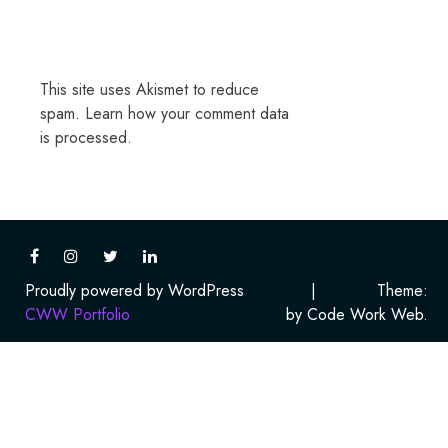
This site uses Akismet to reduce
spam.
Learn how your comment data
is processed.
Proudly powered by WordPress
|
Theme:
CWW Portfolio
by Code Work Web.