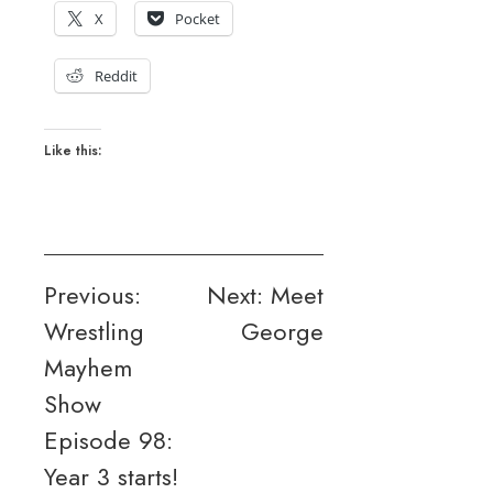
X
Pocket
Reddit
Like this:
Post
Previous:
Next:
Meet
Wrestling
George
navigation
Mayhem
Show
Episode 98:
Year 3 starts!