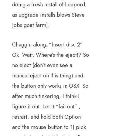
doing a fresh install of Leapord,
as upgrade installs blows Steve
Jobs goat farm).
Chuggin along. “Insert disc 2”
Ok. Wait. Where’s the eject!? So
no eject (don’t even see a
manual eject on this thing) and
the button only works in OSX. So
after much tinkering, I think I
figure it out. Let it “fail out” ,
restart, and hold both Option
and the mouse button to 1) pick