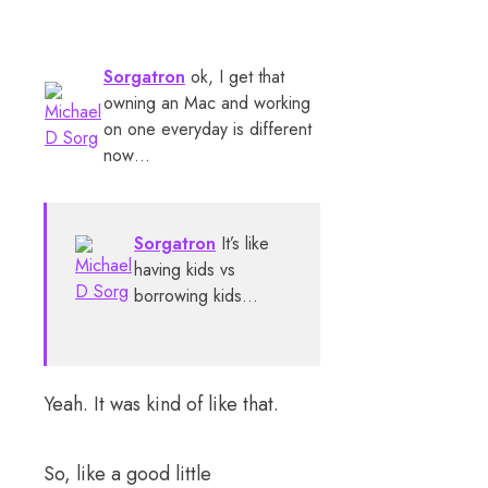
Sorgatron
ok, I get that
owning an Mac and working
on one everyday is different
now…
Sorgatron
It’s like
having kids vs
borrowing kids…
Yeah. It was kind of like that.
So, like a good little