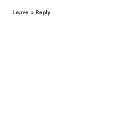
Leave a Reply