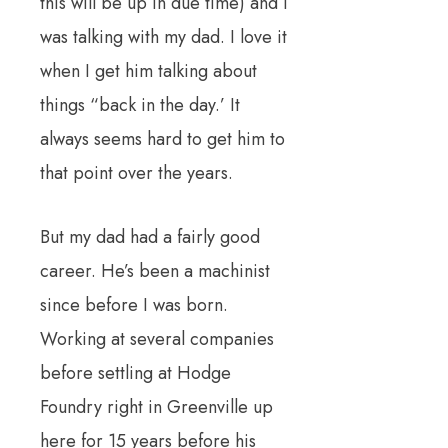
this will be up in due time) and I
was talking with my dad.
I love it
when I get him talking about
things “back in the day.’
It
always seems hard to get him to
that point over the years.
But my dad had a fairly good
career.
He’s been a machinist
since before I was born.
Working at several companies
before settling at Hodge
Foundry right in Greenville up
here for 15 years before his