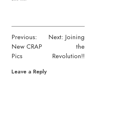
Post
Previous:
Next:
Joining
New CRAP
the
navigation
Pics
Revolution!!
Leave a Reply