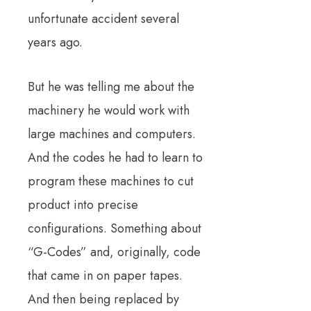
unfortunate accident several
years ago.
But he was telling me about the
machinery he would work with
large machines and computers.
And the codes he had to learn to
program these machines to cut
product into precise
configurations.
Something about
“G-Codes” and, originally, code
that came in on paper tapes.
And then being replaced by