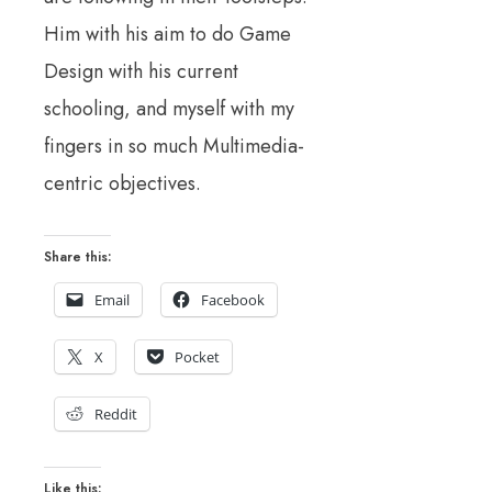
Him with his aim to do Game
Design with his current
schooling, and myself with my
fingers in so much Multimedia-
centric objectives.
Share this:
Email
Facebook
X
Pocket
Reddit
Like this: