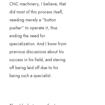
CNC machinery, I believe, that
did most of this process itself,
needing merely a “button
pusher” to operate it, thus
ending the need for
specialization.
And I know from
previous discussions about his
success in his field, and staving
off being laid off due to his
being such a specialist.