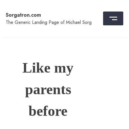
Skip
to
Sorgatron.com
content
The Generic Landing Page of Michael Sorg
Like my
parents
before