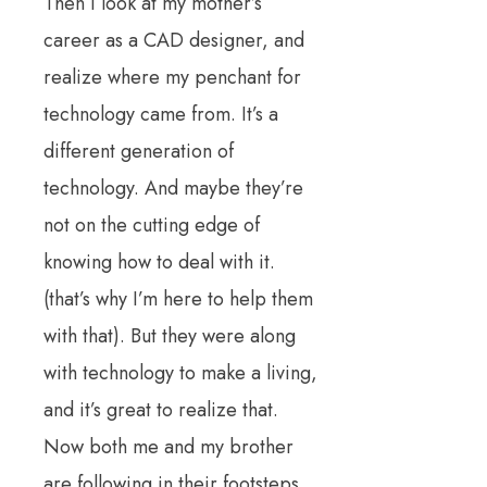
Then I look at my mother’s
career as a CAD designer, and
realize where my penchant for
technology came from.
It’s a
different generation of
technology.
And maybe they’re
not on the cutting edge of
knowing how to deal with it.
(that’s why I’m here to help them
with that).
But they were along
with technology to make a living,
and it’s great to realize that.
Now both me and my brother
are following in their footsteps.