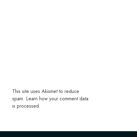
This site uses Akismet to reduce
spam.
Learn how your comment data
is processed.