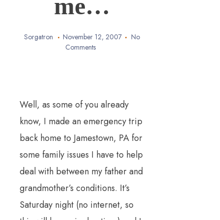
me…
Sorgatron
November 12, 2007
No
Comments
Well, as some of you already
know, I made an emergency trip
back home to Jamestown, PA for
some family issues I have to help
deal with between my father and
grandmother’s conditions.
It’s
Saturday night (no internet, so