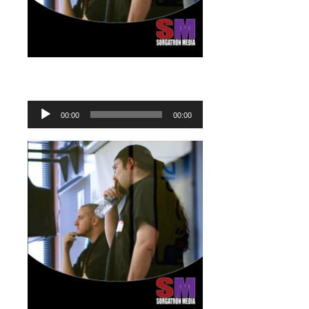
Audio
Player
00:00
00:00