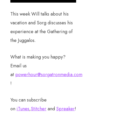
This week Will talks about his
vacation and Sorg discusses his
experience at the Gathering of
the Juggalos.
What is making you happy?
Email us
at
powerhour@sorgatronmedia.com
!
You can subscribe
on
iTunes
,
Stitcher
and
Spreaker
!