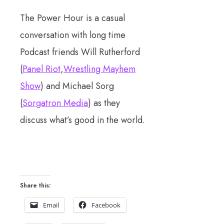
The Power Hour is a casual
conversation with long time
Podcast friends Will Rutherford
(
Panel Riot
,
Wrestling Mayhem
Show
) and Michael Sorg
(
Sorgatron Media
) as they
discuss what’s good in the world.
Share this:
Email
Facebook