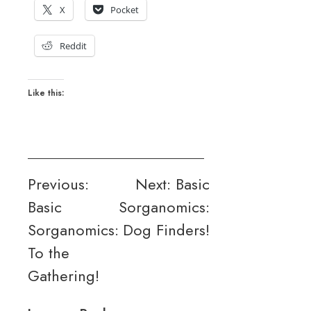
X
Pocket
Reddit
Like this:
Post
Previous:
Next:
Basic
Basic
Sorganomics:
navigation
Sorganomics:
Dog Finders!
To the
Gathering!