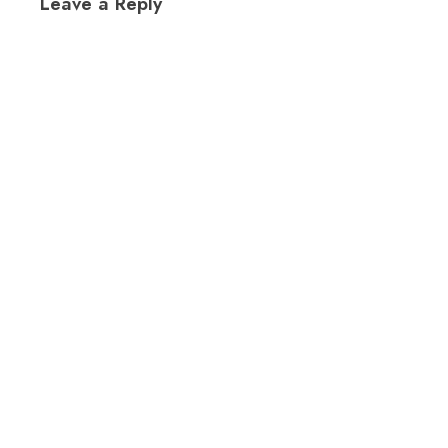
Leave a Reply