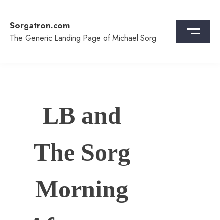
Skip
to
Sorgatron.com
content
The Generic Landing Page of Michael Sorg
LB and
The Sorg
Morning