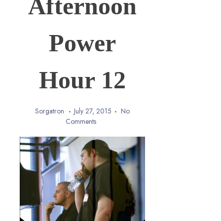
Afternoon
Power
Hour 12
Sorgatron
July 27, 2015
No
Comments