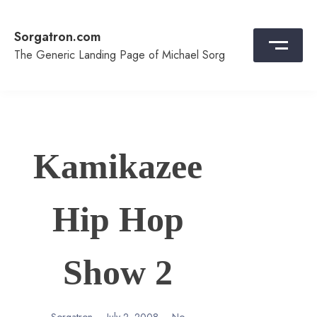
Skip
to
Sorgatron.com
content
The Generic Landing Page of Michael Sorg
Kamikazee
Hip Hop
Show 2