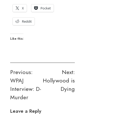
X
Pocket
Reddit
Like this:
Post
Previous:
Next:
WPAJ
Hollywood is
navigation
Interview: D-
Dying
Murder
Leave a Reply