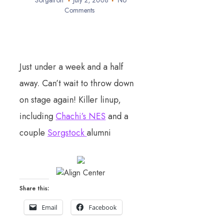
Sorgatron
July 2, 2008
No
Comments
Just under a week and a half
away. Can’t wait to throw down
on stage again! Killer linup,
including
Chachi’s NES
and a
couple
Sorgstock
alumni
Share this:
Email
Facebook