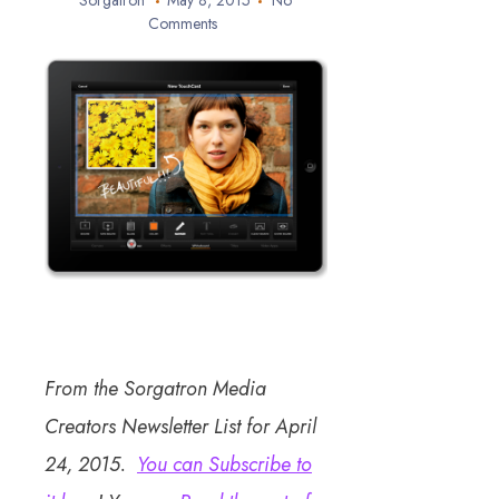
Sorgatron
May 8, 2015
No
Comments
From the Sorgatron Media
Creators Newsletter List for April
24, 2015.
You can Subscribe to