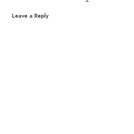
Leave a Reply