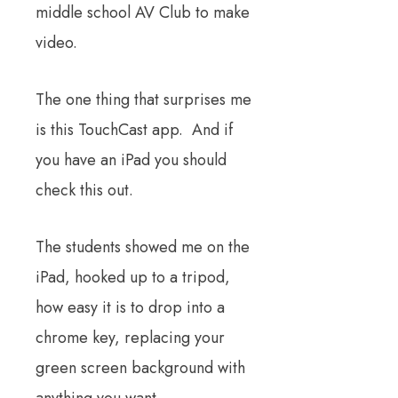
middle school AV Club to make
video.
The one thing that surprises me
is this TouchCast app. And if
you have an iPad you should
check this out.
The students showed me on the
iPad, hooked up to a tripod,
how easy it is to drop into a
chrome key, replacing your
green screen background with