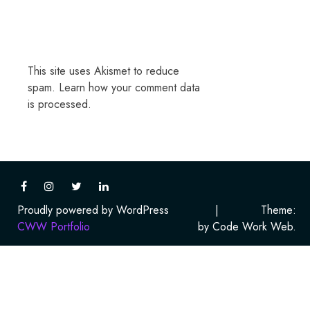
This site uses Akismet to reduce
spam.
Learn how your comment data
is processed.
Proudly powered by WordPress
|
Theme:
CWW Portfolio
by Code Work Web.