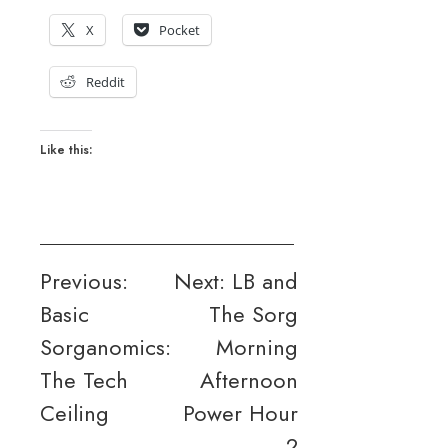
X
Pocket
Reddit
Like this:
Post
Previous:
Next:
LB and
Basic
The Sorg
navigation
Sorganomics:
Morning
The Tech
Afternoon
Ceiling
Power Hour
2