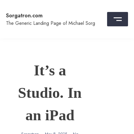
Skip
to
Sorgatron.com
content
The Generic Landing Page of Michael Sorg
It’s a
Studio. In
an iPad