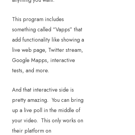
anything you want.
This program includes
something called “Vapps” that
add functionality like showing a
live web page, Twitter stream,
Google Mapps, interactive
tests, and more.
And that interactive side is
pretty amazing. You can bring
up a live poll in the middle of
your video. This only works on
their platform on