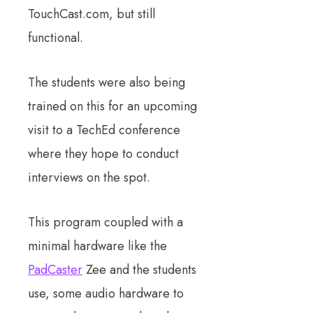
TouchCast.com, but still
functional.
The students were also being
trained on this for an upcoming
visit to a TechEd conference
where they hope to conduct
interviews on the spot.
This program coupled with a
minimal hardware like the
PadCaster
Zee and the students
use, some audio hardware to