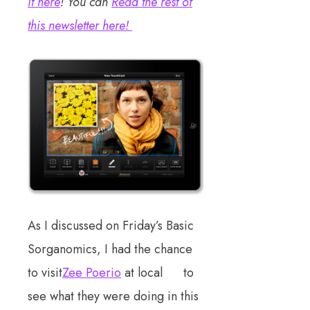
it here
! You can
Read the rest of
this newsletter here!
As I discussed on Friday’s Basic
Sorganomics, I had the chance
to visit
Zee Poerio
at local to
see what they were doing in this