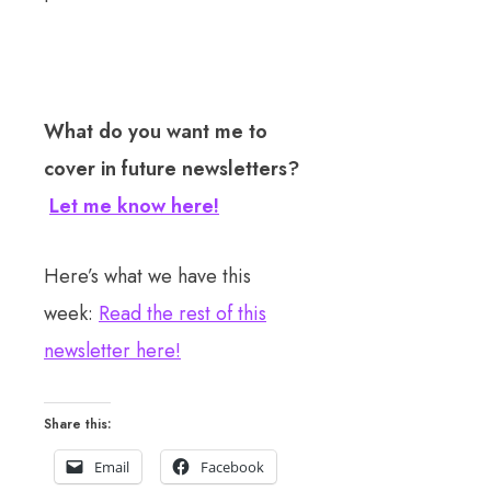
What do you want me to
cover in future newsletters?
Let me know here!
Here’s what we have this
week:
Read the rest of this
newsletter here!
Share this:
Email
Facebook