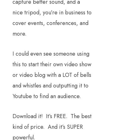
capture better sound, and a
nice tripod, you’re in business to
cover events, conferences, and
more.
I could even see someone using
this to start their own video show
or video blog with a LOT of bells
and whistles and outputting it to
Youtube to find an audience.
Download it! It’s FREE. The best
kind of price. And it’s SUPER
powerful.